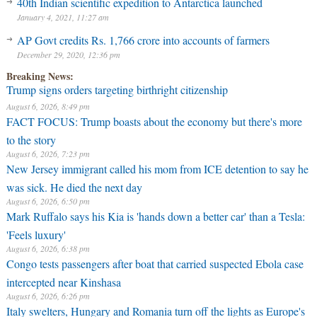
40th Indian scientific expedition to Antarctica launched
January 4, 2021, 11:27 am
AP Govt credits Rs. 1,766 crore into accounts of farmers
December 29, 2020, 12:36 pm
Breaking News:
Trump signs orders targeting birthright citizenship
August 6, 2026, 8:49 pm
FACT FOCUS: Trump boasts about the economy but there's more
to the story
August 6, 2026, 7:23 pm
New Jersey immigrant called his mom from ICE detention to say he
was sick. He died the next day
August 6, 2026, 6:50 pm
Mark Ruffalo says his Kia is 'hands down a better car' than a Tesla:
'Feels luxury'
August 6, 2026, 6:38 pm
Congo tests passengers after boat that carried suspected Ebola case
intercepted near Kinshasa
August 6, 2026, 6:26 pm
Italy swelters, Hungary and Romania turn off the lights as Europe's