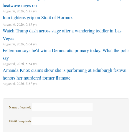
heatwave rages on
August 6, 2026, 6:17 pm
Iran tightens grip on Strait of Hormuz
August 6, 2026, 6:11 pm
Watch Trump dash across stage after a wandering toddler in Las
Vegas
August 6, 2026, 6:04 pm
Fetterman says he'd win a Democratic primary today. What the polls
say
August 6, 2026, 5:54 pm
Amanda Knox claims show she is performing at Edinburgh festival
honors her murdered former flatmate
August 6, 2026, 5:37 pm
Name :
(required)
Email :
(required)