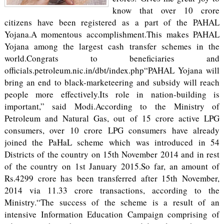
know that over 10 crore
citizens have been registered as a part of the PAHAL
Yojana.A momentous accomplishment.This makes PAHAL
Yojana among the largest cash transfer schemes in the
world.Congrats to beneficiaries and
officials.petroleum.nic.in/dbt/index.php“PAHAL Yojana will
bring an end to black-marketeering and subsidy will reach
people more effectively.Its role in nation-building is
important,” said Modi.According to the Ministry of
Petroleum and Natural Gas, out of 15 crore active LPG
consumers, over 10 crore LPG consumers have already
joined the PaHaL scheme which was introduced in 54
Districts of the country on 15th November 2014 and in rest
of the country on 1st January 2015.So far, an amount of
Rs.4299 crore has been transferred after 15th November,
2014 via 11.33 crore transactions, according to the
Ministry.“The success of the scheme is a result of an
intensive Information Education Campaign comprising of