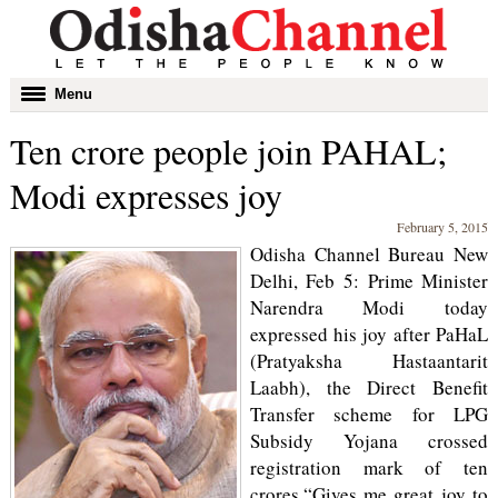
Toggle
Menu
navigation
Ten crore people join PAHAL;
Modi expresses joy
February 5, 2015
Odisha Channel Bureau New
Delhi, Feb 5: Prime Minister
Narendra Modi today
expressed his joy after PaHaL
(Pratyaksha Hastaantarit
Laabh), the Direct Benefit
Transfer scheme for LPG
Subsidy Yojana crossed
registration mark of ten
crores.“Gives me great joy to