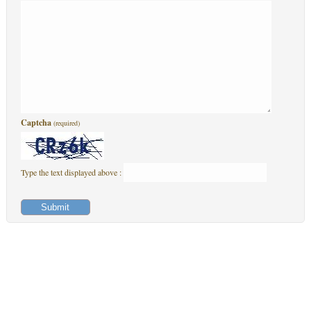
Captcha
(required)
Type the text displayed above :