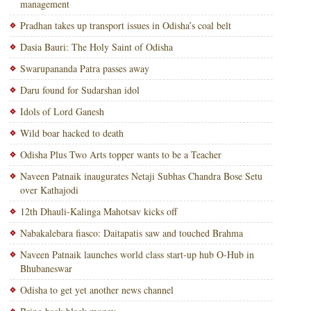
management
Pradhan takes up transport issues in Odisha’s coal belt
Dasia Bauri: The Holy Saint of Odisha
Swarupananda Patra passes away
Daru found for Sudarshan idol
Idols of Lord Ganesh
Wild boar hacked to death
Odisha Plus Two Arts topper wants to be a Teacher
Naveen Patnaik inaugurates Netaji Subhas Chandra Bose Setu
over Kathajodi
12th Dhauli-Kalinga Mahotsav kicks off
Nabakalebara fiasco: Daitapatis saw and touched Brahma
Naveen Patnaik launches world class start-up hub O-Hub in
Bhubaneswar
Odisha to get yet another news channel