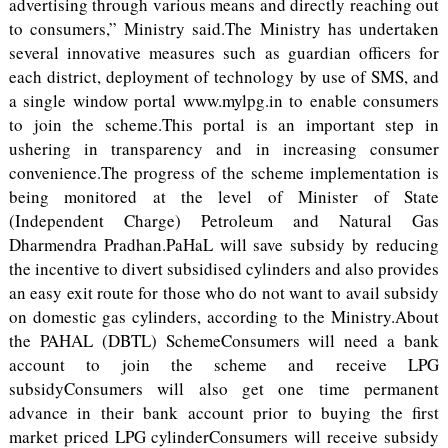
advertising through various means and directly reaching out
to consumers,” Ministry said.The Ministry has undertaken
several innovative measures such as guardian officers for
each district, deployment of technology by use of SMS, and
a single window portal www.mylpg.in to enable consumers
to join the scheme.This portal is an important step in
ushering in transparency and in increasing consumer
convenience.The progress of the scheme implementation is
being monitored at the level of Minister of State
(Independent Charge) Petroleum and Natural Gas
Dharmendra Pradhan.PaHaL will save subsidy by reducing
the incentive to divert subsidised cylinders and also provides
an easy exit route for those who do not want to avail subsidy
on domestic gas cylinders, according to the Ministry.About
the PAHAL (DBTL) SchemeConsumers will need a bank
account to join the scheme and receive LPG
subsidyConsumers will also get one time permanent
advance in their bank account prior to buying the first
market priced LPG cylinderConsumers will receive subsidy