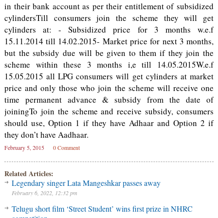
in their bank account as per their entitlement of subsidized
cylindersTill consumers join the scheme they will get
cylinders at: - Subsidized price for 3 months w.e.f
15.11.2014 till 14.02.2015- Market price for next 3 months,
but the subsidy due will be given to them if they join the
scheme within these 3 months i,e till 14.05.2015W.e.f
15.05.2015 all LPG consumers will get cylinders at market
price and only those who join the scheme will receive one
time permanent advance & subsidy from the date of
joiningTo join the scheme and receive subsidy, consumers
should use, Option 1 if they have Adhaar and Option 2 if
they don’t have Aadhaar.
February 5, 2015
0 Comment
Related Articles:
Legendary singer Lata Mangeshkar passes away
February 6, 2022, 12:32 pm
Telugu short film ‘Street Student’ wins first prize in NHRC