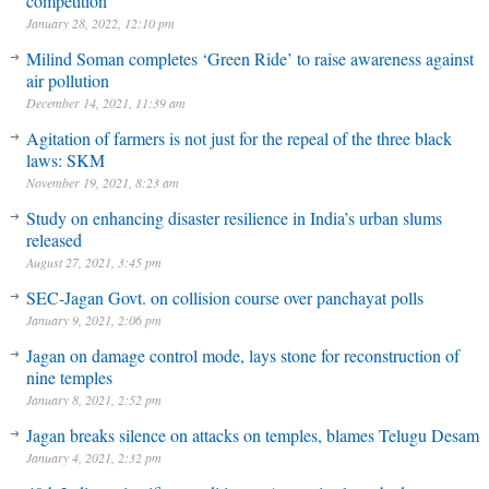
competition
January 28, 2022, 12:10 pm
Milind Soman completes ‘Green Ride’ to raise awareness against
air pollution
December 14, 2021, 11:39 am
Agitation of farmers is not just for the repeal of the three black
laws: SKM
November 19, 2021, 8:23 am
Study on enhancing disaster resilience in India’s urban slums
released
August 27, 2021, 3:45 pm
SEC-Jagan Govt. on collision course over panchayat polls
January 9, 2021, 2:06 pm
Jagan on damage control mode, lays stone for reconstruction of
nine temples
January 8, 2021, 2:52 pm
Jagan breaks silence on attacks on temples, blames Telugu Desam
January 4, 2021, 2:32 pm