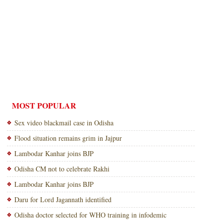
MOST POPULAR
Sex video blackmail case in Odisha
Flood situation remains grim in Jajpur
Lambodar Kanhar joins BJP
Odisha CM not to celebrate Rakhi
Lambodar Kanhar joins BJP
Daru for Lord Jagannath identified
Odisha doctor selected for WHO training in infodemic