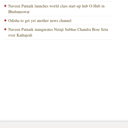
Naveen Patnaik launches world class start-up hub O-Hub in
Bhubaneswar
Odisha to get yet another news channel
Naveen Patnaik inaugurates Netaji Subhas Chandra Bose Setu
over Kathajodi