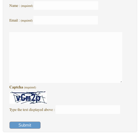
Name :
(required)
Email :
(required)
Captcha
(required)
Type the text displayed above :