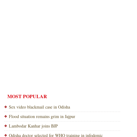
MOST POPULAR
Sex video blackmail case in Odisha
Flood situation remains grim in Jajpur
Lambodar Kanhar joins BJP
Odisha doctor selected for WHO training in infodemic