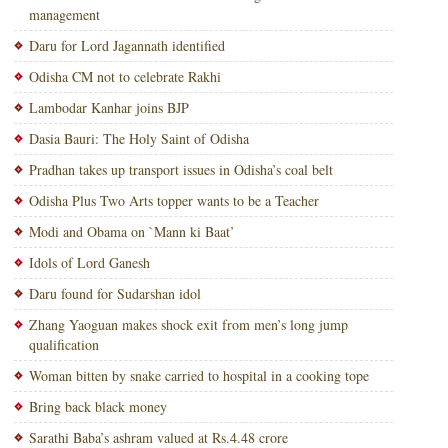
management
Daru for Lord Jagannath identified
Odisha CM not to celebrate Rakhi
Lambodar Kanhar joins BJP
Dasia Bauri: The Holy Saint of Odisha
Pradhan takes up transport issues in Odisha’s coal belt
Odisha Plus Two Arts topper wants to be a Teacher
Modi and Obama on `Mann ki Baat’
Idols of Lord Ganesh
Daru found for Sudarshan idol
Zhang Yaoguan makes shock exit from men’s long jump
qualification
Woman bitten by snake carried to hospital in a cooking tope
Bring back black money
Sarathi Baba’s ashram valued at Rs.4.48 crore