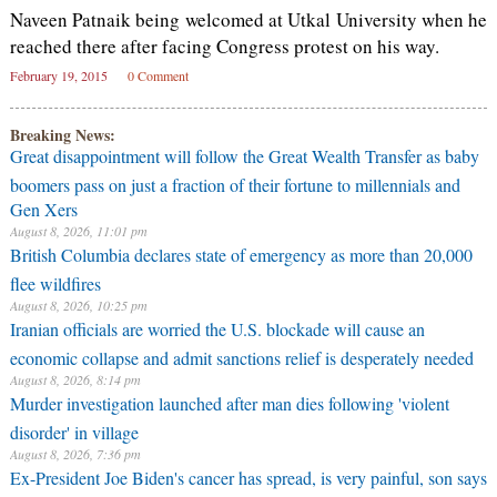
Naveen Patnaik being welcomed at Utkal University when he
reached there after facing Congress protest on his way.
February 19, 2015
0 Comment
Breaking News:
Great disappointment will follow the Great Wealth Transfer as baby
boomers pass on just a fraction of their fortune to millennials and
Gen Xers
August 8, 2026, 11:01 pm
British Columbia declares state of emergency as more than 20,000
flee wildfires
August 8, 2026, 10:25 pm
Iranian officials are worried the U.S. blockade will cause an
economic collapse and admit sanctions relief is desperately needed
August 8, 2026, 8:14 pm
Murder investigation launched after man dies following 'violent
disorder' in village
August 8, 2026, 7:36 pm
Ex-President Joe Biden's cancer has spread, is very painful, son says