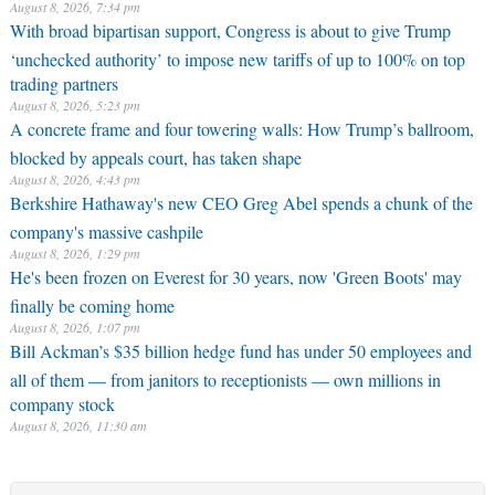
August 8, 2026, 7:34 pm
With broad bipartisan support, Congress is about to give Trump
‘unchecked authority’ to impose new tariffs of up to 100% on top
trading partners
August 8, 2026, 5:23 pm
A concrete frame and four towering walls: How Trump’s ballroom,
blocked by appeals court, has taken shape
August 8, 2026, 4:43 pm
Berkshire Hathaway's new CEO Greg Abel spends a chunk of the
company's massive cashpile
August 8, 2026, 1:29 pm
He's been frozen on Everest for 30 years, now 'Green Boots' may
finally be coming home
August 8, 2026, 1:07 pm
Bill Ackman’s $35 billion hedge fund has under 50 employees and
all of them — from janitors to receptionists — own millions in
company stock
August 8, 2026, 11:30 am