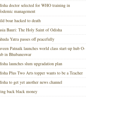
isha doctor selected for WHO training in
nfodemic management
ld boar hacked to death
sia Bauri: The Holy Saint of Odisha
huda Yatra passes off peacefully
veen Patnaik launches world class start-up hub O-
ub in Bhubaneswar
isha launches slum upgradation plan
isha Plus Two Arts topper wants to be a Teacher
isha to get yet another news channel
ing back black money