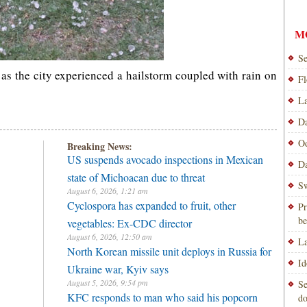
M
Se
s the city experienced a hailstorm coupled with rain on
Fl
La
Da
Od
Breaking News:
US suspends avocado inspections in Mexican
Da
state of Michoacan due to threat
Sw
August 6, 2026, 1:21 am
Cyclospora has expanded to fruit, other
Pr
be
vegetables: Ex-CDC director
August 6, 2026, 12:50 am
La
North Korean missile unit deploys in Russia for
Id
Ukraine war, Kyiv says
August 5, 2026, 9:54 pm
Se
KFC responds to man who said his popcorn
do