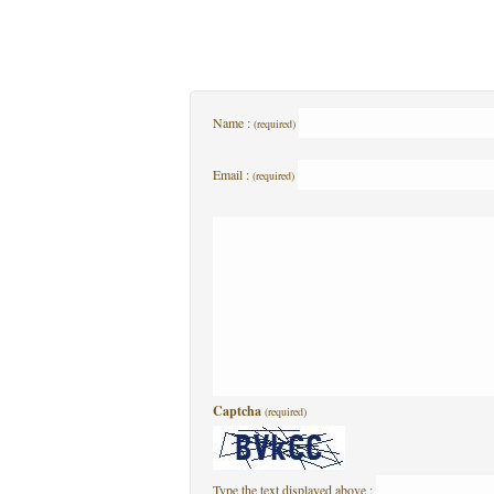
Name :
(required)
Email :
(required)
Captcha
(required)
Type the text displayed above :