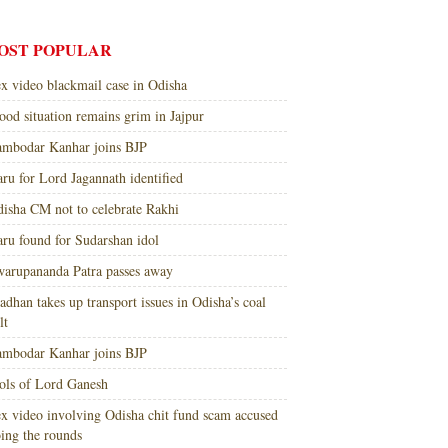
OST POPULAR
x video blackmail case in Odisha
ood situation remains grim in Jajpur
mbodar Kanhar joins BJP
ru for Lord Jagannath identified
isha CM not to celebrate Rakhi
ru found for Sudarshan idol
arupananda Patra passes away
adhan takes up transport issues in Odisha’s coal
lt
mbodar Kanhar joins BJP
ols of Lord Ganesh
x video involving Odisha chit fund scam accused
ing the rounds