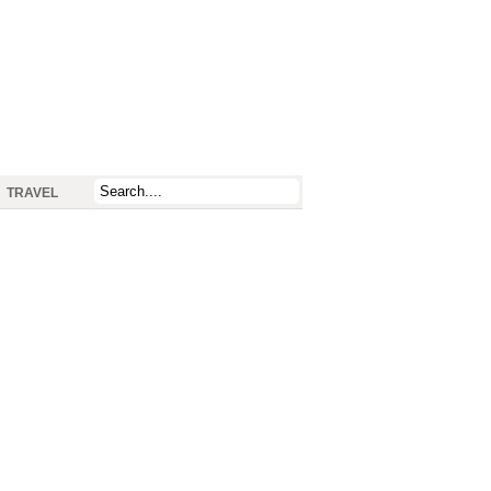
TRAVEL