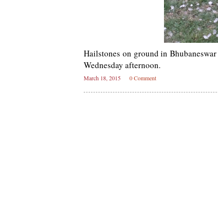
Hailstones on ground in Bhubaneswar a
Wednesday afternoon.
March 18, 2015
0 Comment