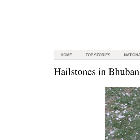
HOME
TOP STORIES
NATION
Hailstones in Bhuba