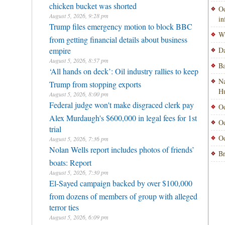
chicken bucket was shorted
Od
August 5, 2026, 9:28 pm
i
Trump files emergency motion to block BBC
Wi
from getting financial details about business
empire
Da
August 5, 2026, 8:57 pm
Ba
‘All hands on deck’: Oil industry rallies to keep
Na
Trump from stopping exports
H
August 5, 2026, 8:00 pm
Federal judge won't make disgraced clerk pay
Od
Alex Murdaugh's $600,000 in legal fees for 1st
Od
trial
Od
August 5, 2026, 7:36 pm
Nolan Wells report includes photos of friends’
Br
boats: Report
August 5, 2026, 7:30 pm
El-Sayed campaign backed by over $100,000
from dozens of members of group with alleged
terror ties
August 5, 2026, 6:09 pm