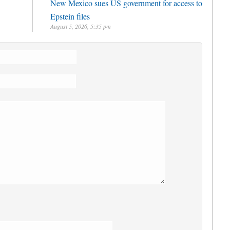
New Mexico sues US government for access to
Epstein files
August 5, 2026, 5:35 pm