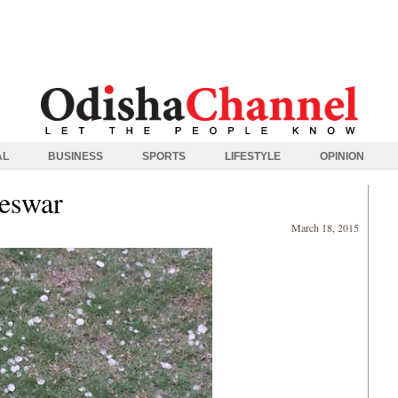
AL
BUSINESS
SPORTS
LIFESTYLE
OPINION
neswar
March 18, 2015