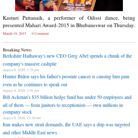
Kasturi Pattanaik, a performer of Odissi dance, being
presented Mahari Award-2015 in Bhubaneswar on Thursday.
March 19, 2015
0 Comment
Breaking News:
Berkshire Hathaway's new CEO Greg Abel spends a chunk of the
company's massive cashpile
August 8, 2026, 1:29 pm
Hunter Biden says his father's prostate cancer is causing him pain
even as he continues to speak out
August 8, 2026, 1:01 pm
Bill Ackman’s $35 billion hedge fund has under 50 employees and
all of them — from janitors to receptionists — own millions in
company stock
August 8, 2026, 11:30 am
Iran makes new strait demands, the UAE says a ship was targeted
and other Middle East news