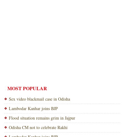
MOST POPULAR
Sex video blackmail case in Odisha
Lambodar Kanhar joins BJP
Flood situation remains grim in Jajpur
Odisha CM not to celebrate Rakhi
Lambodar Kanhar joins BJP