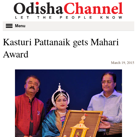
Toggle
Menu
navigation
Kasturi Pattanaik gets Mahari
Award
March 19, 2015