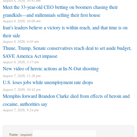
August 8, 2026, 10:41 am
Meet the 33-year-old CEO betting on boomers chasing their
grandkids—and millennials selling their first house
August 8, 2026, 10:00 am
Iran’s leaders believe a victory is within reach, and that time is on
their side
August 8, 2026, 4:03 am
Thune, Trump, Senate conservatives reach deal to set aside budget,
SAVE America Act impasse
August 8, 2026, 3:17 am
New video of heroic actions at In-N-Out shooting
August 7, 2026, 11:26 pm
U.S. loses jobs while unemployment rate drops
August 7, 2026, 10:42 pm
Memphis forward Brandon Clarke died from effects of heroin and
cocaine, authorities say
August 7, 2026, 9:24 pm
Name :
(required)