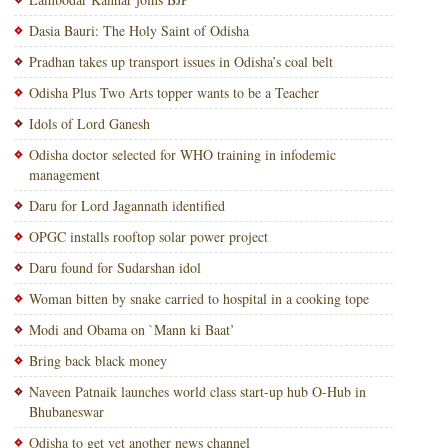
Dasia Bauri: The Holy Saint of Odisha
Pradhan takes up transport issues in Odisha’s coal belt
Odisha Plus Two Arts topper wants to be a Teacher
Idols of Lord Ganesh
Odisha doctor selected for WHO training in infodemic
management
Daru for Lord Jagannath identified
OPGC installs rooftop solar power project
Daru found for Sudarshan idol
Woman bitten by snake carried to hospital in a cooking tope
Modi and Obama on `Mann ki Baat’
Bring back black money
Naveen Patnaik launches world class start-up hub O-Hub in
Bhubaneswar
Odisha to get yet another news channel