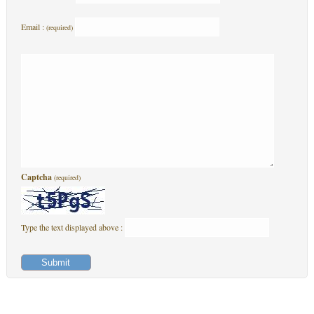
Email :
(required)
Captcha
(required)
Type the text displayed above :