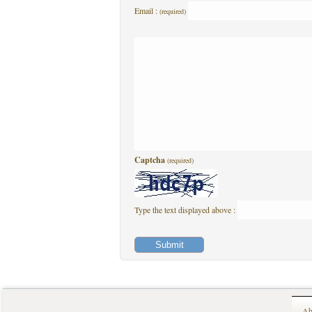
Email :
(required)
Captcha
(required)
Type the text displayed above :
Ab