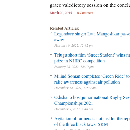
grace valedictory session on the concl
March 20, 2015
0 Comment
Related Articles:
Legendary singer Lata Mangeshkar pass
away
February 6, 2022, 12:32 pm
Telugu short film ‘Street Student’ wins fir
prize in NHRC competition
January 28, 2022, 12:10 pm
Milind Soman completes ‘Green Ride’ to
raise awareness against air pollution
December 14, 2021, 11:39 am
Odisha to host junior national Rugby Se
Championships 2021
December 9, 2021, 3:48 pm
Agitation of farmers is not just for the rep
of the three black laws: SKM