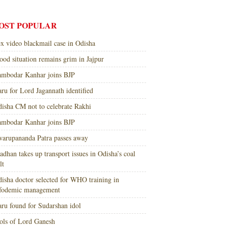
OST POPULAR
x video blackmail case in Odisha
ood situation remains grim in Jajpur
mbodar Kanhar joins BJP
ru for Lord Jagannath identified
isha CM not to celebrate Rakhi
mbodar Kanhar joins BJP
arupananda Patra passes away
adhan takes up transport issues in Odisha’s coal
lt
isha doctor selected for WHO training in
nfodemic management
ru found for Sudarshan idol
ols of Lord Ganesh