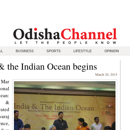
AL
BUSINESS
SPORTS
LIFESTYLE
OPINION
& the Indian Ocean begins
March 20, 2015
 Mar
onal
cean:
de &
rated
waraj
nce,