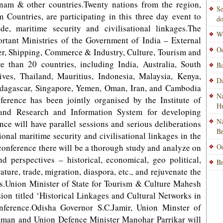
nam & other countries.Twenty nations from the region,
Se
Countries, are participating in this three day event to
do
de, maritime security and civilisational linkages.The
Wi
ortant Ministries of the Government of India – External
Od
er, Shipping, Commerce & Industry, Culture, Tourism and
e than 20 countries, including India, Australia, South
Ba
ves, Thailand, Mauritius, Indonesia, Malaysia, Kenya,
Da
agascar, Singapore, Yemen, Oman, Iran, and Cambodia
Na
ference has been jointly organised by the Institute of
H
 and Research and Information System for developing
Na
ce will have parallel sessions and serious deliberations
B
gional maritime security and civilisational linkages in the
s conference there will be a thorough study and analyze on
Od
d perspectives – historical, economical, geo political,
Br
erature, trade, migration, diaspora, etc., and rejuvenate the
ons.Union Minister of State for Tourism & Culture Mahesh
ssion titled ‘Historical Linkages and Cultural Networks in
ference.Odisha Governor S.C.Jamir, Union Minster of
man and Union Defence Minister Manohar Parrikar will