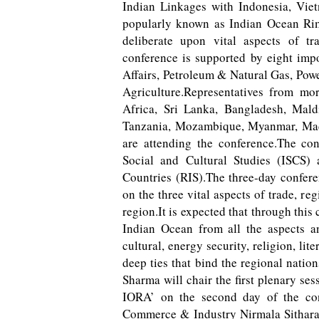
Indian Linkages with Indonesia, Viet
popularly known as Indian Ocean Rim 
deliberate upon vital aspects of tra
conference is supported by eight imp
Affairs, Petroleum & Natural Gas, Pow
Agriculture.Representatives from mor
Africa, Sri Lanka, Bangladesh, Maldi
Tanzania, Mozambique, Myanmar, Mad
are attending the conference.The con
Social and Cultural Studies (ISCS)
Countries (RIS).The three-day conferen
on the three vital aspects of trade, re
region.It is expected that through thi
Indian Ocean from all the aspects an
cultural, energy security, religion, lit
deep ties that bind the regional nati
Sharma will chair the first plenary se
IORA’ on the second day of the con
Commerce & Industry Nirmala Sithara