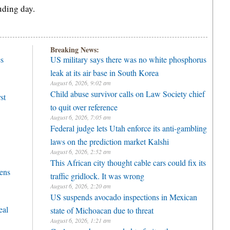
uding day.
Breaking News:
es
US military says there was no white phosphorus
leak at its air base in South Korea
August 6, 2026, 9:02 am
Child abuse survivor calls on Law Society chief
st
to quit over reference
August 6, 2026, 7:05 am
Federal judge lets Utah enforce its anti-gambling
laws on the prediction market Kalshi
August 6, 2026, 2:52 am
This African city thought cable cars could fix its
vens
traffic gridlock. It was wrong
August 6, 2026, 2:20 am
US suspends avocado inspections in Mexican
eal
state of Michoacan due to threat
August 6, 2026, 1:21 am