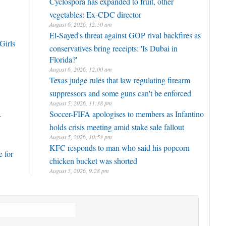
Cyclospora has expanded to fruit, other
vegetables: Ex-CDC director
August 6, 2026, 12:50 am
El-Sayed's threat against GOP rival backfires as
Girls
conservatives bring receipts: 'Is Dubai in
Florida?'
August 6, 2026, 12:00 am
Texas judge rules that law regulating firearm
suppressors and some guns can't be enforced
August 5, 2026, 11:38 pm
Soccer-FIFA apologises to members as Infantino
r
holds crisis meeting amid stake sale fallout
August 5, 2026, 10:53 pm
KFC responds to man who said his popcorn
 for
chicken bucket was shorted
August 5, 2026, 9:28 pm