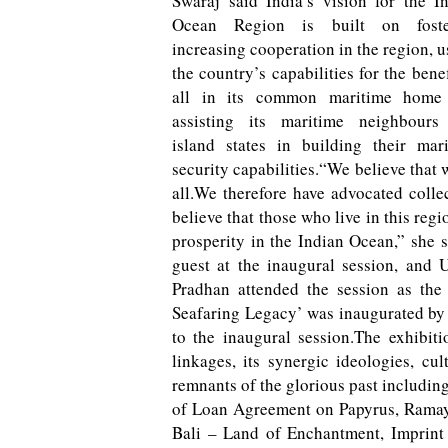
Swaraj said India’s vision for the I
Ocean Region is built on foste
increasing cooperation in the region, u
the country’s capabilities for the benef
all in its common maritime home
assisting its maritime neighbours
island states in building their mar
security capabilities.“We believe that 
all.We therefore have advocated colle
believe that those who live in this regi
prosperity in the Indian Ocean,” she 
guest at the inaugural session, and
Pradhan attended the session as the
Seafaring Legacy’ was inaugurated by
to the inaugural session.The exhibiti
linkages, its synergic ideologies, cu
remnants of the glorious past including 
of Loan Agreement on Papyrus, Ramaya
Bali – Land of Enchantment, Imprint