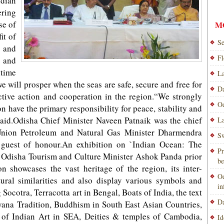
ndian
ring
se of
M
it of
Se
 and
Fl
 and
itime
La
we will prosper when the seas are safe, secure and free for
Da
ctive action and cooperation in the region.“We strongly
Od
on have the primary responsibility for peace, stability and
said.Odisha Chief Minister Naveen Patnaik was the chief
La
 Union Petroleum and Natural Gas Minister Dharmendra
Sw
 guest of honour.An exhibition on `Indian Ocean: The
Pr
 Odisha Tourism and Culture Minister Ashok Panda prior
be
on showcases the vast heritage of the region, its inter-
Od
ltural similarities and also display various symbols and
i
Socotra, Terracotta art in Bengal, Boats of India, the text
Da
na Tradition, Buddhism in South East Asian Countries,
 of Indian Art in SEA, Deities & temples of Cambodia,
Id