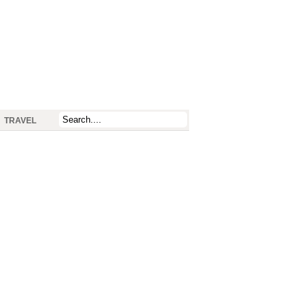
TRAVEL