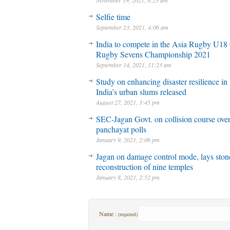
November 19, 2021, 8:23 am
Selfie time
September 23, 2021, 4:06 am
India to compete in the Asia Rugby U18 
Rugby Sevens Championship 2021
September 14, 2021, 11:23 am
Study on enhancing disaster resilience in
India’s urban slums released
August 27, 2021, 3:45 pm
SEC-Jagan Govt. on collision course ove
panchayat polls
January 9, 2021, 2:06 pm
Jagan on damage control mode, lays stone
reconstruction of nine temples
January 8, 2021, 2:52 pm
Name :
(required)