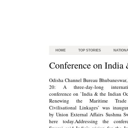
HOME
TOP STORIES
NATION
Conference on India 
Odisha Channel Bureau Bhubaneswar,
20: A three-day-long internati
conference on `India & the Indian O
Renewing the Maritime Tra
Civilisational Linkages’ was inaugu
by Union External Affairs Sushma S
here today.Addressing the confere