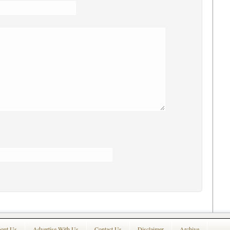
out Us
Advertise With Us
Contact Us
Disclaimer
Archive