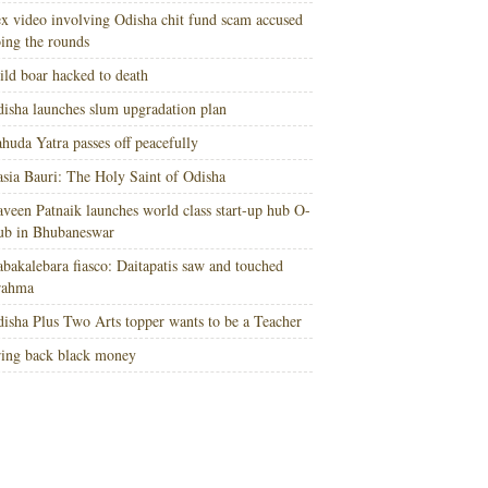
x video involving Odisha chit fund scam accused
ing the rounds
ld boar hacked to death
isha launches slum upgradation plan
huda Yatra passes off peacefully
sia Bauri: The Holy Saint of Odisha
veen Patnaik launches world class start-up hub O-
ub in Bhubaneswar
bakalebara fiasco: Daitapatis saw and touched
rahma
isha Plus Two Arts topper wants to be a Teacher
ing back black money