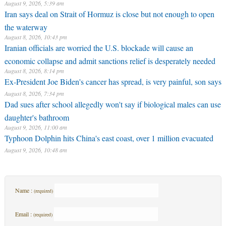
August 9, 2026, 5:39 am
Iran says deal on Strait of Hormuz is close but not enough to open
the waterway
August 8, 2026, 10:43 pm
Iranian officials are worried the U.S. blockade will cause an
economic collapse and admit sanctions relief is desperately needed
August 8, 2026, 8:14 pm
Ex-President Joe Biden's cancer has spread, is very painful, son says
August 8, 2026, 7:34 pm
Dad sues after school allegedly won't say if biological males can use
daughter's bathroom
August 9, 2026, 11:00 am
Typhoon Dolphin hits China's east coast, over 1 million evacuated
August 9, 2026, 10:48 am
Name :
(required)
Email :
(required)