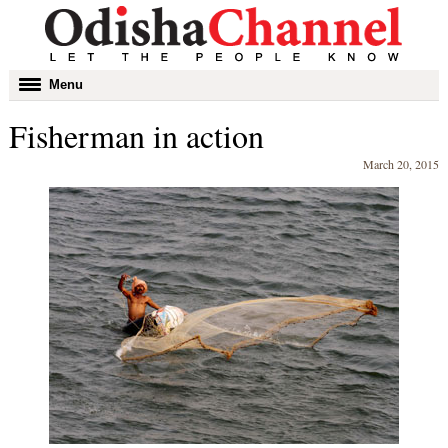
Toggle
Menu
navigation
Fisherman in action
March 20, 2015