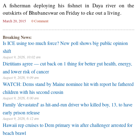
A fisherman deploying his fishnet in Daya river on the
outskirts of Bhubaneswar on Friday to eke out a living.
March 20, 2015
0 Comment
Breaking News:
⁠Is ICE using too much force? New poll shows big public opinion
shift
August 9, 2026, 10:02 am
Dietitians agree — cut back on 1 thing for better gut health, energy,
and lower risk of cancer
August 9, 2026, 9:09 am
WATCH: Dems stand by Maine nominee hit with report he fathered
children with his second cousin
August 9, 2026, 8:00 am
Family 'devastated' as hit-and-run driver who killed boy, 13, to have
early prison release
August 9, 2026, 6:12 am
Hawaii rep cruises to Dem primary win after challenger arrested for
beach brawl