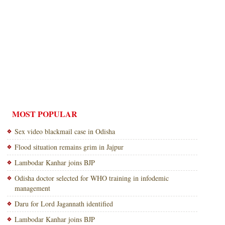
MOST POPULAR
Sex video blackmail case in Odisha
Flood situation remains grim in Jajpur
Lambodar Kanhar joins BJP
Odisha doctor selected for WHO training in infodemic
management
Daru for Lord Jagannath identified
Lambodar Kanhar joins BJP