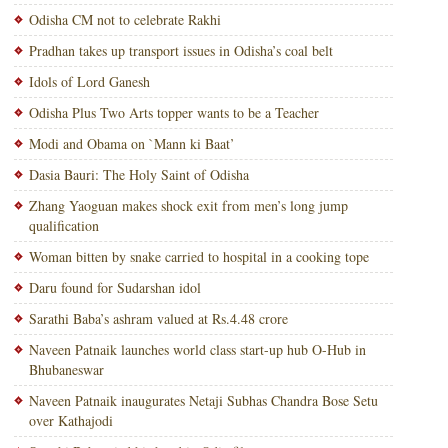
Odisha CM not to celebrate Rakhi
Pradhan takes up transport issues in Odisha’s coal belt
Idols of Lord Ganesh
Odisha Plus Two Arts topper wants to be a Teacher
Modi and Obama on `Mann ki Baat’
Dasia Bauri: The Holy Saint of Odisha
Zhang Yaoguan makes shock exit from men’s long jump
qualification
Woman bitten by snake carried to hospital in a cooking tope
Daru found for Sudarshan idol
Sarathi Baba’s ashram valued at Rs.4.48 crore
Naveen Patnaik launches world class start-up hub O-Hub in
Bhubaneswar
Naveen Patnaik inaugurates Netaji Subhas Chandra Bose Setu
over Kathajodi