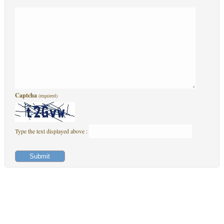
Captcha
(required)
Type the text displayed above :