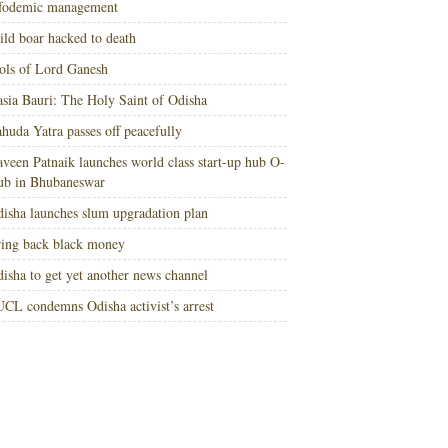
nfodemic management
ld boar hacked to death
ols of Lord Ganesh
sia Bauri: The Holy Saint of Odisha
huda Yatra passes off peacefully
veen Patnaik launches world class start-up hub O-
ub in Bhubaneswar
isha launches slum upgradation plan
ing back black money
isha to get yet another news channel
CL condemns Odisha activist’s arrest