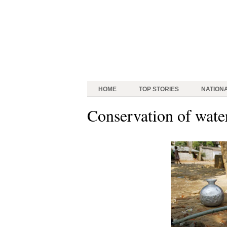
HOME
TOP STORIES
NATION
Conservation of wate