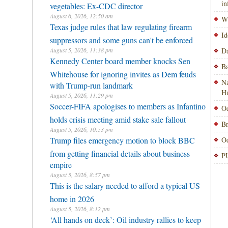
i
vegetables: Ex-CDC director
August 6, 2026, 12:50 am
Wi
Texas judge rules that law regulating firearm
Id
suppressors and some guns can't be enforced
August 5, 2026, 11:38 pm
Da
Kennedy Center board member knocks Sen
Ba
Whitehouse for ignoring invites as Dem feuds
Na
with Trump-run landmark
H
August 5, 2026, 11:29 pm
Soccer-FIFA apologises to members as Infantino
Od
holds crisis meeting amid stake sale fallout
Br
August 5, 2026, 10:53 pm
Trump files emergency motion to block BBC
Od
from getting financial details about business
PU
empire
August 5, 2026, 8:57 pm
This is the salary needed to afford a typical US
home in 2026
August 5, 2026, 8:12 pm
‘All hands on deck’: Oil industry rallies to keep