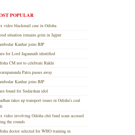
OST POPULAR
x video blackmail case in Odisha
ood situation remains grim in Jajpur
mbodar Kanhar joins BJP
ru for Lord Jagannath identified
isha CM not to celebrate Rakhi
arupananda Patra passes away
mbodar Kanhar joins BJP
ru found for Sudarshan idol
adhan takes up transport issues in Odisha’s coal
lt
x video involving Odisha chit fund scam accused
ing the rounds
isha doctor selected for WHO training in