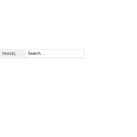
TRAVEL