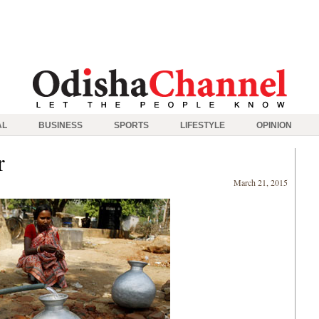
AL
BUSINESS
SPORTS
LIFESTYLE
OPINION
r
March 21, 2015