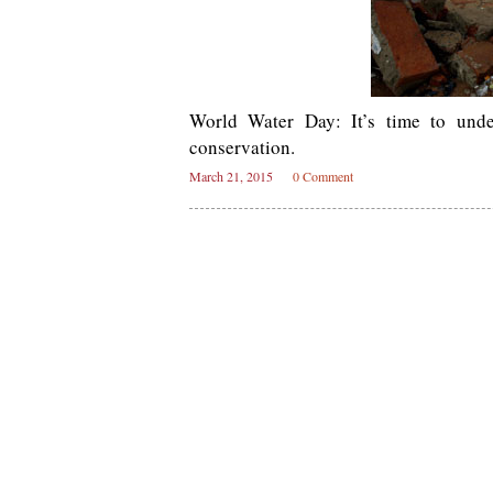
World Water Day: It’s time to unde
conservation.
March 21, 2015
0 Comment