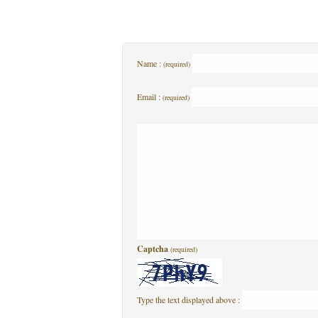
Name :
(required)
Email :
(required)
Captcha
(required)
Type the text displayed above :