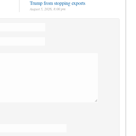
Trump from stopping exports
August 5, 2026, 8:00 pm