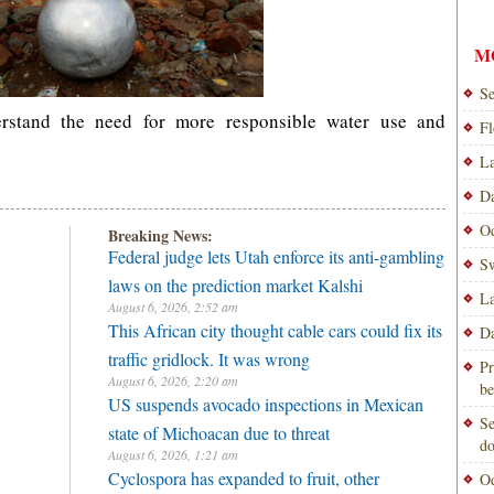
M
Se
rstand the need for more responsible water use and
Fl
La
Da
Od
Breaking News:
Federal judge lets Utah enforce its anti-gambling
Sw
laws on the prediction market Kalshi
La
August 6, 2026, 2:52 am
This African city thought cable cars could fix its
Da
traffic gridlock. It was wrong
Pr
August 6, 2026, 2:20 am
be
US suspends avocado inspections in Mexican
Se
state of Michoacan due to threat
do
August 6, 2026, 1:21 am
Cyclospora has expanded to fruit, other
Od