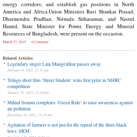
energy corridors; and establish gas positions in North
America and Africa.Union Ministers Ravi Shankar Prasad,
Dharmendra Pradhan, Nirmala Sitharaman, and Nasrul
Hamid, State Minister for Power, Energy and Mineral
Resources of Bangladesh, were present on the occasion.
March 27, 2015
0 Comment
Related Articles:
Legendary singer Lata Mangeshkar passes away
February 6, 2022, 12:32 pm
Telugu short film ‘Street Student’ wins first prize in NHRC
competition
January 28, 2022, 12:10 pm
Milind Soman completes ‘Green Ride’ to raise awareness against
air pollution
December 14, 2021, 11:39 am
Agitation of farmers is not just for the repeal of the three black
laws: SKM