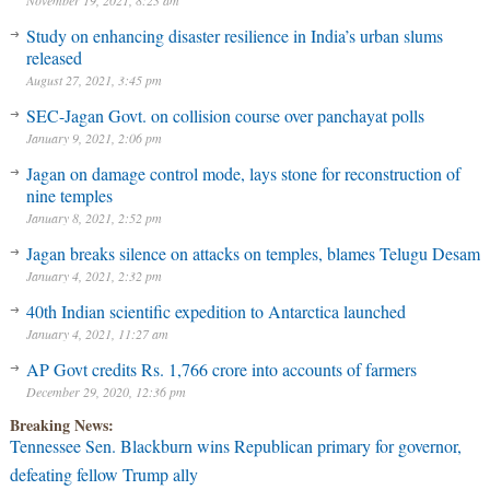
November 19, 2021, 8:23 am
Study on enhancing disaster resilience in India’s urban slums
released
August 27, 2021, 3:45 pm
SEC-Jagan Govt. on collision course over panchayat polls
January 9, 2021, 2:06 pm
Jagan on damage control mode, lays stone for reconstruction of
nine temples
January 8, 2021, 2:52 pm
Jagan breaks silence on attacks on temples, blames Telugu Desam
January 4, 2021, 2:32 pm
40th Indian scientific expedition to Antarctica launched
January 4, 2021, 11:27 am
AP Govt credits Rs. 1,766 crore into accounts of farmers
December 29, 2020, 12:36 pm
Breaking News:
Tennessee Sen. Blackburn wins Republican primary for governor,
defeating fellow Trump ally