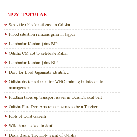
MOST POPULAR
Sex video blackmail case in Odisha
Flood situation remains grim in Jajpur
Lambodar Kanhar joins BJP
Odisha CM not to celebrate Rakhi
Lambodar Kanhar joins BJP
Daru for Lord Jagannath identified
Odisha doctor selected for WHO training in infodemic
management
Pradhan takes up transport issues in Odisha’s coal belt
Odisha Plus Two Arts topper wants to be a Teacher
Idols of Lord Ganesh
Wild boar hacked to death
Dasia Bauri: The Holy Saint of Odisha