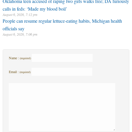
Oklahoma teen accused of raping two girls walks free; DA furiously
calls in feds: ‘Made my blood boil’
August 6, 2026, 7:12 pm
People can resume regular lettuce-eating habits, Michigan health
officials say
August 6, 2026, 7:06 pm
Name :
(required)
Email :
(required)