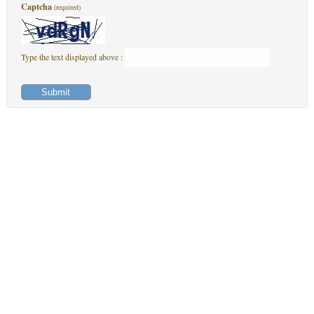
Captcha
(required)
Type the text displayed above :