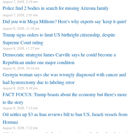
August 7, 2026, 2:18 am
Police find 2 bodies in search for missing Arizona family
August 7, 2026, 2:03 am
Did you win Mega Millions? Here's why experts say 'keep it quiet'
August 6, 2026, 11:38 pm
Trump signs orders to limit US birthright citizenship, despite
Supreme Court ruling
August 6, 2026, 11:27 pm
Democratic strategist James Carville says he could become a
Republican under one major condition
August 6, 2026, 10:34 pm
Georgia woman says she was wrongly diagnosed with cancer and
had hysterectomy due to labeling error
August 6, 2026, 9:49 pm
FACT FOCUS: Trump boasts about the economy but there's more
to the story
August 6, 2026, 7:23 pm
Oil settles up $3 as Iran reviews bill to ban US, Israeli vessels from
Hormuz
August 6, 2026, 7:22 pm