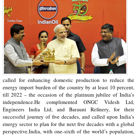
called for enhancing domestic production to reduce the
energy import burden of the country by at least 10 percent,
till 2022 – the occasion of the platinum jubilee of India’s
independence.He complimented ONGC Videsh Ltd,
Engineers India Ltd, and Barauni Refinery, for their
successful journey of five decades, and called upon India’s
energy sector to plan for the next five decades with a global
perspective.India, with one-sixth of the world’s population,