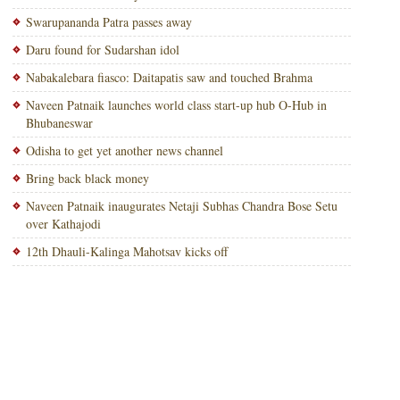
Swarupananda Patra passes away
Daru found for Sudarshan idol
Nabakalebara fiasco: Daitapatis saw and touched Brahma
Naveen Patnaik launches world class start-up hub O-Hub in
Bhubaneswar
Odisha to get yet another news channel
Bring back black money
Naveen Patnaik inaugurates Netaji Subhas Chandra Bose Setu
over Kathajodi
12th Dhauli-Kalinga Mahotsav kicks off