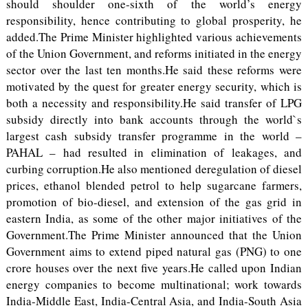
should shoulder one-sixth of the world’s energy
responsibility, hence contributing to global prosperity, he
added.The Prime Minister highlighted various achievements
of the Union Government, and reforms initiated in the energy
sector over the last ten months.He said these reforms were
motivated by the quest for greater energy security, which is
both a necessity and responsibility.He said transfer of LPG
subsidy directly into bank accounts through the world`s
largest cash subsidy transfer programme in the world –
PAHAL – had resulted in elimination of leakages, and
curbing corruption.He also mentioned deregulation of diesel
prices, ethanol blended petrol to help sugarcane farmers,
promotion of bio-diesel, and extension of the gas grid in
eastern India, as some of the other major initiatives of the
Government.The Prime Minister announced that the Union
Government aims to extend piped natural gas (PNG) to one
crore houses over the next five years.He called upon Indian
energy companies to become multinational; work towards
India-Middle East, India-Central Asia, and India-South Asia