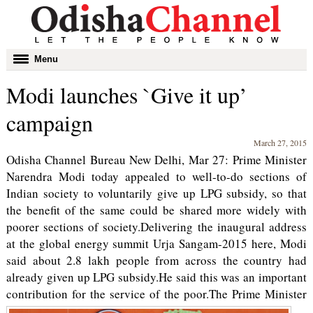
Toggle
Menu
navigation
Modi launches `Give it up’
campaign
March 27, 2015
Odisha Channel Bureau New Delhi, Mar 27: Prime Minister
Narendra Modi today appealed to well-to-do sections of
Indian society to voluntarily give up LPG subsidy, so that
the benefit of the same could be shared more widely with
poorer sections of society.Delivering the inaugural address
at the global energy summit Urja Sangam-2015 here, Modi
said about 2.8 lakh people from across the country had
already given up LPG subsidy.He said this was an important
contribution for the service of the poor.
The Prime Minister