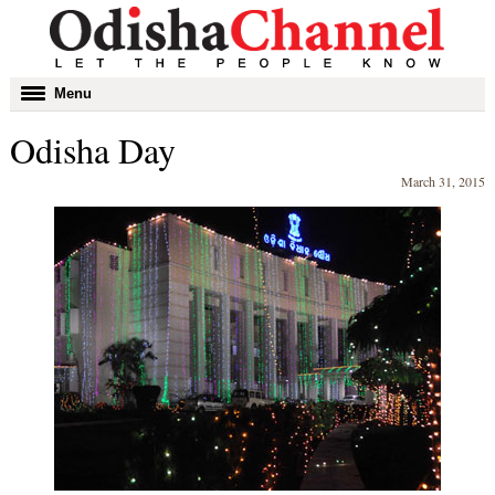
Toggle
Menu
navigation
Odisha Day
March 31, 2015