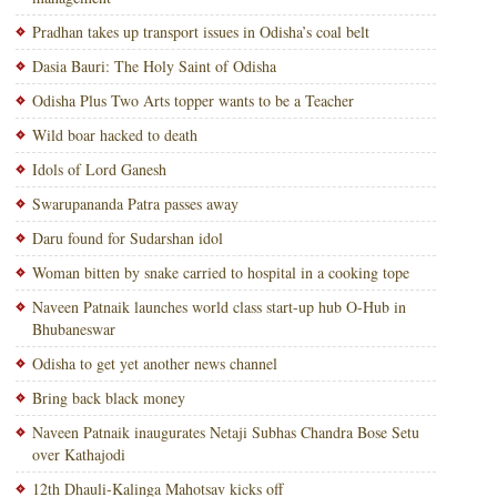
Pradhan takes up transport issues in Odisha’s coal belt
Dasia Bauri: The Holy Saint of Odisha
Odisha Plus Two Arts topper wants to be a Teacher
Wild boar hacked to death
Idols of Lord Ganesh
Swarupananda Patra passes away
Daru found for Sudarshan idol
Woman bitten by snake carried to hospital in a cooking tope
Naveen Patnaik launches world class start-up hub O-Hub in
Bhubaneswar
Odisha to get yet another news channel
Bring back black money
Naveen Patnaik inaugurates Netaji Subhas Chandra Bose Setu
over Kathajodi
12th Dhauli-Kalinga Mahotsav kicks off