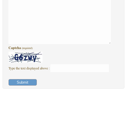
Captcha
(required)
Type the text displayed above :