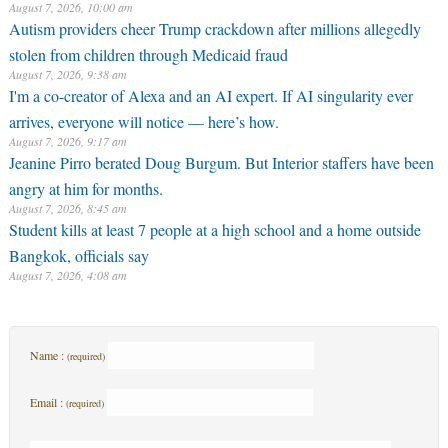
August 7, 2026, 10:00 am
Autism providers cheer Trump crackdown after millions allegedly
stolen from children through Medicaid fraud
August 7, 2026, 9:38 am
I'm a co-creator of Alexa and an AI expert. If AI singularity ever
arrives, everyone will notice — here’s how.
August 7, 2026, 9:17 am
Jeanine Pirro berated Doug Burgum. But Interior staffers have been
angry at him for months.
August 7, 2026, 8:45 am
Student kills at least 7 people at a high school and a home outside
Bangkok, officials say
August 7, 2026, 4:08 am
Name :
(required)
Email :
(required)