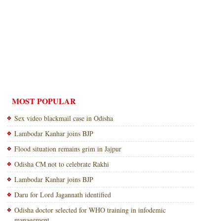
MOST POPULAR
Sex video blackmail case in Odisha
Lambodar Kanhar joins BJP
Flood situation remains grim in Jajpur
Odisha CM not to celebrate Rakhi
Lambodar Kanhar joins BJP
Daru for Lord Jagannath identified
Odisha doctor selected for WHO training in infodemic
management