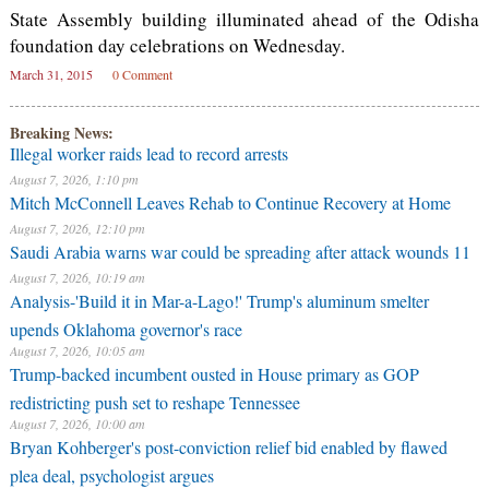
State Assembly building illuminated ahead of the Odisha
foundation day celebrations on Wednesday.
March 31, 2015
0 Comment
Breaking News:
Illegal worker raids lead to record arrests
August 7, 2026, 1:10 pm
Mitch McConnell Leaves Rehab to Continue Recovery at Home
August 7, 2026, 12:10 pm
Saudi Arabia warns war could be spreading after attack wounds 11
August 7, 2026, 10:19 am
Analysis-'Build it in Mar-a-Lago!' Trump's aluminum smelter
upends Oklahoma governor's race
August 7, 2026, 10:05 am
Trump-backed incumbent ousted in House primary as GOP
redistricting push set to reshape Tennessee
August 7, 2026, 10:00 am
Bryan Kohberger's post-conviction relief bid enabled by flawed
plea deal, psychologist argues