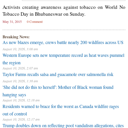
Activists creating awareness against tobacco on World No
Tobacco Day in Bhubaneswar on Sunday.
May 31, 2015
0 Comment
Breaking News:
As new blazes emerge, crews battle nearly 200 wildfires across US
August 10, 2026, 3:00 am
Western Europe sets new temperature record as heat waves pummel
the region
August 10, 2026, 2:07 am
Taylor Farms recalls salsa and guacamole over salmonella risk
August 10, 2026, 1:38 am
'She did not do this to herself': Mother of Black woman found
hanging says
August 10, 2026, 12:18 am
Residents warned to brace for the worst as Canada wildfire rages
out of control
August 10, 2026, 12:17 am
Trump doubles down on reflecting pool vandalism allegations, cites