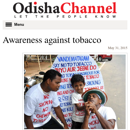
Toggle
Menu
navigation
Awareness against tobacco
May 31, 2015