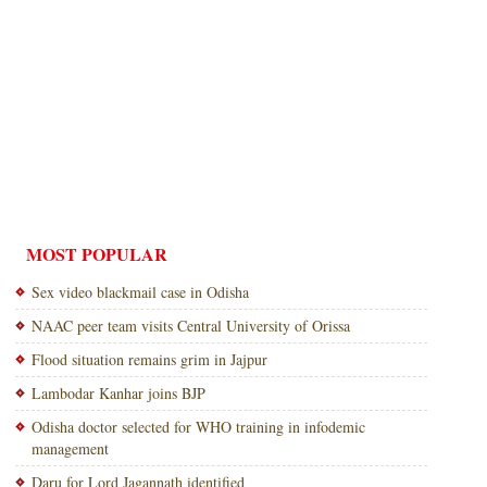
MOST POPULAR
Sex video blackmail case in Odisha
NAAC peer team visits Central University of Orissa
Flood situation remains grim in Jajpur
Lambodar Kanhar joins BJP
Odisha doctor selected for WHO training in infodemic
management
Daru for Lord Jagannath identified