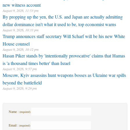
new witness account
August 9, 2026, 11:53 pm
By propping up the yen, the U.S. and Japan are actually admitting
dollar dominance isn’t what it used to be, top economist warns
August 9, 2026, 10:33 pm
Trump announces staff secretary Will Scharf will be his new White
House counsel
August 9, 2026, 10:12 pm
Hasan Piker stands by 'intentionally provocative' claims that Hamas
is 'a thousand times better' than Israel
August 9, 2026, 9:57 pm
Moscow, Kyiv assassins hunt weapons bosses as Ukraine war spills
beyond the battlefield
August 9, 2026, 9:29 pm
Name :
(required)
Email :
(required)