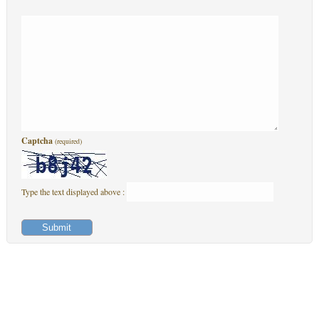
Captcha
(required)
Type the text displayed above :