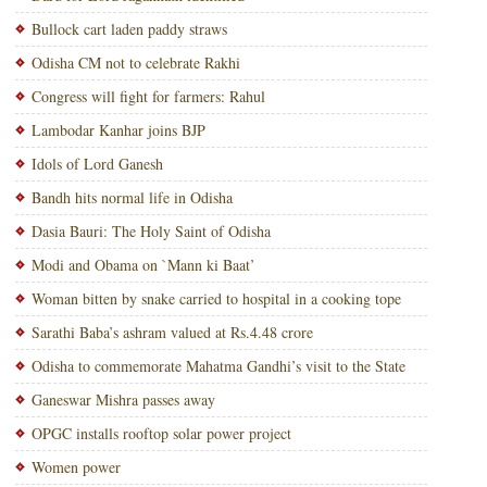
Bullock cart laden paddy straws
Odisha CM not to celebrate Rakhi
Congress will fight for farmers: Rahul
Lambodar Kanhar joins BJP
Idols of Lord Ganesh
Bandh hits normal life in Odisha
Dasia Bauri: The Holy Saint of Odisha
Modi and Obama on `Mann ki Baat’
Woman bitten by snake carried to hospital in a cooking tope
Sarathi Baba’s ashram valued at Rs.4.48 crore
Odisha to commemorate Mahatma Gandhi’s visit to the State
Ganeswar Mishra passes away
OPGC installs rooftop solar power project
Women power