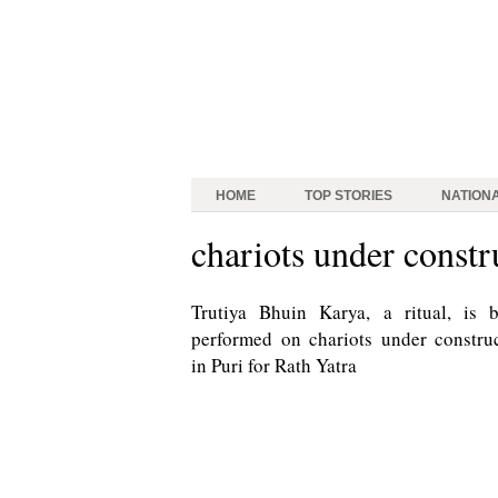
HOME
TOP STORIES
NATION
chariots under constr
Trutiya Bhuin Karya, a ritual, is 
performed on chariots under constru
in Puri for Rath Yatra