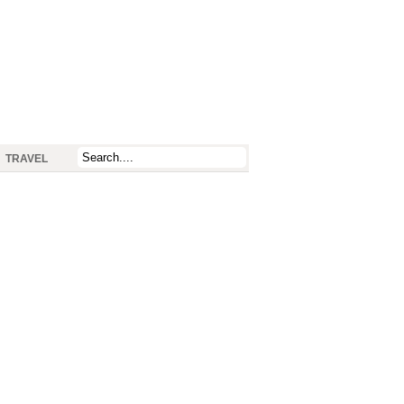
TRAVEL