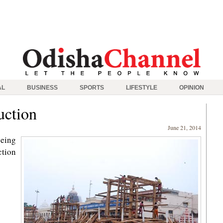
AL
BUSINESS
SPORTS
LIFESTYLE
OPINION
uction
June 21, 2014
being
ction