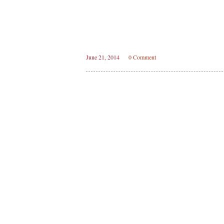
June 21, 2014
0 Comment