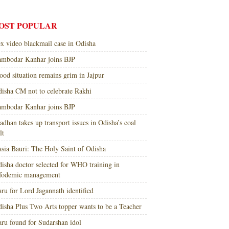
OST POPULAR
x video blackmail case in Odisha
mbodar Kanhar joins BJP
ood situation remains grim in Jajpur
isha CM not to celebrate Rakhi
mbodar Kanhar joins BJP
adhan takes up transport issues in Odisha’s coal
lt
sia Bauri: The Holy Saint of Odisha
isha doctor selected for WHO training in
nfodemic management
ru for Lord Jagannath identified
isha Plus Two Arts topper wants to be a Teacher
ru found for Sudarshan idol