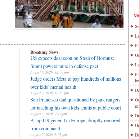
M
Se
La
Fl
Breaking News:
Od
US expects deal soon on Strait of Hormuz;
La
Sunni powers unite in defense pact
August 8, 2026, 12:58 am
Pr
Judge orders Meta to pay hundreds of millions
be
over kids’ mental health
Da
August 7, 2026, 10:52 pm
San Francisco dad questioned by park rangers
Od
i
for teaching his own kids tennis at public court
August 7, 2026, 9:19 pm
Da
A top US general in Europe abruptly removed
Od
from command
August 7, 2026, 8:58 pm
Da