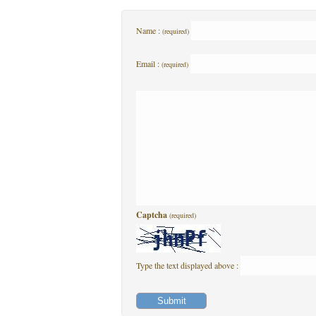
Name :
(required)
Email :
(required)
Captcha
(required)
Type the text displayed above :