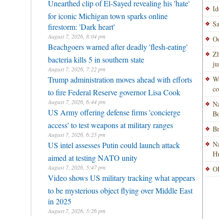
Unearthed clip of El-Sayed revealing his 'hate'
Id
for iconic Michigan town sparks online
Sa
firestorm: 'Dark heart'
August 7, 2026, 8:04 pm
Od
Beachgoers warned after deadly 'flesh-eating'
Zh
bacteria kills 5 in southern state
ju
August 7, 2026, 7:22 pm
Trump administration moves ahead with efforts
Wo
co
to fire Federal Reserve governor Lisa Cook
August 7, 2026, 6:44 pm
Na
US Army offering defense firms 'concierge
Bo
access' to test weapons at military ranges
Br
August 7, 2026, 6:25 pm
Na
US intel assesses Putin could launch attack
H
aimed at testing NATO unity
August 7, 2026, 5:47 pm
OP
Video shows US military tracking what appears
to be mysterious object flying over Middle East
in 2025
August 7, 2026, 5:26 pm