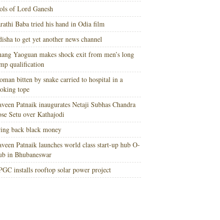
ols of Lord Ganesh
rathi Baba tried his hand in Odia film
isha to get yet another news channel
ang Yaoguan makes shock exit from men’s long
mp qualification
man bitten by snake carried to hospital in a
oking tope
veen Patnaik inaugurates Netaji Subhas Chandra
se Setu over Kathajodi
ing back black money
veen Patnaik launches world class start-up hub O-
ub in Bhubaneswar
GC installs rooftop solar power project