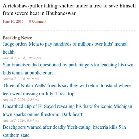
A rickshaw-puller taking shelter under a tree to save himself
from severe heat in Bhubaneswar.
June 10, 2015
0 Comment
Breaking News:
Judge orders Meta to pay hundreds of millions over kids’ mental
health
August 7, 2026, 10:52 pm
San Francisco dad questioned by park rangers for teaching his own
kids tennis at public court
August 7, 2026, 9:19 pm
Three of Nolan Wells’ friends say they will return to island where
teen went missing on July 4 boat trip
August 7, 2026, 8:24 pm
Unearthed clip of El-Sayed revealing his 'hate' for iconic Michigan
town sparks online firestorm: 'Dark heart'
August 7, 2026, 8:04 pm
Beachgoers warned after deadly 'flesh-eating' bacteria kills 5 in
southern state