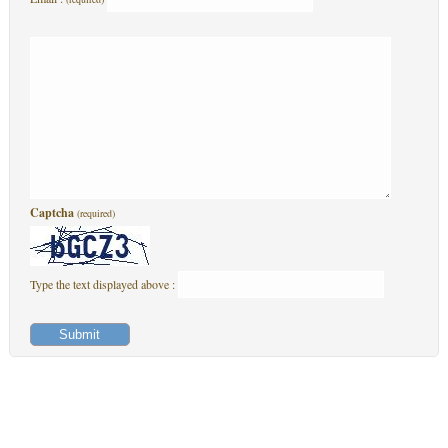
Captcha
(required)
Type the text displayed above :