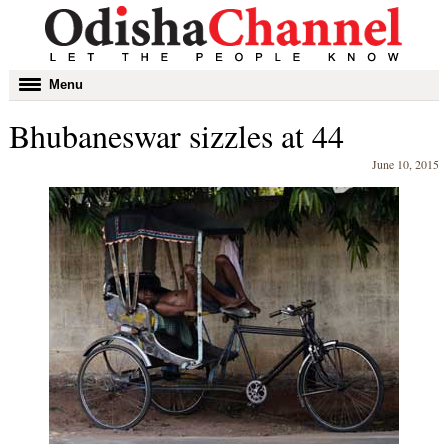
Toggle
Menu
navigation
Bhubaneswar sizzles at 44
June 10, 2015