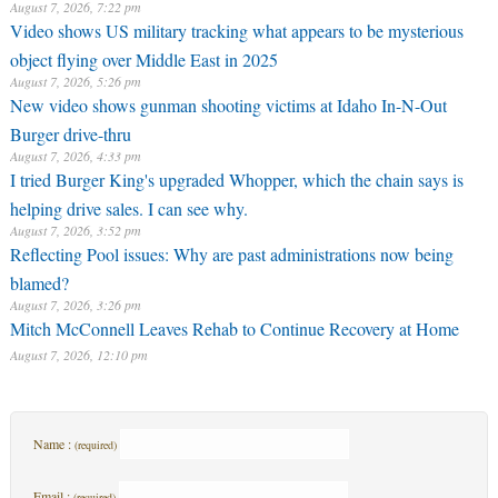
August 7, 2026, 7:22 pm
Video shows US military tracking what appears to be mysterious
object flying over Middle East in 2025
August 7, 2026, 5:26 pm
New video shows gunman shooting victims at Idaho In-N-Out
Burger drive-thru
August 7, 2026, 4:33 pm
I tried Burger King's upgraded Whopper, which the chain says is
helping drive sales. I can see why.
August 7, 2026, 3:52 pm
Reflecting Pool issues: Why are past administrations now being
blamed?
August 7, 2026, 3:26 pm
Mitch McConnell Leaves Rehab to Continue Recovery at Home
August 7, 2026, 12:10 pm
Name :
(required)
Email :
(required)