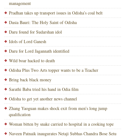
management
Pradhan takes up transport issues in Odisha’s coal belt
Dasia Bauri: The Holy Saint of Odisha
Daru found for Sudarshan idol
Idols of Lord Ganesh
Daru for Lord Jagannath identified
Wild boar hacked to death
Odisha Plus Two Arts topper wants to be a Teacher
Bring back black money
Sarathi Baba tried his hand in Odia film
Odisha to get yet another news channel
Zhang Yaoguan makes shock exit from men’s long jump
qualification
Woman bitten by snake carried to hospital in a cooking tope
Naveen Patnaik inaugurates Netaji Subhas Chandra Bose Setu