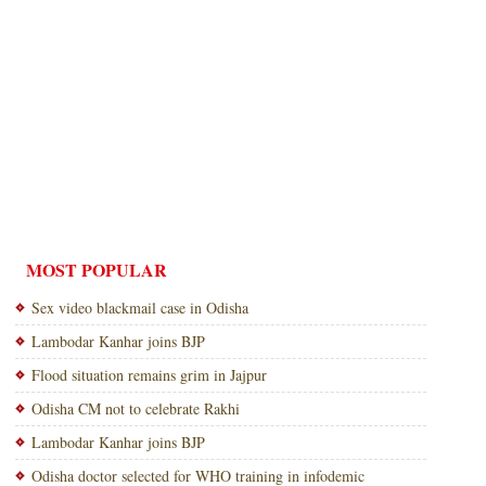
MOST POPULAR
Sex video blackmail case in Odisha
Lambodar Kanhar joins BJP
Flood situation remains grim in Jajpur
Odisha CM not to celebrate Rakhi
Lambodar Kanhar joins BJP
Odisha doctor selected for WHO training in infodemic