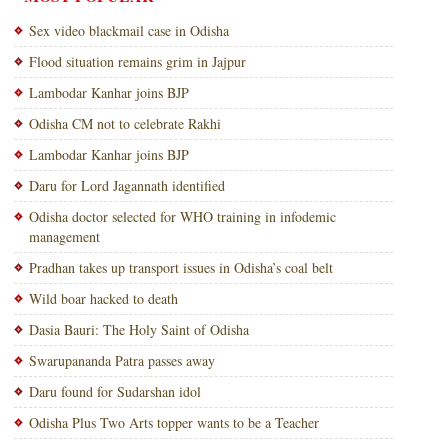
Sex video blackmail case in Odisha
Flood situation remains grim in Jajpur
Lambodar Kanhar joins BJP
Odisha CM not to celebrate Rakhi
Lambodar Kanhar joins BJP
Daru for Lord Jagannath identified
Odisha doctor selected for WHO training in infodemic
management
Pradhan takes up transport issues in Odisha’s coal belt
Wild boar hacked to death
Dasia Bauri: The Holy Saint of Odisha
Swarupananda Patra passes away
Daru found for Sudarshan idol
Odisha Plus Two Arts topper wants to be a Teacher