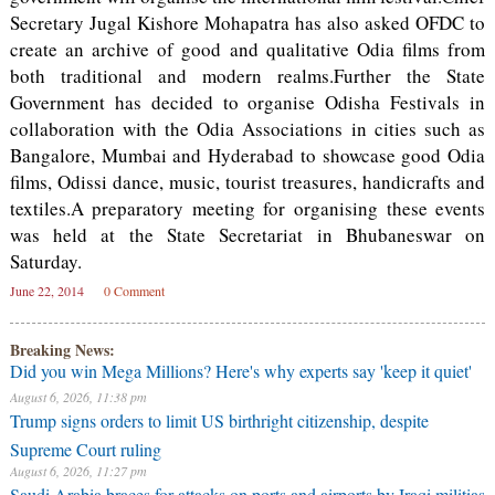
Secretary Jugal Kishore Mohapatra has also asked OFDC to
create an archive of good and qualitative Odia films from
both traditional and modern realms.Further the State
Government has decided to organise Odisha Festivals in
collaboration with the Odia Associations in cities such as
Bangalore, Mumbai and Hyderabad to showcase good Odia
films, Odissi dance, music, tourist treasures, handicrafts and
textiles.A preparatory meeting for organising these events
was held at the State Secretariat in Bhubaneswar on
Saturday.
June 22, 2014
0 Comment
Breaking News:
Did you win Mega Millions? Here's why experts say 'keep it quiet'
August 6, 2026, 11:38 pm
Trump signs orders to limit US birthright citizenship, despite
Supreme Court ruling
August 6, 2026, 11:27 pm
Saudi Arabia braces for attacks on ports and airports by Iraqi militias