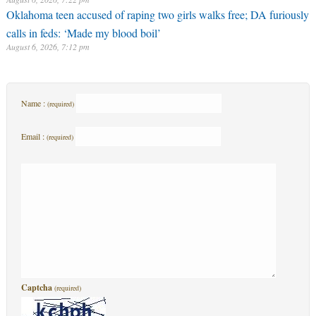
Oklahoma teen accused of raping two girls walks free; DA furiously
calls in feds: ‘Made my blood boil’
August 6, 2026, 7:12 pm
Name :
(required)
Email :
(required)
Captcha
(required)