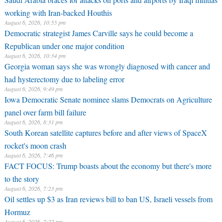
working with Iran-backed Houthis
August 6, 2026, 10:55 pm
Democratic strategist James Carville says he could become a
Republican under one major condition
August 6, 2026, 10:34 pm
Georgia woman says she was wrongly diagnosed with cancer and
had hysterectomy due to labeling error
August 6, 2026, 9:49 pm
Iowa Democratic Senate nominee slams Democrats on Agriculture
panel over farm bill failure
August 6, 2026, 8:31 pm
South Korean satellite captures before and after views of SpaceX
rocket's moon crash
August 6, 2026, 7:46 pm
FACT FOCUS: Trump boasts about the economy but there's more
to the story
August 6, 2026, 7:23 pm
Oil settles up $3 as Iran reviews bill to ban US, Israeli vessels from
Hormuz
August 6, 2026, 7:22 pm