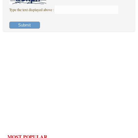
Type the text displayed above :
MOST POPULAR