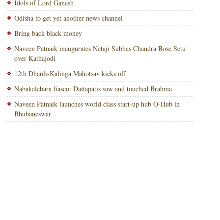
Idols of Lord Ganesh
Odisha to get yet another news channel
Bring back black money
Naveen Patnaik inaugurates Netaji Subhas Chandra Bose Setu
over Kathajodi
12th Dhauli-Kalinga Mahotsav kicks off
Nabakalebara fiasco: Daitapatis saw and touched Brahma
Naveen Patnaik launches world class start-up hub O-Hub in
Bhubaneswar