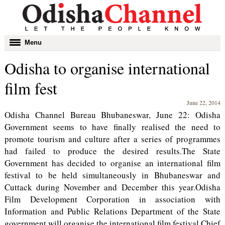
Toggle
Menu
navigation
Odisha to organise international
film fest
June 22, 2014
Odisha Channel Bureau Bhubaneswar, June 22: Odisha
Government seems to have finally realised the need to
promote tourism and culture after a series of programmes
had failed to produce the desired results.The State
Government has decided to organise an international film
festival to be held simultaneously in Bhubaneswar and
Cuttack during November and December this year.Odisha
Film Development Corporation in association with
Information and Public Relations Department of the State
government will organise the international film festival.Chief