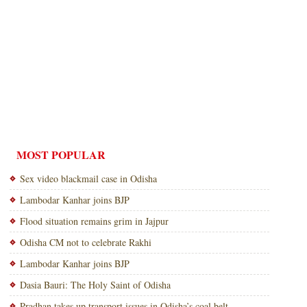
MOST POPULAR
Sex video blackmail case in Odisha
Lambodar Kanhar joins BJP
Flood situation remains grim in Jajpur
Odisha CM not to celebrate Rakhi
Lambodar Kanhar joins BJP
Dasia Bauri: The Holy Saint of Odisha
Pradhan takes up transport issues in Odisha’s coal belt