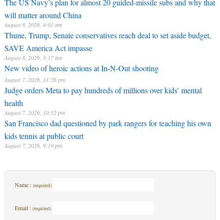
The US Navy’s plan for almost 20 guided-missile subs and why that
will matter around China
August 8, 2026, 4:01 am
Thune, Trump, Senate conservatives reach deal to set aside budget,
SAVE America Act impasse
August 8, 2026, 3:17 am
New video of heroic actions at In-N-Out shooting
August 7, 2026, 11:26 pm
Judge orders Meta to pay hundreds of millions over kids’ mental
health
August 7, 2026, 10:52 pm
San Francisco dad questioned by park rangers for teaching his own
kids tennis at public court
August 7, 2026, 9:19 pm
Name :
(required)
Email :
(required)