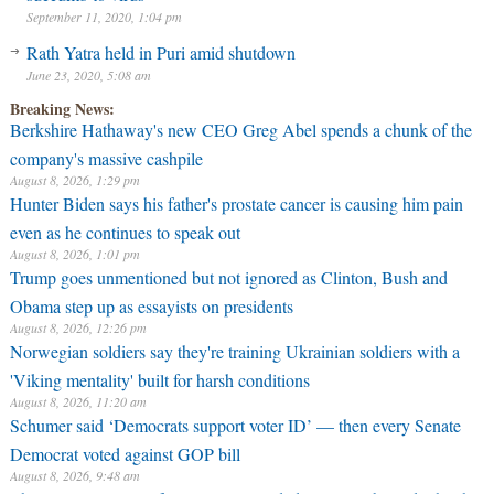
September 11, 2020, 1:04 pm
Rath Yatra held in Puri amid shutdown
June 23, 2020, 5:08 am
Breaking News:
Berkshire Hathaway's new CEO Greg Abel spends a chunk of the
company's massive cashpile
August 8, 2026, 1:29 pm
Hunter Biden says his father's prostate cancer is causing him pain
even as he continues to speak out
August 8, 2026, 1:01 pm
Trump goes unmentioned but not ignored as Clinton, Bush and
Obama step up as essayists on presidents
August 8, 2026, 12:26 pm
Norwegian soldiers say they're training Ukrainian soldiers with a
'Viking mentality' built for harsh conditions
August 8, 2026, 11:20 am
Schumer said ‘Democrats support voter ID’ — then every Senate
Democrat voted against GOP bill
August 8, 2026, 9:48 am