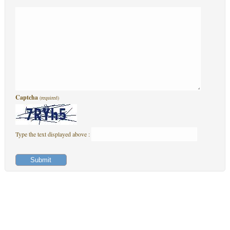
Captcha
(required)
Type the text displayed above :