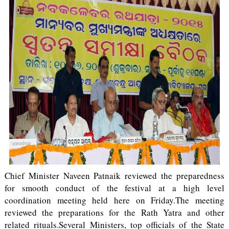
Chief Minister Naveen Patnaik reviewed the preparedness
for smooth conduct of the festival at a high level
coordination meeting held here on Friday.The meeting
reviewed the preparations for the Rath Yatra and other
related rituals.Several Ministers, top officials of the State