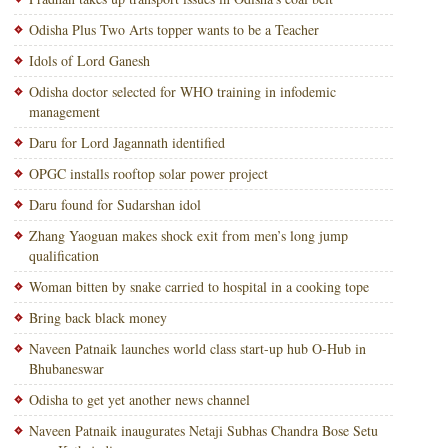
Odisha Plus Two Arts topper wants to be a Teacher
Idols of Lord Ganesh
Odisha doctor selected for WHO training in infodemic
management
Daru for Lord Jagannath identified
OPGC installs rooftop solar power project
Daru found for Sudarshan idol
Zhang Yaoguan makes shock exit from men’s long jump
qualification
Woman bitten by snake carried to hospital in a cooking tope
Bring back black money
Naveen Patnaik launches world class start-up hub O-Hub in
Bhubaneswar
Odisha to get yet another news channel
Naveen Patnaik inaugurates Netaji Subhas Chandra Bose Setu