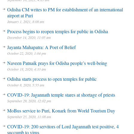
Odisha CM writes to PM for establishment of an international
airport at Puri
January 1, 2021, 8:08 am
Process begins to reopen temples for public in Odisha
December 14, 2020, 11:05 am
Jayanta Mahapatra: A Poet of Belief
October 22, 2020, 1:04 pm
Naveen Patnaik prays for Odisha people’s well-being
October 18, 2020, 4:33 am
Odisha starts process to open temples for public
October 8, 2020, 5:55 am
COVID-19: Jagannath temple stares at shortage of priests
September 29, 2020, 12:02 pm
MoBus service to Puri, Konark from World Tourism Day
September 25, 2020, 11:08 am
COVID-19: 200 servitors of Lord Jagannath test positive, 4
succumb to virus