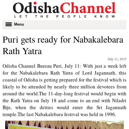
Toggle
Menu
navigation
Puri gets ready for Nabakalebara
Rath Yatra
July 11, 2015
Odisha Channel Bureau Puri, July 11: With just a week left
for the Nabakalebara Rath Yatra of Lord Jagannath, this
coastal of Odisha is getting prepared for the festival which is
likely to be attended by nearly three million devotees from
around the world.The 11-day-long festival would begin with
the Rath Yatra on July 18 and come to an end with Niladri
Bije, when the deities would enter the Sri Jagannath
temple.The last Nabakalebara festival was held in 1996.