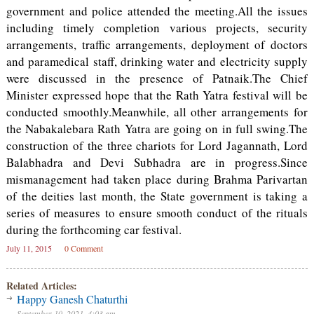
government and police attended the meeting.All the issues
including timely completion various projects, security
arrangements, traffic arrangements, deployment of doctors
and paramedical staff, drinking water and electricity supply
were discussed in the presence of Patnaik.The Chief
Minister expressed hope that the Rath Yatra festival will be
conducted smoothly.Meanwhile, all other arrangements for
the Nabakalebara Rath Yatra are going on in full swing.The
construction of the three chariots for Lord Jagannath, Lord
Balabhadra and Devi Subhadra are in progress.Since
mismanagement had taken place during Brahma Parivartan
of the deities last month, the State government is taking a
series of measures to ensure smooth conduct of the rituals
during the forthcoming car festival.
July 11, 2015
0 Comment
Related Articles:
Happy Ganesh Chaturthi
September 10, 2021, 4:03 am