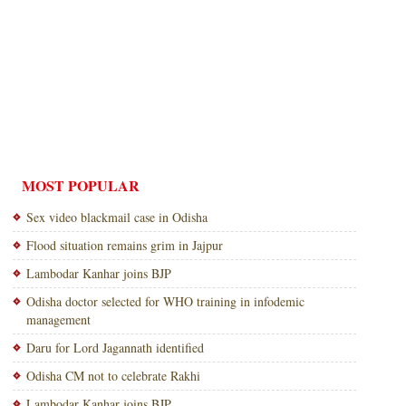
MOST POPULAR
Sex video blackmail case in Odisha
Flood situation remains grim in Jajpur
Lambodar Kanhar joins BJP
Odisha doctor selected for WHO training in infodemic
management
Daru for Lord Jagannath identified
Odisha CM not to celebrate Rakhi
Lambodar Kanhar joins BJP