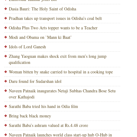
Dasia Bauri: The Holy Saint of Odisha
Pradhan takes up transport issues in Odisha’s coal belt
Odisha Plus Two Arts topper wants to be a Teacher
Modi and Obama on `Mann ki Baat’
Idols of Lord Ganesh
Zhang Yaoguan makes shock exit from men’s long jump
qualification
Woman bitten by snake carried to hospital in a cooking tope
Daru found for Sudarshan idol
Naveen Patnaik inaugurates Netaji Subhas Chandra Bose Setu
over Kathajodi
Sarathi Baba tried his hand in Odia film
Bring back black money
Sarathi Baba’s ashram valued at Rs.4.48 crore
Naveen Patnaik launches world class start-up hub O-Hub in