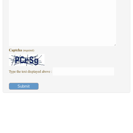
Captcha
(required)
Type the text displayed above :