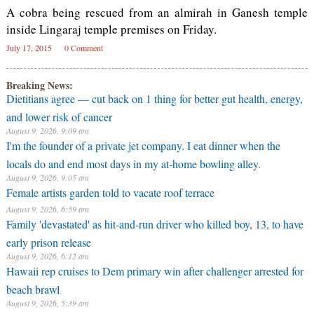
A cobra being rescued from an almirah in Ganesh temple
inside Lingaraj temple premises on Friday.
July 17, 2015
0 Comment
Breaking News:
Dietitians agree — cut back on 1 thing for better gut health, energy,
and lower risk of cancer
August 9, 2026, 9:09 am
I'm the founder of a private jet company. I eat dinner when the
locals do and end most days in my at-home bowling alley.
August 9, 2026, 9:05 am
Female artists garden told to vacate roof terrace
August 9, 2026, 6:59 am
Family 'devastated' as hit-and-run driver who killed boy, 13, to have
early prison release
August 9, 2026, 6:12 am
Hawaii rep cruises to Dem primary win after challenger arrested for
beach brawl
August 9, 2026, 5:39 am