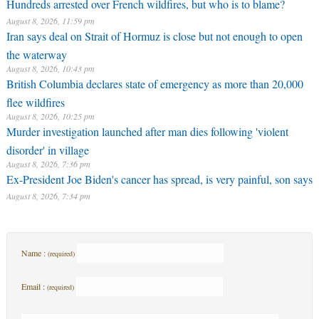
Hundreds arrested over French wildfires, but who is to blame?
August 8, 2026, 11:59 pm
Iran says deal on Strait of Hormuz is close but not enough to open
the waterway
August 8, 2026, 10:43 pm
British Columbia declares state of emergency as more than 20,000
flee wildfires
August 8, 2026, 10:25 pm
Murder investigation launched after man dies following 'violent
disorder' in village
August 8, 2026, 7:36 pm
Ex-President Joe Biden's cancer has spread, is very painful, son says
August 8, 2026, 7:34 pm
Name :
(required)
Email :
(required)