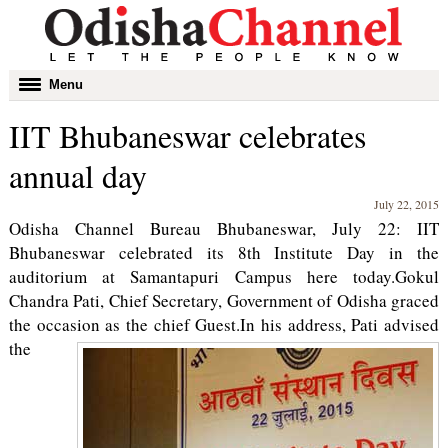
Toggle
Menu
navigation
IIT Bhubaneswar celebrates
annual day
July 22, 2015
Odisha Channel Bureau Bhubaneswar, July 22: IIT
Bhubaneswar celebrated its 8th Institute Day in the
auditorium at Samantapuri Campus here today.Gokul
Chandra Pati, Chief Secretary, Government of Odisha graced
the occasion as the chief Guest.
In his address, Pati advised
the