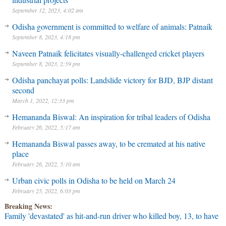
September 12, 2023, 4:02 am
Odisha government is committed to welfare of animals: Patnaik
September 8, 2023, 4:18 pm
Naveen Patnaik felicitates visually-challenged cricket players
September 8, 2023, 2:59 pm
Odisha panchayat polls: Landslide victory for BJD, BJP distant
second
March 1, 2022, 12:33 pm
Hemananda Biswal: An inspiration for tribal leaders of Odisha
February 26, 2022, 5:17 am
Hemananda Biswal passes away, to be cremated at his native
place
February 26, 2022, 5:10 am
Urban civic polls in Odisha to be held on March 24
February 25, 2022, 6:03 pm
Breaking News:
Family 'devastated' as hit-and-run driver who killed boy, 13, to have