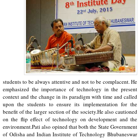
students to be always attentive and not to be complacent. He
emphasized the importance of technology in the present
context and the change in its paradigm with time and called
upon the students to ensure its implementation for the
benefit of the larger section of the society.He also cautioned
on the flip effect of technology on development and the
environment.Pati also opined that both the State Government
of Odisha and Indian Institute of Technology Bhubaneswar