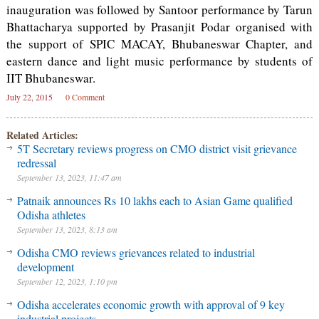
inauguration was followed by Santoor performance by Tarun
Bhattacharya supported by Prasanjit Podar organised with
the support of SPIC MACAY, Bhubaneswar Chapter, and
eastern dance and light music performance by students of
IIT Bhubaneswar.
July 22, 2015
0 Comment
Related Articles:
5T Secretary reviews progress on CMO district visit grievance
redressal
September 13, 2023, 11:47 am
Patnaik announces Rs 10 lakhs each to Asian Game qualified
Odisha athletes
September 13, 2023, 8:13 am
Odisha CMO reviews grievances related to industrial
development
September 12, 2023, 1:10 pm
Odisha accelerates economic growth with approval of 9 key
industrial projects