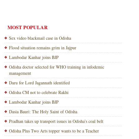
MOST POPULAR
Sex video blackmail case in Odisha
Flood situation remains grim in Jajpur
Lambodar Kanhar joins BJP
Odisha doctor selected for WHO training in infodemic
management
Daru for Lord Jagannath identified
Odisha CM not to celebrate Rakhi
Lambodar Kanhar joins BJP
Dasia Bauri: The Holy Saint of Odisha
Pradhan takes up transport issues in Odisha’s coal belt
Odisha Plus Two Arts topper wants to be a Teacher