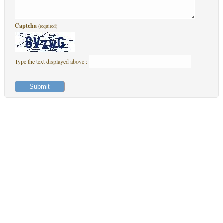
Captcha
(required)
Type the text displayed above :