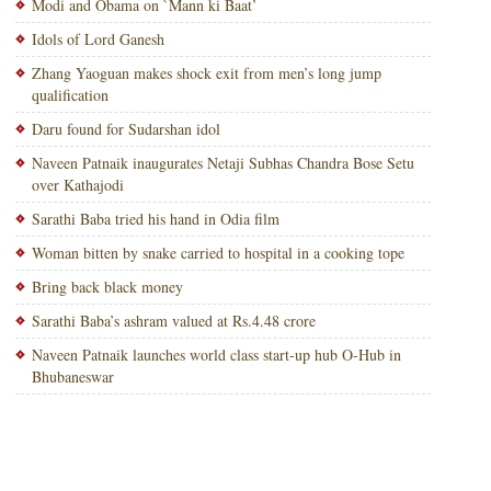
Modi and Obama on `Mann ki Baat’
Idols of Lord Ganesh
Zhang Yaoguan makes shock exit from men’s long jump
qualification
Daru found for Sudarshan idol
Naveen Patnaik inaugurates Netaji Subhas Chandra Bose Setu
over Kathajodi
Sarathi Baba tried his hand in Odia film
Woman bitten by snake carried to hospital in a cooking tope
Bring back black money
Sarathi Baba’s ashram valued at Rs.4.48 crore
Naveen Patnaik launches world class start-up hub O-Hub in
Bhubaneswar