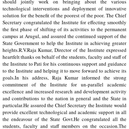
should jointly work on bringing about the various
technological interventions and deployment of innovative
solution for the benefit of the poorest of the poor. The Chief
Secretary congratulated the Institute for effecting smoothly
the first phase of shifting of its activities to the permanent
campus at Arugul, and assured the continued support of the
State Government to help the Institute in achieving greater
heights.R.V.Raja Kumar, Director of the Institute expressed
heartfelt thanks on behalf of the students, faculty and staff of
the Institute to Pati for his continuous support and guidance
to the Institute and helping it to move forward to achieve its
goals.In his address, Raja Kumar informed the strong
commitment of the Institute for un-parallel academic
excellence and increased research and development activity
and contributions to the nation in general and the State in
particular.He assured the Chief Secretary the Institute would
provide excellent technological and academic support in all
the endeavour of the State Govt.He congratulated all the
students, faculty and staff members on the occasion.The