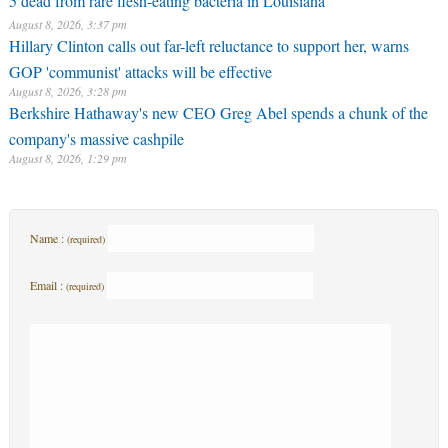
5 dead from rare flesh-eating bacteria in Louisiana
August 8, 2026, 3:37 pm
Hillary Clinton calls out far-left reluctance to support her, warns
GOP 'communist' attacks will be effective
August 8, 2026, 3:28 pm
Berkshire Hathaway's new CEO Greg Abel spends a chunk of the
company's massive cashpile
August 8, 2026, 1:29 pm
Name :
(required)
Email :
(required)