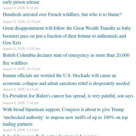
early prison release
August 9, 2026, 6:12 am
Hundreds arrested over French wildfires, but who is to blame?
August 8, 2026, 11:59 pm
Great disappointment will follow the Great Wealth Transfer as baby
boomers pass on just a fraction of their fortune to millennials and
Gen Xers
August 8, 2026, 11:01 pm
British Columbia declares state of emergency as more than 20,000
flee wildfires
August 8, 2026, 10:25 pm
Iranian officials are worried the U.S. blockade will cause an
economic collapse and admit sanctions relief is desperately needed
August 8, 2026, 8:14 pm
Ex-President Joe Biden's cancer has spread, is very painful, son says
August 8, 2026, 7:34 pm
With broad bipartisan support, Congress is about to give Trump
‘unchecked authority’ to impose new tariffs of up to 100% on top
trading partners
August 8, 2026, 5:23 pm