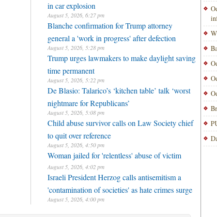
in car explosion
Od
August 5, 2026, 6:27 pm
i
Blanche confirmation for Trump attorney
Wi
general a 'work in progress' after defection
August 5, 2026, 5:28 pm
Ba
Trump urges lawmakers to make daylight saving
Od
time permanent
Od
August 5, 2026, 5:22 pm
De Blasio: Talarico’s ‘kitchen table’ talk ‘worst
Od
nightmare for Republicans’
Br
August 5, 2026, 5:08 pm
Child abuse survivor calls on Law Society chief
PU
to quit over reference
Da
August 5, 2026, 4:50 pm
Woman jailed for 'relentless' abuse of victim
August 5, 2026, 4:02 pm
Israeli President Herzog calls antisemitism a
'contamination of societies' as hate crimes surge
August 5, 2026, 4:00 pm