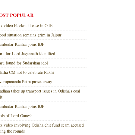
OST POPULAR
x video blackmail case in Odisha
ood situation remains grim in Jajpur
mbodar Kanhar joins BJP
ru for Lord Jagannath identified
ru found for Sudarshan idol
isha CM not to celebrate Rakhi
arupananda Patra passes away
adhan takes up transport issues in Odisha’s coal
lt
mbodar Kanhar joins BJP
ols of Lord Ganesh
x video involving Odisha chit fund scam accused
ing the rounds