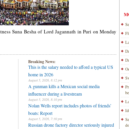
M
Se
itness Suna Besha of Lord Jagannath in Puri on Monday
Fl
La
Da
Da
Breaking News:
This is the salary needed to afford a typical US
Od
home in 2026
Sw
August 5, 2026, 8:12 pm
A gunman kills a Mexican social media
Pr
be
influencer during a livestream
August 5, 2026, 8:10 pm
La
Nolan Wells report includes photos of friends’
Id
boats: Report
August 5, 2026, 7:30 pm
Se
Russian drone factory director seriously injured
do