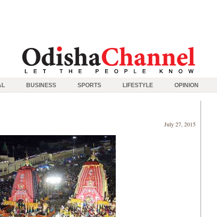
AL
BUSINESS
SPORTS
LIFESTYLE
OPINION
July 27, 2015