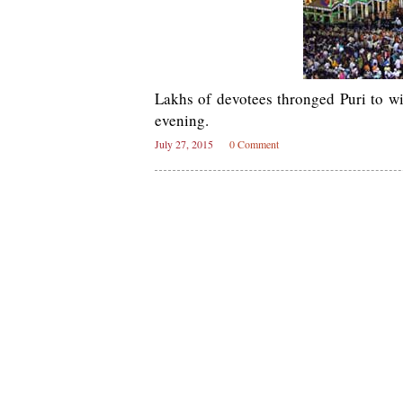
Lakhs of devotees thronged Puri to w
evening.
July 27, 2015
0 Comment