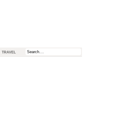
TRAVEL