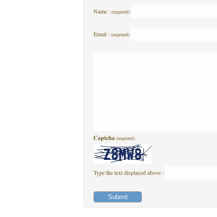
Name :
(required)
Email :
(required)
Captcha
(required)
Type the text displayed above :