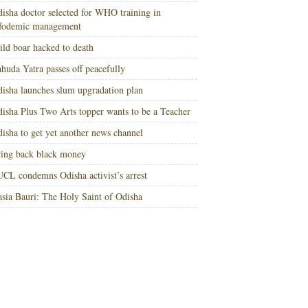
isha doctor selected for WHO training in
nfodemic management
ld boar hacked to death
huda Yatra passes off peacefully
isha launches slum upgradation plan
isha Plus Two Arts topper wants to be a Teacher
isha to get yet another news channel
ing back black money
CL condemns Odisha activist’s arrest
sia Bauri: The Holy Saint of Odisha