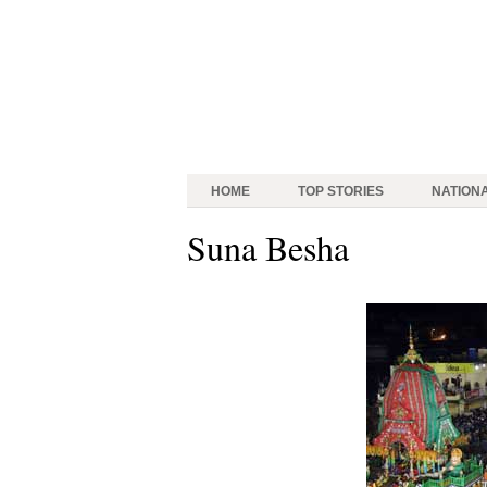
HOME
TOP STORIES
NATION
Suna Besha