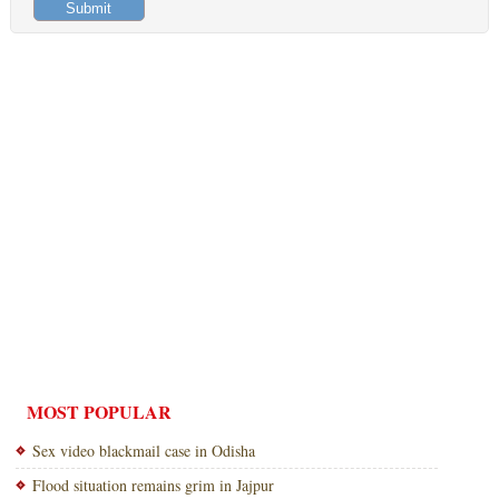
MOST POPULAR
Sex video blackmail case in Odisha
Flood situation remains grim in Jajpur