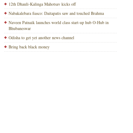
12th Dhauli-Kalinga Mahotsav kicks off
Nabakalebara fiasco: Daitapatis saw and touched Brahma
Naveen Patnaik launches world class start-up hub O-Hub in
Bhubaneswar
Odisha to get yet another news channel
Bring back black money