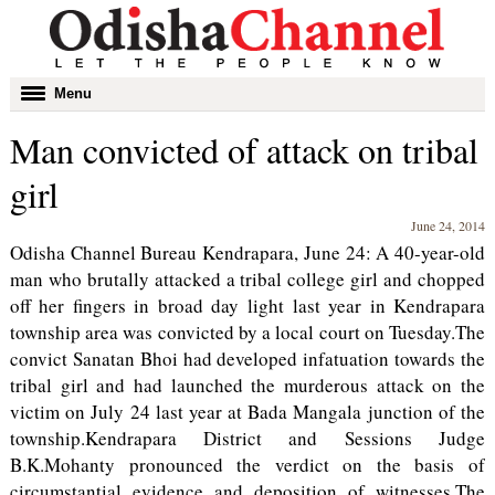
Toggle
Menu
navigation
Man convicted of attack on tribal
girl
June 24, 2014
Odisha Channel Bureau Kendrapara, June 24: A 40-year-old
man who brutally attacked a tribal college girl and chopped
off her fingers in broad day light last year in Kendrapara
township area was convicted by a local court on Tuesday.The
convict Sanatan Bhoi had developed infatuation towards the
tribal girl and had launched the murderous attack on the
victim on July 24 last year at Bada Mangala junction of the
township.Kendrapara District and Sessions Judge
B.K.Mohanty pronounced the verdict on the basis of
circumstantial evidence and deposition of witnesses.The