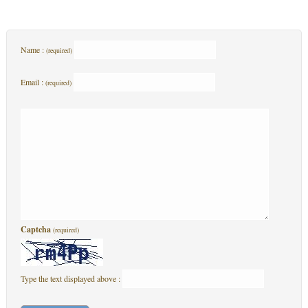
Name :
(required)
Email :
(required)
Captcha
(required)
Type the text displayed above :