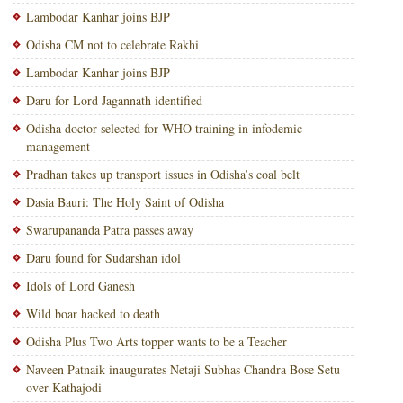
Lambodar Kanhar joins BJP
Odisha CM not to celebrate Rakhi
Lambodar Kanhar joins BJP
Daru for Lord Jagannath identified
Odisha doctor selected for WHO training in infodemic
management
Pradhan takes up transport issues in Odisha’s coal belt
Dasia Bauri: The Holy Saint of Odisha
Swarupananda Patra passes away
Daru found for Sudarshan idol
Idols of Lord Ganesh
Wild boar hacked to death
Odisha Plus Two Arts topper wants to be a Teacher
Naveen Patnaik inaugurates Netaji Subhas Chandra Bose Setu
over Kathajodi