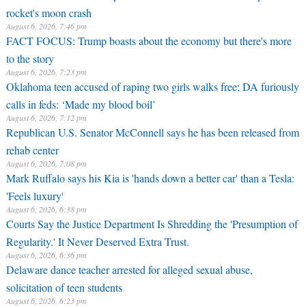
rocket's moon crash
August 6, 2026, 7:46 pm
FACT FOCUS: Trump boasts about the economy but there's more
to the story
August 6, 2026, 7:23 pm
Oklahoma teen accused of raping two girls walks free; DA furiously
calls in feds: ‘Made my blood boil’
August 6, 2026, 7:12 pm
Republican U.S. Senator McConnell says he has been released from
rehab center
August 6, 2026, 7:08 pm
Mark Ruffalo says his Kia is 'hands down a better car' than a Tesla:
'Feels luxury'
August 6, 2026, 6:38 pm
Courts Say the Justice Department Is Shredding the 'Presumption of
Regularity.' It Never Deserved Extra Trust.
August 6, 2026, 6:36 pm
Delaware dance teacher arrested for alleged sexual abuse,
solicitation of teen students
August 6, 2026, 6:23 pm