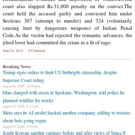
court also slapped Rs.31,000 penalty on the convict.The
court held the accused guilty and convicted him under
Sections 307 (attempt to murder) and 324 (voluntarily
causing hurt by dangerous weapons) of Indian Penal
Code.As the victim had rejected the romantic advances, the
jilted lover had committed the crime in a fit of rage.
June 24, 2014
0 Comment
Breaking News:
Trump signs orders to limit US birthright citizenship, despite
Supreme Court ruling
August 6, 2026, 10:00 pm
Man charged with arson in Spokane, Washington, told police he
planned wildfire for weeks
August 6, 2026, 9:15 pm
Meta says its AI model hacked another company, adding to worries
about bots going rogue
August 6, 2026, 8:38 pm
South Korean satellite captures before and after views of SpaceX