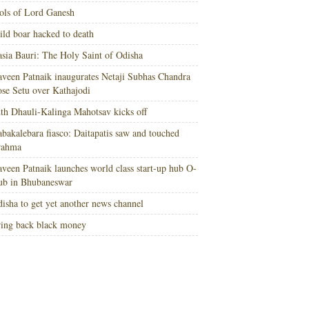
ols of Lord Ganesh
ld boar hacked to death
sia Bauri: The Holy Saint of Odisha
veen Patnaik inaugurates Netaji Subhas Chandra
se Setu over Kathajodi
th Dhauli-Kalinga Mahotsav kicks off
bakalebara fiasco: Daitapatis saw and touched
rahma
veen Patnaik launches world class start-up hub O-
ub in Bhubaneswar
isha to get yet another news channel
ing back black money