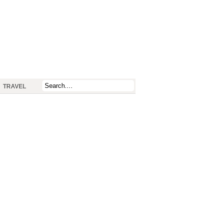
TRAVEL