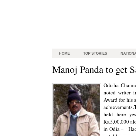
HOME
TOP STORIES
NATION
Manoj Panda to get S
Odisha Chann
noted writer i
Award for his 
achievements.T
held here ye
Rs.5,00,000 alo
in Odia – ‘ Ha