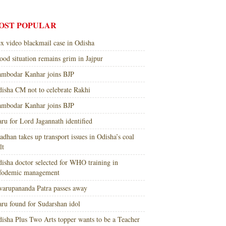
OST POPULAR
x video blackmail case in Odisha
ood situation remains grim in Jajpur
mbodar Kanhar joins BJP
isha CM not to celebrate Rakhi
mbodar Kanhar joins BJP
ru for Lord Jagannath identified
adhan takes up transport issues in Odisha’s coal
lt
isha doctor selected for WHO training in
nfodemic management
arupananda Patra passes away
ru found for Sudarshan idol
isha Plus Two Arts topper wants to be a Teacher