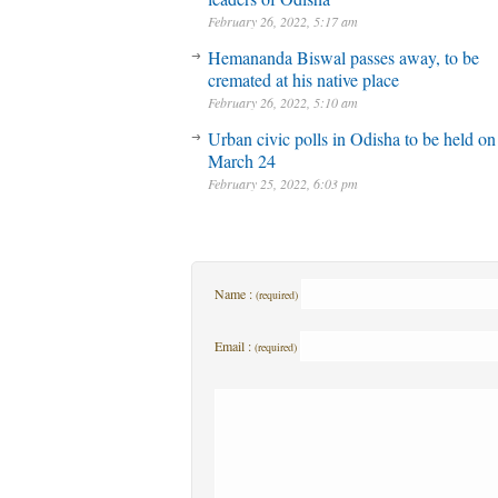
February 26, 2022, 5:17 am
Hemananda Biswal passes away, to be
cremated at his native place
February 26, 2022, 5:10 am
Urban civic polls in Odisha to be held on
March 24
February 25, 2022, 6:03 pm
Name :
(required)
Email :
(required)