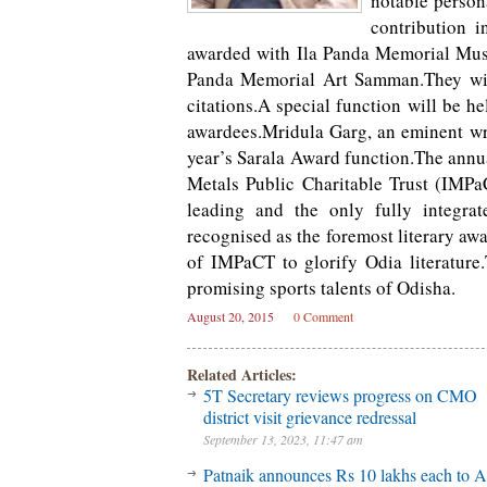
notable persona
contribution i
awarded with Ila Panda Memorial Mus
Panda Memorial Art Samman.They will
citations.A special function will be h
awardees.Mridula Garg, an eminent wri
year’s Sarala Award function.The annua
Metals Public Charitable Trust (IMP
leading and the only fully integrat
recognised as the foremost literary awa
of IMPaCT to glorify Odia literatur
promising sports talents of Odisha.
August 20, 2015
0 Comment
Related Articles:
5T Secretary reviews progress on CMO
district visit grievance redressal
September 13, 2023, 11:47 am
Patnaik announces Rs 10 lakhs each to A