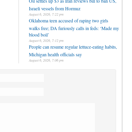
Oil settles up $3 as Iran reviews bill to ban US,
Israeli vessels from Hormuz
August 6, 2026, 7:22 pm
Oklahoma teen accused of raping two girls
walks free; DA furiously calls in feds: ‘Made my
blood boil’
August 6, 2026, 7:12 pm
People can resume regular lettuce-eating habits,
Michigan health officials say
August 6, 2026, 7:06 pm