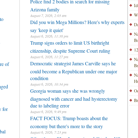
Police find 2 bodies in search for missing
Id
Arizona family
Wi
August 7, 2026, 2:03 am
to
Did you win Mega Millions? Here's why experts
Da
say 'keep it quiet'
Na
August 6, 2026, 11:38 pm
Bo
h
Trump signs orders to limit US birthright
12
citizenship, despite Supreme Court ruling
August 6, 2026, 11:27 pm
Na
Democratic strategist James Carville says he
re of
B
could become a Republican under one major
Na
condition
H
August 6, 2026, 10:34 pm
enged
Georgia woman says she was wrongly
Od
diagnosed with cancer and had hysterectomy
Br
due to labeling error
 for
August 6, 2026, 9:49 pm
FACT FOCUS: Trump boasts about the
economy but there's more to the story
bal
August 6, 2026, 7:23 pm