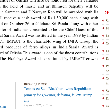
lities of Odisha will also be honoured for their valuable
n the field of music and art.Bhimsen Satpathy will be
ic Samman and D.Narayan Rao will be awarded with Ila
M
 receive a cash award of Rs.1,50,000 each along with
Se
eld on October 26 to felicitate Sri Panda along with other
Fl
ter of India has consented to be the Chief Guest of this
l Sarala Award was instituted in the year 1979 by Indian
La
aCT).IMPaCT is the charitable wing of IMFA Group, the
Od
ed producer of ferro alloys in India.Sarala Award is
La
rd of Odisha.This award is one of the finest contributions
e.The Ekalabya Award also instituted by IMPaCT crowns
Da
Pr
be
Od
i
Breaking News:
Tennessee Sen. Blackburn wins Republican
Sw
primary for governor, defeating fellow Trump
Da
ally
August 7, 2026, 2:18 am
Od
sian