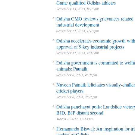
Game qualified Odisha athletes
September 13, 2023, 8:13 am
Odisha CMO reviews grievances related 
industrial development
September 12, 2023, 1:10 pm
Odisha accelerates economic growth wit
approval of 9 key industrial projects
September 12, 2023, 4:02 am
Odisha government is committed to welfa
animals: Patnaik
September 8, 2023, 4:18 pm
Naveen Patnaik felicitates visually-chall
cricket players
September 8, 2023, 2:59 pm
Odisha panchayat polls: Landslide victory
BJD, BJP distant second
March 1, 2022, 12:33 pm
Hemananda Biswal: An inspiration for tri
leaders of Odisha