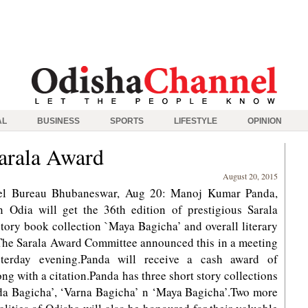
AL
BUSINESS
SPORTS
LIFESTYLE
OPINION
arala Award
August 20, 2015
el Bureau Bhubaneswar, Aug 20: Manoj Kumar Panda,
n Odia will get the 36th edition of prestigious Sarala
story book collection `Maya Bagicha’ and overall literary
he Sarala Award Committee announced this in a meeting
sterday evening.Panda will receive a cash award of
ng with a citation.Panda has three short story collections
da Bagicha’, ‘Varna Bagicha’ n ‘Maya Bagicha’.Two more