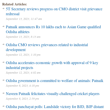
Related Articles:
5T Secretary reviews progress on CMO district visit grievance
redressal
September 13, 2023, 11:47 am
Patnaik announces Rs 10 lakhs each to Asian Game qualified
Odisha athletes
September 13, 2023, 8:13 am
Odisha CMO reviews grievances related to industrial
development
September 12, 2023, 1:10 pm
Odisha accelerates economic growth with approval of 9 key
industrial projects
September 12, 2023, 4:02 am
Odisha government is committed to welfare of animals: Patnaik
September 8, 2023, 4:18 pm
Naveen Patnaik felicitates visually-challenged cricket players
September 8, 2023, 2:59 pm
Odisha panchayat polls: Landslide victory for BJD, BJP distant