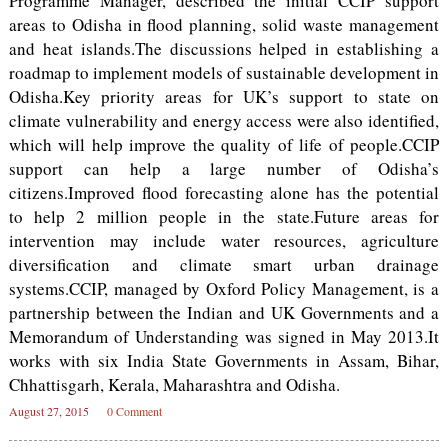
Programme Manager, described the initial CCIP support
areas to Odisha in flood planning, solid waste management
and heat islands.The discussions helped in establishing a
roadmap to implement models of sustainable development in
Odisha.Key priority areas for UK’s support to state on
climate vulnerability and energy access were also identified,
which will help improve the quality of life of people.CCIP
support can help a large number of Odisha’s
citizens.Improved flood forecasting alone has the potential
to help 2 million people in the state.Future areas for
intervention may include water resources, agriculture
diversification and climate smart urban drainage
systems.CCIP, managed by Oxford Policy Management, is a
partnership between the Indian and UK Governments and a
Memorandum of Understanding was signed in May 2013.It
works with six India State Governments in Assam, Bihar,
Chhattisgarh, Kerala, Maharashtra and Odisha.
August 27, 2015
0 Comment