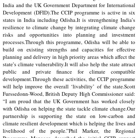
India and the UK Government Department for International
Development (DFID).The CCIP programme is active in six
states in India including Odisha.It is strengthening India’s
resilience to climate change by integrating climate change
risks and opportunities into planning and investment
processes.Through this programme, Odisha will be able to
build on existing strengths and capacities for effective
planning and delivery in high priority areas which affect the
state’s climate vulnerability.It will also help the state attract
public and private finance for climate compatible
development.Through these activities, the CCIP programme
will help improve the overall ‘livability’ of the state.Scott
Furssedonn-Wood, British Deputy High Commissioner said:
“I am proud that the UK Government has worked closely
with Odisha on helping the state tackle climate change.Our
partnership is supporting the state on low-carbon and
climate resilient development which is helping the lives and
livelihood of the people.”Phil Marker, the Regional