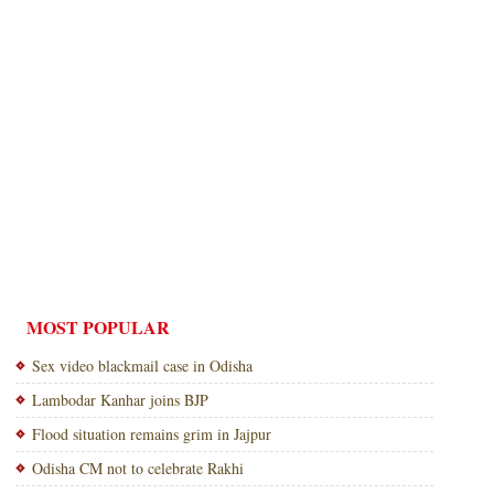
MOST POPULAR
Sex video blackmail case in Odisha
Lambodar Kanhar joins BJP
Flood situation remains grim in Jajpur
Odisha CM not to celebrate Rakhi