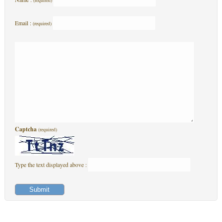
(required)
Email :
(required)
Captcha
(required)
Type the text displayed above :