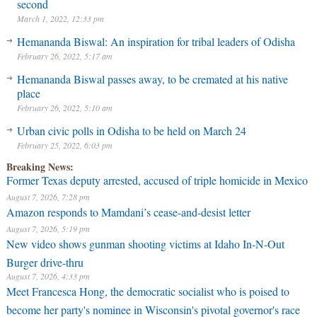
second
March 1, 2022, 12:33 pm
Hemananda Biswal: An inspiration for tribal leaders of Odisha
February 26, 2022, 5:17 am
Hemananda Biswal passes away, to be cremated at his native
place
February 26, 2022, 5:10 am
Urban civic polls in Odisha to be held on March 24
February 25, 2022, 6:03 pm
Breaking News:
Former Texas deputy arrested, accused of triple homicide in Mexico
August 7, 2026, 7:28 pm
Amazon responds to Mamdani’s cease-and-desist letter
August 7, 2026, 5:19 pm
New video shows gunman shooting victims at Idaho In-N-Out
Burger drive-thru
August 7, 2026, 4:33 pm
Meet Francesca Hong, the democratic socialist who is poised to
become her party's nominee in Wisconsin's pivotal governor's race