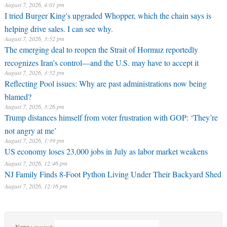
August 7, 2026, 4:01 pm
I tried Burger King's upgraded Whopper, which the chain says is
helping drive sales. I can see why.
August 7, 2026, 3:52 pm
The emerging deal to reopen the Strait of Hormuz reportedly
recognizes Iran’s control—and the U.S. may have to accept it
August 7, 2026, 3:52 pm
Reflecting Pool issues: Why are past administrations now being
blamed?
August 7, 2026, 3:26 pm
Trump distances himself from voter frustration with GOP: ‘They’re
not angry at me’
August 7, 2026, 1:39 pm
US economy loses 23,000 jobs in July as labor market weakens
August 7, 2026, 12:46 pm
NJ Family Finds 8-Foot Python Living Under Their Backyard Shed
August 7, 2026, 12:16 pm
Name :