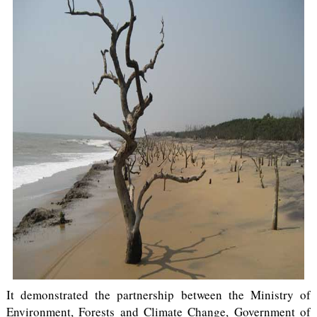
It demonstrated the partnership between the Ministry of
Environment, Forests and Climate Change, Government of