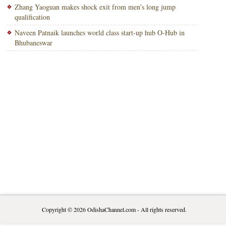
Zhang Yaoguan makes shock exit from men’s long jump
qualification
Naveen Patnaik launches world class start-up hub O-Hub in
Bhubaneswar
Copyright © 2026
OdishaChannel.com
- All rights reserved.