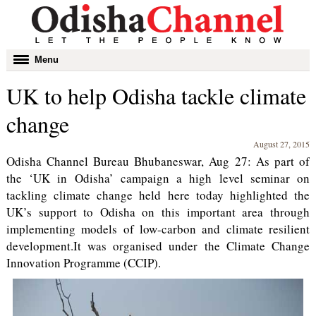
Toggle
Menu
navigation
UK to help Odisha tackle climate
change
August 27, 2015
Odisha Channel Bureau Bhubaneswar, Aug 27: As part of
the ‘UK in Odisha’ campaign a high level seminar on
tackling climate change held here today highlighted the
UK’s support to Odisha on this important area through
implementing models of low-carbon and climate resilient
development.It was organised under the Climate Change
Innovation Programme (CCIP).