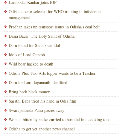
Lambodar Kanhar joins BJP
Odisha doctor selected for WHO training in infodemic
management
Pradhan takes up transport issues in Odisha’s coal belt
Dasia Bauri: The Holy Saint of Odisha
Daru found for Sudarshan idol
Idols of Lord Ganesh
Wild boar hacked to death
Odisha Plus Two Arts topper wants to be a Teacher
Daru for Lord Jagannath identified
Bring back black money
Sarathi Baba tried his hand in Odia film
Swarupananda Patra passes away
Woman bitten by snake carried to hospital in a cooking tope
Odisha to get yet another news channel