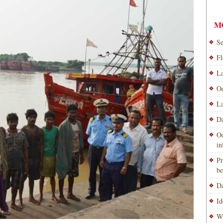
M
Se
Fl
La
Od
La
Da
Od
i
Pr
be
Da
Id
Wi