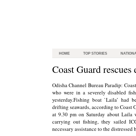
HOME
TOP STORIES
NATION
Coast Guard rescues 
Odisha Channel Bureau Paradip: Coast
who were in a severely disabled fis
yesterday.Fishing boat `Laila’ had 
drifting seawards, according to Coast 
at 9.30 pm on Saturday about Laila 
carrying out fishing, they sailed I
necessary assistance to the distressed 