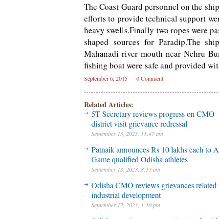
The Coast Guard personnel on the ship
efforts to provide technical support we
heavy swells.Finally two ropes were pa
shaped sources for Paradip.The shi
Mahanadi river mouth near Nehru Bung
fishing boat were safe and provided wi
September 6, 2015
0 Comment
Related Articles:
5T Secretary reviews progress on CMO
district visit grievance redressal
September 13, 2023, 11:47 am
Patnaik announces Rs 10 lakhs each to A
Game qualified Odisha athletes
September 13, 2023, 8:13 am
Odisha CMO reviews grievances related 
industrial development
September 12, 2023, 1:10 pm