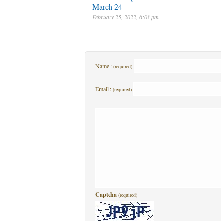
March 24
February 25, 2022, 6:03 pm
Name :
(required)
Email :
(required)
Captcha
(required)