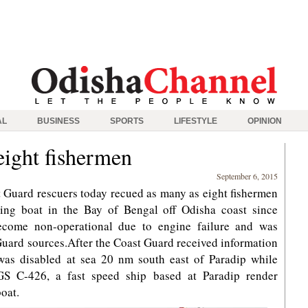
AL
BUSINESS
SPORTS
LIFESTYLE
OPINION
eight fishermen
September 6, 2015
 Guard rescuers today recued as many as eight fishermen
hing boat in the Bay of Bengal off Odisha coast since
become non-operational due to engine failure and was
Guard sources.After the Coast Guard received information
was disabled at sea 20 nm south east of Paradip while
CGS C-426, a fast speed ship based at Paradip render
boat.