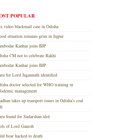
OST POPULAR
x video blackmail case in Odisha
ood situation remains grim in Jajpur
mbodar Kanhar joins BJP
isha CM not to celebrate Rakhi
mbodar Kanhar joins BJP
ru for Lord Jagannath identified
isha doctor selected for WHO training in
nfodemic management
adhan takes up transport issues in Odisha’s coal
lt
ru found for Sudarshan idol
ols of Lord Ganesh
ld boar hacked to death