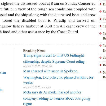
 sighted the distressed boat at 8 am on Sunday.Concerted
Da
re futile in view of the rough sea conditions coupled with
Sw
ssed and the ship along with the distressed boat and crew
Od
p towed the disabled boat to Paradip and arrived off
alow fishery harbour at 3.30 pm.All eight crew of the
12
th food and other assistance by the Coast Guard.
Na
B
Na
Breaking News:
H
Trump signs orders to limit US birthright
Od
citizenship, despite Supreme Court ruling
Br
August 6, 2026, 10:00 pm
Man charged with arson in Spokane,
sian
Na
Washington, told police he planned wildfire for
Bo
weeks
August 6, 2026, 9:15 pm
to
Meta says its AI model hacked another
company, adding to worries about bots going
rogue