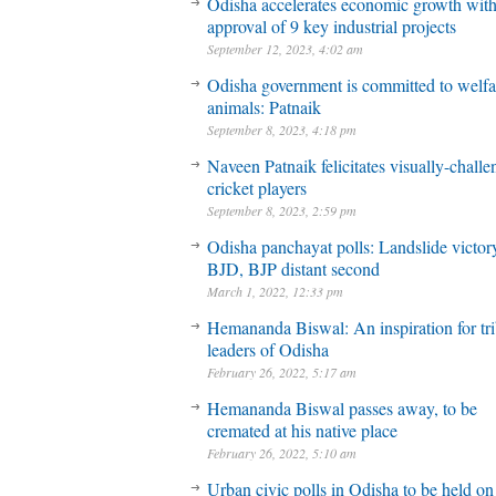
Odisha accelerates economic growth wit
approval of 9 key industrial projects
September 12, 2023, 4:02 am
Odisha government is committed to welfa
animals: Patnaik
September 8, 2023, 4:18 pm
Naveen Patnaik felicitates visually-chall
cricket players
September 8, 2023, 2:59 pm
Odisha panchayat polls: Landslide victory
BJD, BJP distant second
March 1, 2022, 12:33 pm
Hemananda Biswal: An inspiration for tri
leaders of Odisha
February 26, 2022, 5:17 am
Hemananda Biswal passes away, to be
cremated at his native place
February 26, 2022, 5:10 am
Urban civic polls in Odisha to be held on