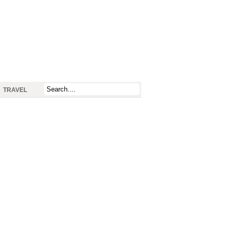
TRAVEL