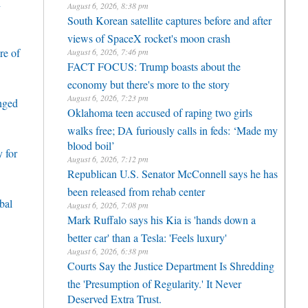
h
August 6, 2026, 8:38 pm
South Korean satellite captures before and after
views of SpaceX rocket's moon crash
re of
August 6, 2026, 7:46 pm
FACT FOCUS: Trump boasts about the
economy but there's more to the story
August 6, 2026, 7:23 pm
enged
Oklahoma teen accused of raping two girls
walks free; DA furiously calls in feds: ‘Made my
blood boil’
 for
August 6, 2026, 7:12 pm
Republican U.S. Senator McConnell says he has
been released from rehab center
bal
August 6, 2026, 7:08 pm
Mark Ruffalo says his Kia is 'hands down a
better car' than a Tesla: 'Feels luxury'
August 6, 2026, 6:38 pm
Courts Say the Justice Department Is Shredding
the 'Presumption of Regularity.' It Never
Deserved Extra Trust.