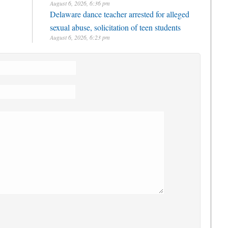
August 6, 2026, 6:36 pm
Delaware dance teacher arrested for alleged
sexual abuse, solicitation of teen students
August 6, 2026, 6:23 pm