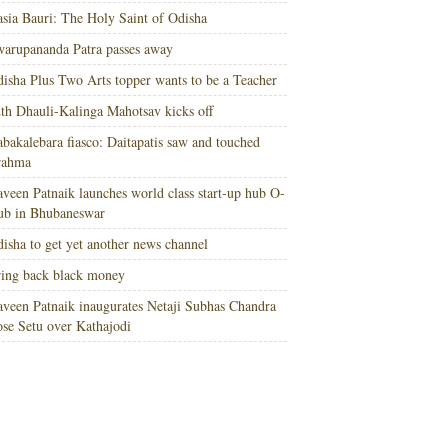
sia Bauri: The Holy Saint of Odisha
arupananda Patra passes away
isha Plus Two Arts topper wants to be a Teacher
th Dhauli-Kalinga Mahotsav kicks off
bakalebara fiasco: Daitapatis saw and touched
rahma
veen Patnaik launches world class start-up hub O-
ub in Bhubaneswar
isha to get yet another news channel
ing back black money
veen Patnaik inaugurates Netaji Subhas Chandra
se Setu over Kathajodi