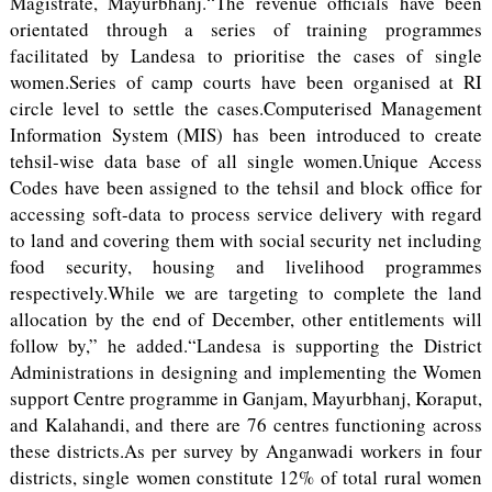
Magistrate, Mayurbhanj.“The revenue officials have been
orientated through a series of training programmes
facilitated by Landesa to prioritise the cases of single
women.Series of camp courts have been organised at RI
circle level to settle the cases.Computerised Management
Information System (MIS) has been introduced to create
tehsil-wise data base of all single women.Unique Access
Codes have been assigned to the tehsil and block office for
accessing soft-data to process service delivery with regard
to land and covering them with social security net including
food security, housing and livelihood programmes
respectively.While we are targeting to complete the land
allocation by the end of December, other entitlements will
follow by,” he added.“Landesa is supporting the District
Administrations in designing and implementing the Women
support Centre programme in Ganjam, Mayurbhanj, Koraput,
and Kalahandi, and there are 76 centres functioning across
these districts.As per survey by Anganwadi workers in four
districts, single women constitute 12% of total rural women