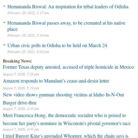
Hemananda Biswal: An inspiration for tribal leaders of Odisha
February 26, 2022, 5:17 am
Hemananda Biswal passes away, to be cremated at his native
place
February 26, 2022, 5:10 am
Urban civic polls in Odisha to be held on March 24
February 25, 2022, 6:03 pm
Breaking News:
Former Texas deputy arrested, accused of triple homicide in Mexico
August 7, 2026, 7:28 pm
Amazon responds to Mamdani’s cease-and-desist letter
August 7, 2026, 5:19 pm
New video shows gunman shooting victims at Idaho In-N-Out
Burger drive-thru
August 7, 2026, 4:33 pm
Meet Francesca Hong, the democratic socialist who is poised to
become her party's nominee in Wisconsin's pivotal governor's race
August 7, 2026, 4:01 pm
I tried Burger King's upgraded Whopper, which the chain says is