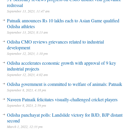
redressal
September 13, 2023, 11:47 am
Patnaik announces Rs 10 lakhs each to Asian Game qualified
Odisha athletes
September 13, 2023, 8:13 am
Odisha CMO reviews grievances related to industrial
development
September 12, 2023, 1:10 pm
Odisha accelerates economic growth with approval of 9 key
industrial projects
September 12, 2023, 4:02 am
Odisha government is committed to welfare of animals: Patnaik
September 8, 2023, 4:18 pm
Naveen Patnaik felicitates visually-challenged cricket players
September 8, 2023, 2:59 pm
Odisha panchayat polls: Landslide victory for BJD, BJP distant
second
March 1, 2022, 12:33 pm