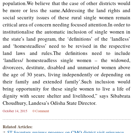
population.We believe that the case of other districts would
be more or less the same.Addressing the land rights and
social security issues of these rural single women remain
critical area of concern needing focused attention.In order to
institutionalise the automatic inclusion of single women in
the state’s land program, the ‘definitions’ of the ‘landless’
and ‘homesteadless’ need to be revised in the respective
land laws and rules.The definitions need to include
‘landless/ homesteadless single women – the widowed,
divorcees, destitute, disabled and unmarried women above
the age of 30 years, living independently or depending on
their family and extended family’.Such inclusion would
bring opportunity for these single women to live a life of
dignity with secure shelter and livelihood,” says Sibabrata
Choudhury, Landesa’s Odisha State Director.
October 14, 2015
0 Comment
Related Articles:
5T Secretary reviews progress on CMO district visit grievance