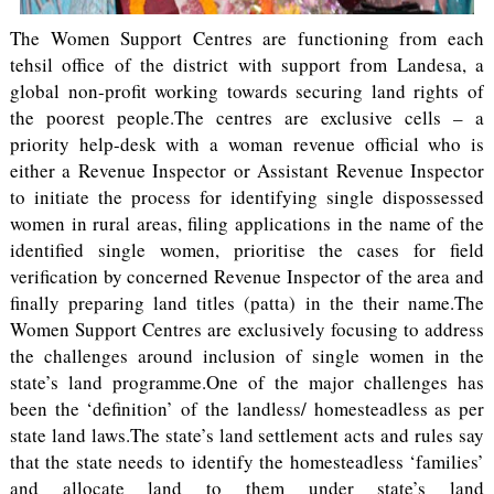
The Women Support Centres are functioning from each
tehsil office of the district with support from Landesa, a
global non-profit working towards securing land rights of
the poorest people.The centres are exclusive cells – a
priority help-desk with a woman revenue official who is
either a Revenue Inspector or Assistant Revenue Inspector
to initiate the process for identifying single dispossessed
women in rural areas, filing applications in the name of the
identified single women, prioritise the cases for field
verification by concerned Revenue Inspector of the area and
finally preparing land titles (patta) in the their name.The
Women Support Centres are exclusively focusing to address
the challenges around inclusion of single women in the
state’s land programme.One of the major challenges has
been the ‘definition’ of the landless/ homesteadless as per
state land laws.The state’s land settlement acts and rules say
that the state needs to identify the homesteadless ‘families’
and allocate land to them under state’s land