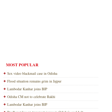
MOST POPULAR
Sex video blackmail case in Odisha
Flood situation remains grim in Jajpur
Lambodar Kanhar joins BJP
Odisha CM not to celebrate Rakhi
Lambodar Kanhar joins BJP