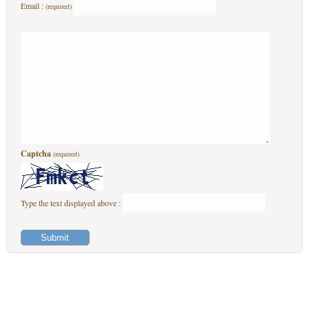
Email :
(required)
Captcha
(required)
Type the text displayed above :