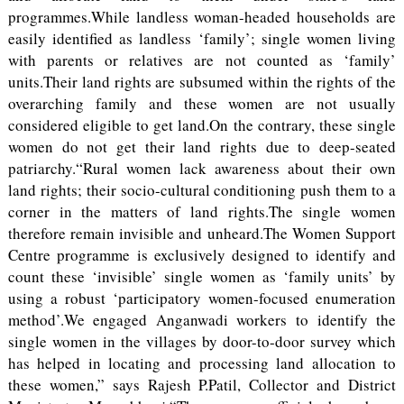
programmes.While landless woman-headed households are
easily identified as landless ‘family’; single women living
with parents or relatives are not counted as ‘family’
units.Their land rights are subsumed within the rights of the
overarching family and these women are not usually
considered eligible to get land.On the contrary, these single
women do not get their land rights due to deep-seated
patriarchy.“Rural women lack awareness about their own
land rights; their socio-cultural conditioning push them to a
corner in the matters of land rights.The single women
therefore remain invisible and unheard.The Women Support
Centre programme is exclusively designed to identify and
count these ‘invisible’ single women as ‘family units’ by
using a robust ‘participatory women-focused enumeration
method’.We engaged Anganwadi workers to identify the
single women in the villages by door-to-door survey which
has helped in locating and processing land allocation to
these women,” says Rajesh P.Patil, Collector and District