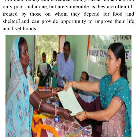
only poor and alone, but are vulnerable as they are often ill-
treated by those on whom they depend for food and
shelter.Land can provide opportunity to improve their life
and livelihoods.