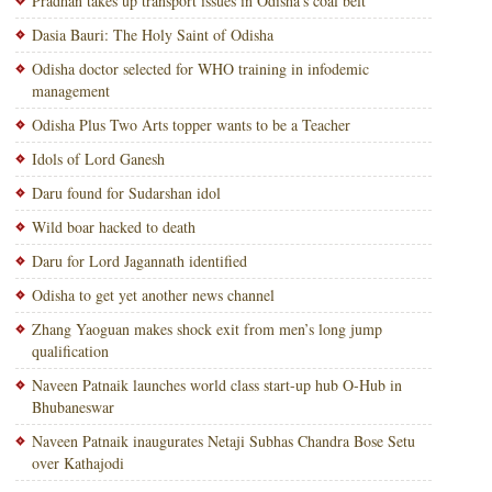
Pradhan takes up transport issues in Odisha’s coal belt
Dasia Bauri: The Holy Saint of Odisha
Odisha doctor selected for WHO training in infodemic
management
Odisha Plus Two Arts topper wants to be a Teacher
Idols of Lord Ganesh
Daru found for Sudarshan idol
Wild boar hacked to death
Daru for Lord Jagannath identified
Odisha to get yet another news channel
Zhang Yaoguan makes shock exit from men’s long jump
qualification
Naveen Patnaik launches world class start-up hub O-Hub in
Bhubaneswar
Naveen Patnaik inaugurates Netaji Subhas Chandra Bose Setu
over Kathajodi