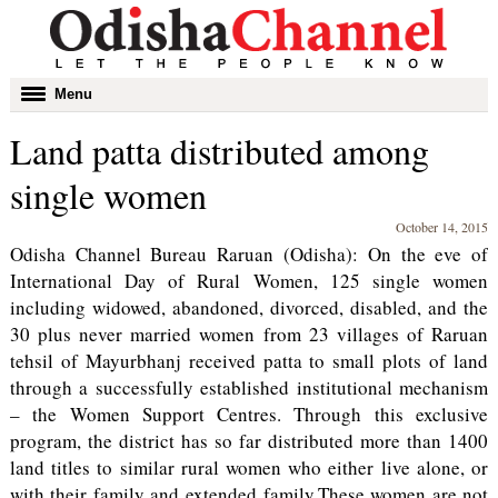
Toggle
Menu
navigation
Land patta distributed among
single women
October 14, 2015
Odisha Channel Bureau Raruan (Odisha): On the eve of
International Day of Rural Women, 125 single women
including widowed, abandoned, divorced, disabled, and the
30 plus never married women from 23 villages of Raruan
tehsil of Mayurbhanj received patta to small plots of land
through a successfully established institutional mechanism
– the Women Support Centres. Through this exclusive
program, the district has so far distributed more than 1400
land titles to similar rural women who either live alone, or
with their family and extended family.These women are not