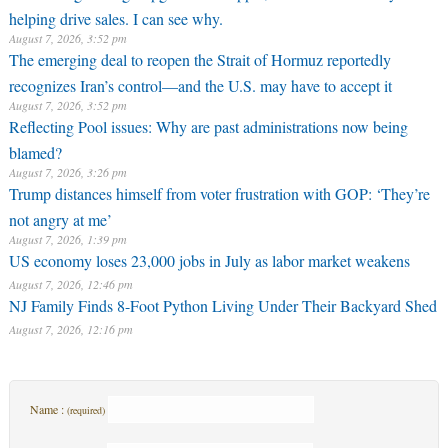
helping drive sales. I can see why.
August 7, 2026, 3:52 pm
The emerging deal to reopen the Strait of Hormuz reportedly
recognizes Iran’s control—and the U.S. may have to accept it
August 7, 2026, 3:52 pm
Reflecting Pool issues: Why are past administrations now being
blamed?
August 7, 2026, 3:26 pm
Trump distances himself from voter frustration with GOP: ‘They’re
not angry at me’
August 7, 2026, 1:39 pm
US economy loses 23,000 jobs in July as labor market weakens
August 7, 2026, 12:46 pm
NJ Family Finds 8-Foot Python Living Under Their Backyard Shed
August 7, 2026, 12:16 pm
Name :
(required)