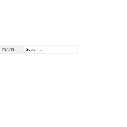
TRAVEL