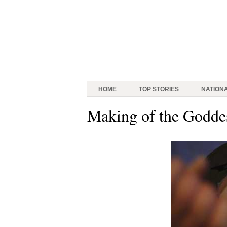
HOME
TOP STORIES
NATION
Making of the Godde