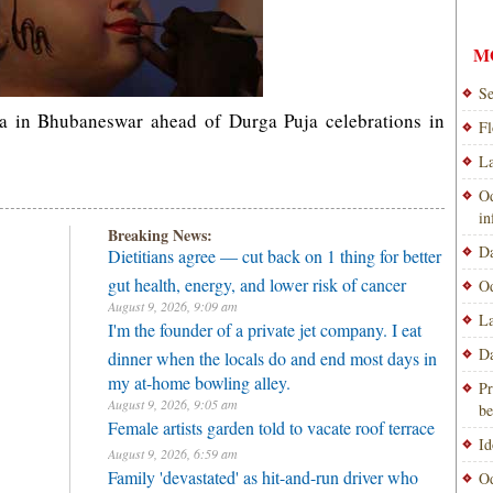
M
Se
a in Bhubaneswar ahead of Durga Puja celebrations in
Fl
La
Od
i
Breaking News:
Da
Dietitians agree — cut back on 1 thing for better
gut health, energy, and lower risk of cancer
Od
August 9, 2026, 9:09 am
La
I'm the founder of a private jet company. I eat
Da
dinner when the locals do and end most days in
my at-home bowling alley.
Pr
August 9, 2026, 9:05 am
be
Female artists garden told to vacate roof terrace
Id
August 9, 2026, 6:59 am
Family 'devastated' as hit-and-run driver who
Od