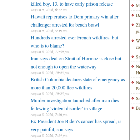
killed boy, 13, to have early prison release
Mo
August 9, 2026, 6:12 am
Da
Hawaii rep cruises to Dem primary win after
challenger arrested for beach brawl
Zh
August 9, 2026, 5:39 am
ju
Hundreds arrested over French wildfires, but
Wo
who is to blame?
co
August 8, 2026, 11:59 pm
Sa
Iran says deal on Strait of Hormuz is close but
not enough to open the waterway
Na
H
August 8, 2026, 10:43 pm
British Columbia declares state of emergency as
Na
more than 20,000 flee wildfires
Bo
August 8, 2026, 10:25 pm
Sa
Murder investigation launched after man dies
following 'violent disorder' in village
Br
August 8, 2026, 7:36 pm
Ex-President Joe Biden's cancer has spread, is
very painful, son says
August 8, 2026, 7:34 pm