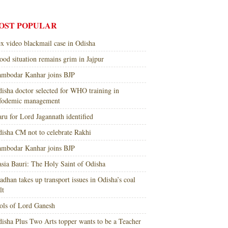
OST POPULAR
x video blackmail case in Odisha
ood situation remains grim in Jajpur
mbodar Kanhar joins BJP
isha doctor selected for WHO training in
nfodemic management
ru for Lord Jagannath identified
isha CM not to celebrate Rakhi
mbodar Kanhar joins BJP
sia Bauri: The Holy Saint of Odisha
adhan takes up transport issues in Odisha’s coal
lt
ols of Lord Ganesh
isha Plus Two Arts topper wants to be a Teacher