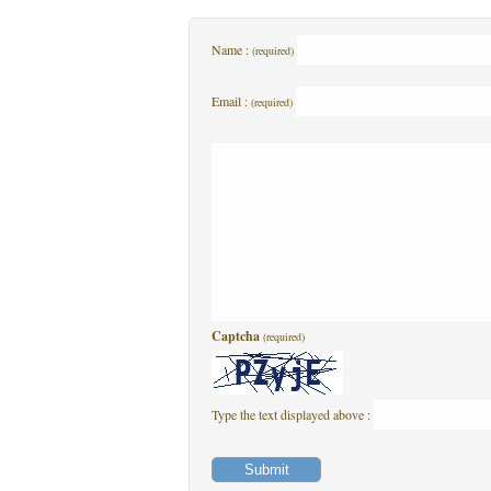
Name :
(required)
Email :
(required)
Captcha
(required)
Type the text displayed above :