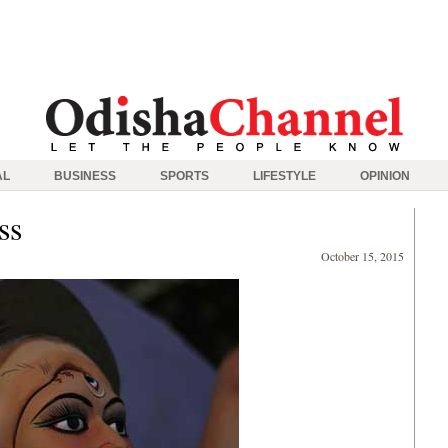
AL
BUSINESS
SPORTS
LIFESTYLE
OPINION
ss
October 15, 2015