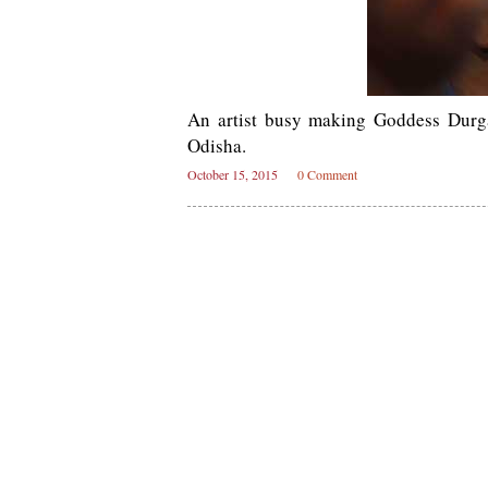
An artist busy making Goddess Durg
Odisha.
October 15, 2015
0 Comment