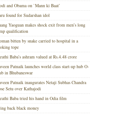
di and Obama on `Mann ki Baat’
ru found for Sudarshan idol
ang Yaoguan makes shock exit from men’s long
mp qualification
man bitten by snake carried to hospital in a
oking tope
rathi Baba’s ashram valued at Rs.4.48 crore
veen Patnaik launches world class start-up hub O-
ub in Bhubaneswar
veen Patnaik inaugurates Netaji Subhas Chandra
se Setu over Kathajodi
rathi Baba tried his hand in Odia film
ing back black money