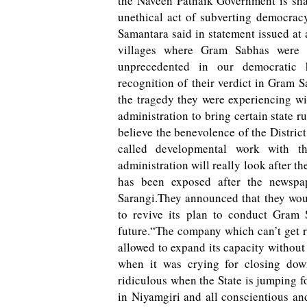
the Naveen Patnaik Government is sh
unethical act of subverting democrac
Samantara said in statement issued at 
villages where Gram Sabhas were
unprecedented in our democratic h
recognition of their verdict in Gram 
the tragedy they were experiencing wit
administration to bring certain state r
believe the benevolence of the District
called developmental work with 
administration will really look after th
has been exposed after the newspap
Sarangi.They announced that they wou
to revive its plan to conduct Gram 
future.“The company which can’t get ra
allowed to expand its capacity without
when it was crying for closing dow
ridiculous when the State is jumping 
in Niyamgiri and all conscientious and