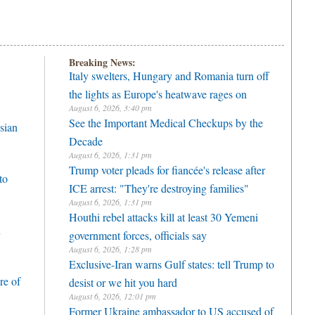
Breaking News:
Italy swelters, Hungary and Romania turn off
the lights as Europe's heatwave rages on
August 6, 2026, 3:40 pm
See the Important Medical Checkups by the
sian
Decade
August 6, 2026, 1:31 pm
Trump voter pleads for fiancée's release after
to
ICE arrest: "They're destroying families"
August 6, 2026, 1:31 pm
Houthi rebel attacks kill at least 30 Yemeni
h
government forces, officials say
August 6, 2026, 1:28 pm
Exclusive-Iran warns Gulf states: tell Trump to
re of
desist or we hit you hard
August 6, 2026, 12:01 pm
Former Ukraine ambassador to US accused of