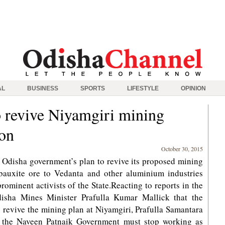
AL
BUSINESS
SPORTS
LIFESTYLE
OPINION
o revive Niyamgiri mining
ion
October 30, 2015
disha government’s plan to revive its proposed mining
 bauxite ore to Vedanta and other aluminium industries
rominent activists of the State.Reacting to reports in the
isha Mines Minister Prafulla Kumar Mallick that the
 revive the mining plan at Niyamgiri, Prafulla Samantara
t the Naveen Patnaik Government must stop working as