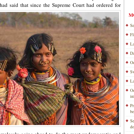
had said that since the Supreme Court had ordered for
M
Se
Fl
La
Da
Od
Sw
La
Od
i
Pr
be
Se
do