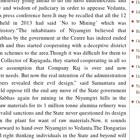
amelessly going ahead to do the most undemocratic and
Da
y and wisdom of judiciary in order to appease Vedanta,
Id
a press conference here.It may be recalled that all the 12
Wi
 held in 2013 had said `No to Mining’ which was
istory.“The inhabitants of Niyamgiri believed that
Ba
Sabhas by the government at the Centre has indeed ended
Od
h and thus started cooperating with a deceptive district
Na
un schemes to the area.Though it was difficult for them to
H
 Collector of Rayagada, they started cooperating in all so
Od
the assumption that Company Raj is over and now
eir needs. But now the real intention of the administration
Da
ers revealed their evil design,” said Samantara and
Na
ld oppose till the end any move of the State government
Bo
Sabhas again for mining in the Niyamgiri hills in the
Od
w materials for its 1 million tonne alumina refinery was
 valid sanctions and the State never questioned its design
n the plant for want of raw materials.Now, it sounds
forward to hand over Niyamgiri to Vedanta.The Dongarias
 right thinking individuals in the State and beyond will