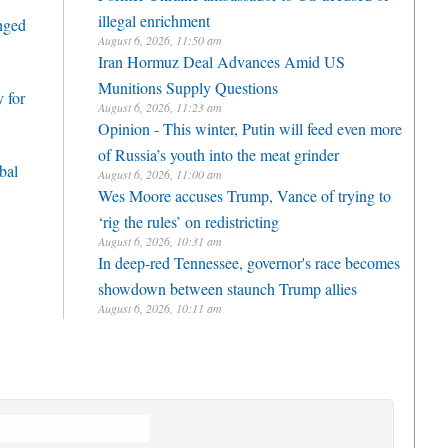
illegal enrichment
enged
August 6, 2026, 11:50 am
Iran Hormuz Deal Advances Amid US
Munitions Supply Questions
 for
August 6, 2026, 11:23 am
Opinion - This winter, Putin will feed even more
of Russia’s youth into the meat grinder
bal
August 6, 2026, 11:00 am
Wes Moore accuses Trump, Vance of trying to
‘rig the rules’ on redistricting
August 6, 2026, 10:31 am
In deep-red Tennessee, governor's race becomes
showdown between staunch Trump allies
August 6, 2026, 10:11 am