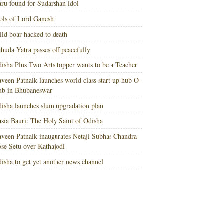
ru found for Sudarshan idol
ols of Lord Ganesh
ld boar hacked to death
huda Yatra passes off peacefully
isha Plus Two Arts topper wants to be a Teacher
veen Patnaik launches world class start-up hub O-
ub in Bhubaneswar
isha launches slum upgradation plan
sia Bauri: The Holy Saint of Odisha
veen Patnaik inaugurates Netaji Subhas Chandra
se Setu over Kathajodi
isha to get yet another news channel