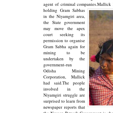
agent of criminal companies.
Mallick 
holding Gram Sabhas
in the Niyamgiri area,
the State government
may move the apex
court seeking its
permission to organise
Gram Sabha again for
mining to be
undertaken by the
government-run
Odisha Mining
Corporation, Mallick
had said.The people
involved in the
Niyamgiri struggle are
surprised to learn from
newspaper reports that