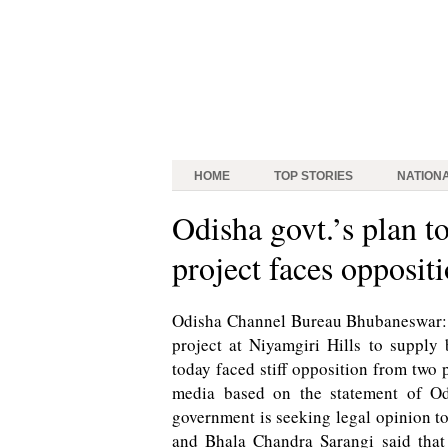
HOME
TOP STORIES
NATION
Odisha govt.’s plan t
project faces opposit
Odisha Channel Bureau Bhubaneswar: O
project at Niyamgiri Hills to supply
today faced stiff opposition from two p
media based on the statement of Od
government is seeking legal opinion to
and Bhala Chandra Sarangi said tha