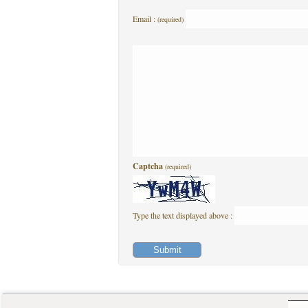
Email :
(required)
Captcha
(required)
Type the text displayed above :