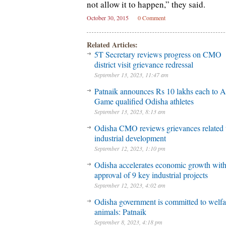
not allow it to happen,” they said.
October 30, 2015
0 Comment
Related Articles:
5T Secretary reviews progress on CMO
district visit grievance redressal
September 13, 2023, 11:47 am
Patnaik announces Rs 10 lakhs each to A
Game qualified Odisha athletes
September 13, 2023, 8:13 am
Odisha CMO reviews grievances related 
industrial development
September 12, 2023, 1:10 pm
Odisha accelerates economic growth wit
approval of 9 key industrial projects
September 12, 2023, 4:02 am
Odisha government is committed to welfa
animals: Patnaik
September 8, 2023, 4:18 pm