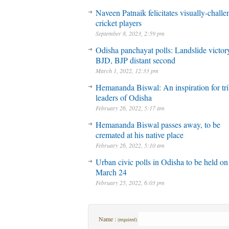
Naveen Patnaik felicitates visually-chall
cricket players
September 8, 2023, 2:59 pm
Odisha panchayat polls: Landslide victory
BJD, BJP distant second
March 1, 2022, 12:33 pm
Hemananda Biswal: An inspiration for tri
leaders of Odisha
February 26, 2022, 5:17 am
Hemananda Biswal passes away, to be
cremated at his native place
February 26, 2022, 5:10 am
Urban civic polls in Odisha to be held on
March 24
February 25, 2022, 6:03 pm
Name :
(required)