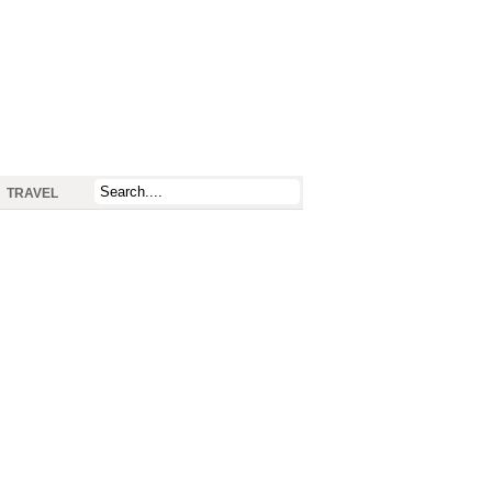
TRAVEL