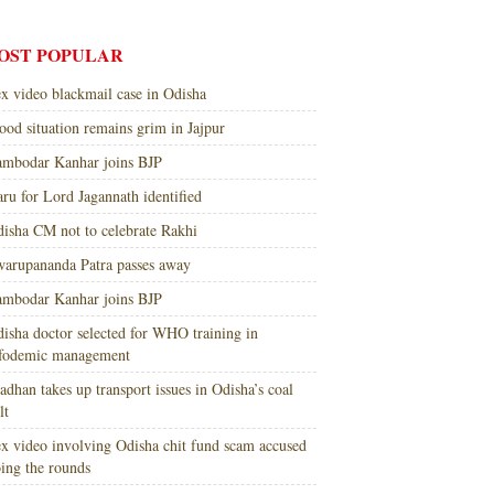
OST POPULAR
x video blackmail case in Odisha
ood situation remains grim in Jajpur
mbodar Kanhar joins BJP
ru for Lord Jagannath identified
isha CM not to celebrate Rakhi
arupananda Patra passes away
mbodar Kanhar joins BJP
isha doctor selected for WHO training in
nfodemic management
adhan takes up transport issues in Odisha’s coal
lt
x video involving Odisha chit fund scam accused
ing the rounds