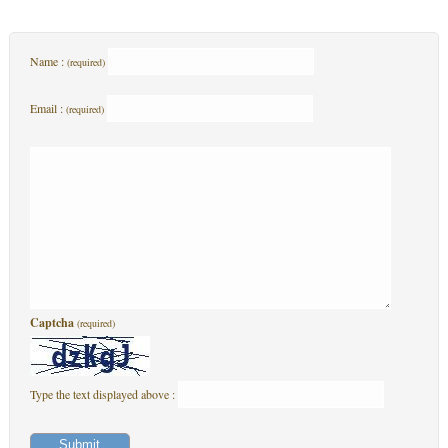
Name :
(required)
Email :
(required)
Captcha
(required)
Type the text displayed above :