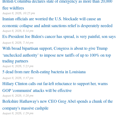
British Columbia declares state of emergency as more than 20,000
flee wildfires
August 8, 2026, 10:25 pm
Iranian officials are worried the U.S. blockade will cause an
economic collapse and admit sanctions relief is desperately needed
August 8, 2026, 8:14 pm
Ex-President Joe Biden's cancer has spread, is very painful, son says
August 8, 2026, 7:34 pm
With broad bipartisan support, Congress is about to give Trump
‘unchecked authority’ to impose new tariffs of up to 100% on top
trading partners
August 8, 2026, 5:23 pm
5 dead from rare flesh-eating bacteria in Louisiana
August 8, 2026, 3:37 pm
Hillary Clinton calls out far-left reluctance to support her, warns
GOP 'communist' attacks will be effective
August 8, 2026, 3:28 pm
Berkshire Hathaway's new CEO Greg Abel spends a chunk of the
company's massive cashpile
August 8, 2026, 1:29 pm