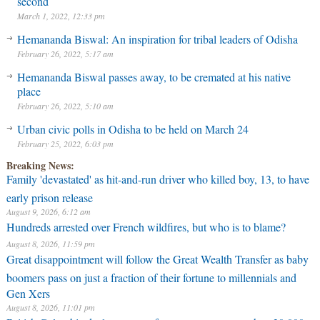
second
March 1, 2022, 12:33 pm
Hemananda Biswal: An inspiration for tribal leaders of Odisha
February 26, 2022, 5:17 am
Hemananda Biswal passes away, to be cremated at his native
place
February 26, 2022, 5:10 am
Urban civic polls in Odisha to be held on March 24
February 25, 2022, 6:03 pm
Breaking News:
Family 'devastated' as hit-and-run driver who killed boy, 13, to have
early prison release
August 9, 2026, 6:12 am
Hundreds arrested over French wildfires, but who is to blame?
August 8, 2026, 11:59 pm
Great disappointment will follow the Great Wealth Transfer as baby
boomers pass on just a fraction of their fortune to millennials and
Gen Xers
August 8, 2026, 11:01 pm