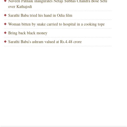
Naveen Patnaik inaugurates Netaji Subhas Chandra Bose Setu
over Kathajodi
Sarathi Baba tried his hand in Odia film
Woman bitten by snake carried to hospital in a cooking tope
Bring back black money
Sarathi Baba’s ashram valued at Rs.4.48 crore