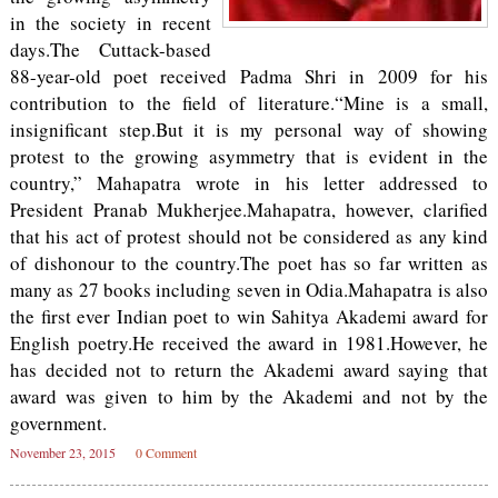
in the society in recent
days.The Cuttack-based
88-year-old poet received Padma Shri in 2009 for his
contribution to the field of literature.“Mine is a small,
insignificant step.But it is my personal way of showing
protest to the growing asymmetry that is evident in the
country,” Mahapatra wrote in his letter addressed to
President Pranab Mukherjee.Mahapatra, however, clarified
that his act of protest should not be considered as any kind
of dishonour to the country.The poet has so far written as
many as 27 books including seven in Odia.Mahapatra is also
the first ever Indian poet to win Sahitya Akademi award for
English poetry.He received the award in 1981.However, he
has decided not to return the Akademi award saying that
award was given to him by the Akademi and not by the
government.
November 23, 2015
0 Comment