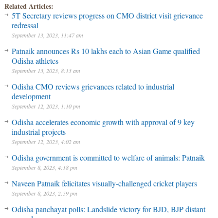
Related Articles:
5T Secretary reviews progress on CMO district visit grievance
redressal
September 13, 2023, 11:47 am
Patnaik announces Rs 10 lakhs each to Asian Game qualified
Odisha athletes
September 13, 2023, 8:13 am
Odisha CMO reviews grievances related to industrial
development
September 12, 2023, 1:10 pm
Odisha accelerates economic growth with approval of 9 key
industrial projects
September 12, 2023, 4:02 am
Odisha government is committed to welfare of animals: Patnaik
September 8, 2023, 4:18 pm
Naveen Patnaik felicitates visually-challenged cricket players
September 8, 2023, 2:59 pm
Odisha panchayat polls: Landslide victory for BJD, BJP distant