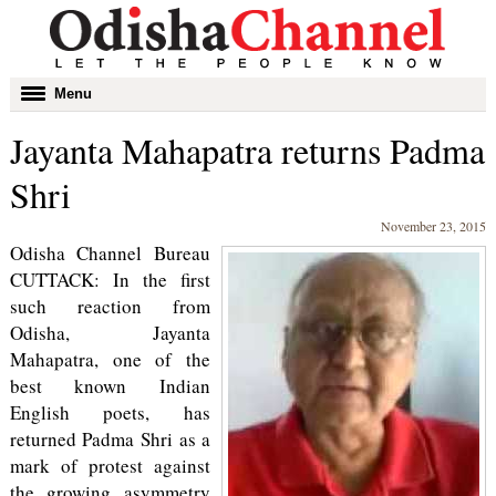
Toggle
Menu
navigation
Jayanta Mahapatra returns Padma
Shri
November 23, 2015
Odisha Channel Bureau
CUTTACK: In the first
such reaction from
Odisha, Jayanta
Mahapatra, one of the
best known Indian
English poets, has
returned Padma Shri as a
mark of protest against
the growing asymmetry