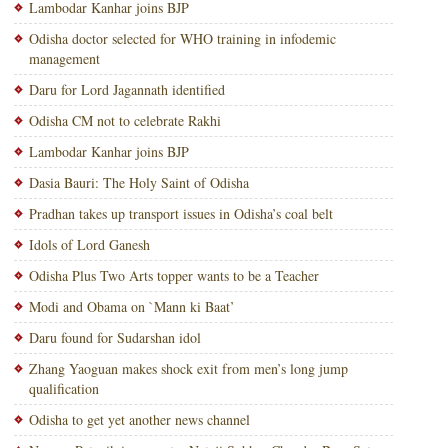
Lambodar Kanhar joins BJP
Odisha doctor selected for WHO training in infodemic
management
Daru for Lord Jagannath identified
Odisha CM not to celebrate Rakhi
Lambodar Kanhar joins BJP
Dasia Bauri: The Holy Saint of Odisha
Pradhan takes up transport issues in Odisha’s coal belt
Idols of Lord Ganesh
Odisha Plus Two Arts topper wants to be a Teacher
Modi and Obama on `Mann ki Baat’
Daru found for Sudarshan idol
Zhang Yaoguan makes shock exit from men’s long jump
qualification
Odisha to get yet another news channel