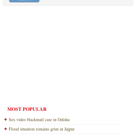
MOST POPULAR
Sex video blackmail case in Odisha
Flood situation remains grim in Jajpur