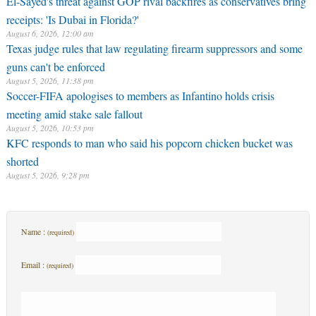
El-Sayed's threat against GOP rival backfires as conservatives bring
receipts: 'Is Dubai in Florida?'
August 6, 2026, 12:00 am
Texas judge rules that law regulating firearm suppressors and some
guns can't be enforced
August 5, 2026, 11:38 pm
Soccer-FIFA apologises to members as Infantino holds crisis
meeting amid stake sale fallout
August 5, 2026, 10:53 pm
KFC responds to man who said his popcorn chicken bucket was
shorted
August 5, 2026, 9:28 pm
Name :
(required)
Email :
(required)