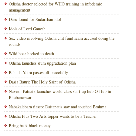
Odisha doctor selected for WHO training in infodemic
management
Daru found for Sudarshan idol
Idols of Lord Ganesh
Sex video involving Odisha chit fund scam accused doing the
rounds
Wild boar hacked to death
Odisha launches slum upgradation plan
Bahuda Yatra passes off peacefully
Dasia Bauri: The Holy Saint of Odisha
Naveen Patnaik launches world class start-up hub O-Hub in
Bhubaneswar
Nabakalebara fiasco: Daitapatis saw and touched Brahma
Odisha Plus Two Arts topper wants to be a Teacher
Bring back black money