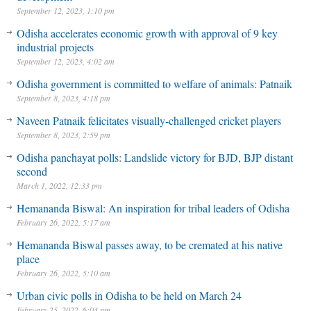
September 12, 2023, 1:10 pm
Odisha accelerates economic growth with approval of 9 key
industrial projects
September 12, 2023, 4:02 am
Odisha government is committed to welfare of animals: Patnaik
September 8, 2023, 4:18 pm
Naveen Patnaik felicitates visually-challenged cricket players
September 8, 2023, 2:59 pm
Odisha panchayat polls: Landslide victory for BJD, BJP distant
second
March 1, 2022, 12:33 pm
Hemananda Biswal: An inspiration for tribal leaders of Odisha
February 26, 2022, 5:17 am
Hemananda Biswal passes away, to be cremated at his native
place
February 26, 2022, 5:10 am
Urban civic polls in Odisha to be held on March 24
February 25, 2022, 6:03 pm