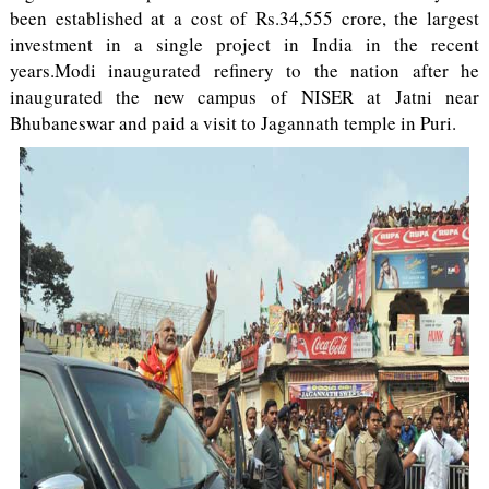
been established at a cost of Rs.34,555 crore, the largest
investment in a single project in India in the recent
years.Modi inaugurated refinery to the nation after he
inaugurated the new campus of NISER at Jatni near
Bhubaneswar and paid a visit to Jagannath temple in Puri.