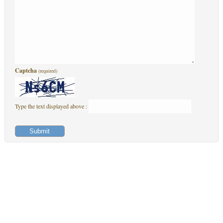
Captcha
(required)
Type the text displayed above :