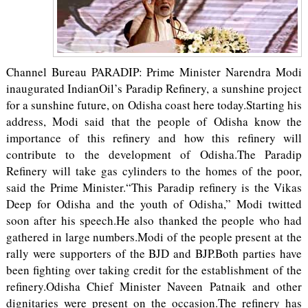
Channel Bureau PARADIP: Prime Minister Narendra Modi
inaugurated IndianOil’s Paradip Refinery, a sunshine project
for a sunshine future, on Odisha coast here today.Starting his
address, Modi said that the people of Odisha know the
importance of this refinery and how this refinery will
contribute to the development of Odisha.The Paradip
Refinery will take gas cylinders to the homes of the poor,
said the Prime Minister.“This Paradip refinery is the Vikas
Deep for Odisha and the youth of Odisha,” Modi twitted
soon after his speech.He also thanked the people who had
gathered in large numbers.Modi of the people present at the
rally were supporters of the BJD and BJP.Both parties have
been fighting over taking credit for the establishment of the
refinery.Odisha Chief Minister Naveen Patnaik and other
dignitaries were present on the occasion.The refinery has