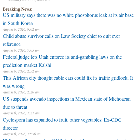
Breaking News:
US military says there was no white phosphorus leak at its air base
in South Korea
August 6, 2026, 9:02 am
Child abuse survivor calls on Law Society chief to quit over
reference
August 6, 2026, 7:05 am
Federal judge lets Utah enforce its anti-gambling laws on the
prediction market Kalshi
August 6, 2026, 2:52 am
This African city thought cable cars could fix its traffic gridlock. It
was wrong
August 6, 2026, 2:20 am
US suspends avocado inspections in Mexican state of Michoacan
due to threat
August 6, 2026, 1:21 am
Cyclospora has expanded to fruit, other vegetables: Ex-CDC
director
August 6, 2026, 12:50 am