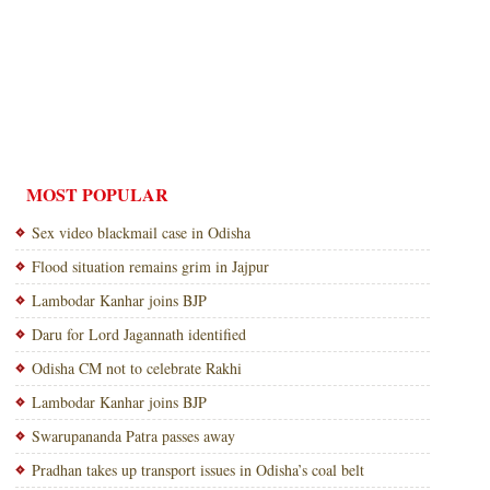
MOST POPULAR
Sex video blackmail case in Odisha
Flood situation remains grim in Jajpur
Lambodar Kanhar joins BJP
Daru for Lord Jagannath identified
Odisha CM not to celebrate Rakhi
Lambodar Kanhar joins BJP
Swarupananda Patra passes away
Pradhan takes up transport issues in Odisha’s coal belt