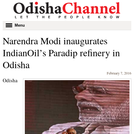
Toggle
Menu
navigation
Narendra Modi inaugurates
IndianOil’s Paradip refinery in
Odisha
February 7, 2016
Odisha