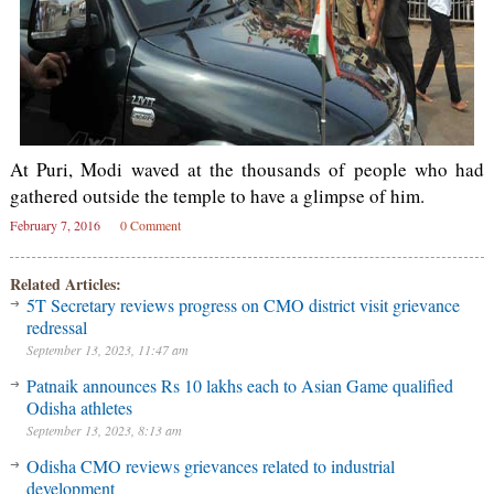
At Puri, Modi waved at the thousands of people who had
gathered outside the temple to have a glimpse of him.
February 7, 2016
0 Comment
Related Articles:
5T Secretary reviews progress on CMO district visit grievance
redressal
September 13, 2023, 11:47 am
Patnaik announces Rs 10 lakhs each to Asian Game qualified
Odisha athletes
September 13, 2023, 8:13 am
Odisha CMO reviews grievances related to industrial
development