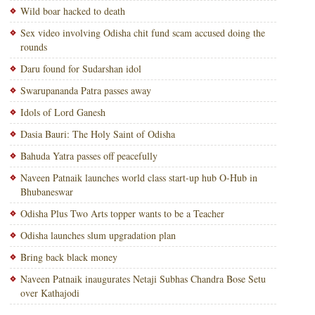
Wild boar hacked to death
Sex video involving Odisha chit fund scam accused doing the
rounds
Daru found for Sudarshan idol
Swarupananda Patra passes away
Idols of Lord Ganesh
Dasia Bauri: The Holy Saint of Odisha
Bahuda Yatra passes off peacefully
Naveen Patnaik launches world class start-up hub O-Hub in
Bhubaneswar
Odisha Plus Two Arts topper wants to be a Teacher
Odisha launches slum upgradation plan
Bring back black money
Naveen Patnaik inaugurates Netaji Subhas Chandra Bose Setu
over Kathajodi