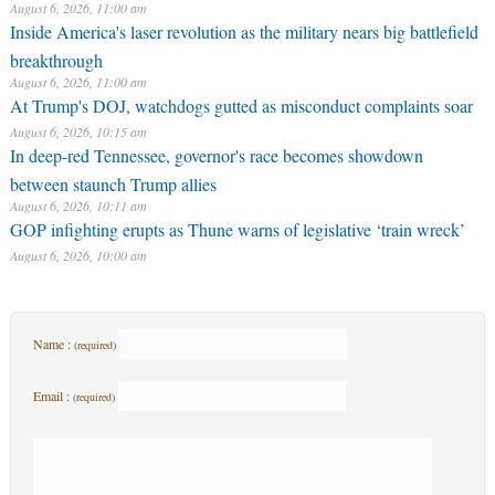
August 6, 2026, 11:00 am
Inside America's laser revolution as the military nears big battlefield
breakthrough
August 6, 2026, 11:00 am
At Trump's DOJ, watchdogs gutted as misconduct complaints soar
August 6, 2026, 10:15 am
In deep-red Tennessee, governor's race becomes showdown
between staunch Trump allies
August 6, 2026, 10:11 am
GOP infighting erupts as Thune warns of legislative ‘train wreck’
August 6, 2026, 10:00 am
Name :
(required)
Email :
(required)