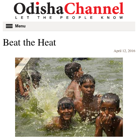
Toggle
Menu
navigation
Beat the Heat
April 12, 2016