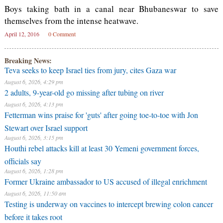
Boys taking bath in a canal near Bhubaneswar to save
themselves from the intense heatwave.
April 12, 2016
0 Comment
Breaking News:
Teva seeks to keep Israel ties from jury, cites Gaza war
August 6, 2026, 4:29 pm
2 adults, 9-year-old go missing after tubing on river
August 6, 2026, 4:13 pm
Fetterman wins praise for 'guts' after going toe-to-toe with Jon
Stewart over Israel support
August 6, 2026, 3:15 pm
Houthi rebel attacks kill at least 30 Yemeni government forces,
officials say
August 6, 2026, 1:28 pm
Former Ukraine ambassador to US accused of illegal enrichment
August 6, 2026, 11:50 am
Testing is underway on vaccines to intercept brewing colon cancer
before it takes root