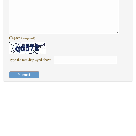
Captcha
(required)
Type the text displayed above :