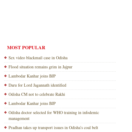
MOST POPULAR
Sex video blackmail case in Odisha
Flood situation remains grim in Jajpur
Lambodar Kanhar joins BJP
Daru for Lord Jagannath identified
Odisha CM not to celebrate Rakhi
Lambodar Kanhar joins BJP
Odisha doctor selected for WHO training in infodemic
management
Pradhan takes up transport issues in Odisha’s coal belt