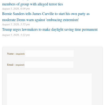
members of group with alleged terror ties
August 5, 2026, 6:09 pm
Bernie Sanders tells James Carville to start his own party as
moderate Dems warn against 'embracing extremism'
August 5, 2026, 5:55 pm
Trump urges lawmakers to make daylight saving time permanent
August 5, 2026, 5:22 pm
Name :
(required)
Email :
(required)