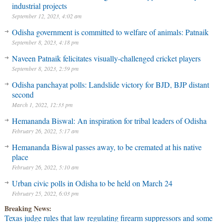
industrial projects
September 12, 2023, 4:02 am
Odisha government is committed to welfare of animals: Patnaik
September 8, 2023, 4:18 pm
Naveen Patnaik felicitates visually-challenged cricket players
September 8, 2023, 2:59 pm
Odisha panchayat polls: Landslide victory for BJD, BJP distant
second
March 1, 2022, 12:33 pm
Hemananda Biswal: An inspiration for tribal leaders of Odisha
February 26, 2022, 5:17 am
Hemananda Biswal passes away, to be cremated at his native
place
February 26, 2022, 5:10 am
Urban civic polls in Odisha to be held on March 24
February 25, 2022, 6:03 pm
Breaking News:
Texas judge rules that law regulating firearm suppressors and some