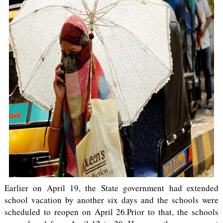
Earlier on April 19, the State government had extended
school vacation by another six days and the schools were
scheduled to reopen on April 26.Prior to that, the schools