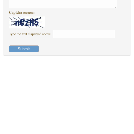
Captcha
(required)
Type the text displayed above :