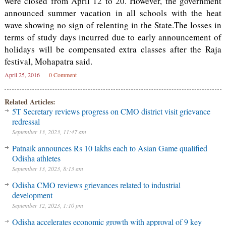
were closed from April 12 to 20. However, the government
announced summer vacation in all schools with the heat
wave showing no sign of relenting in the State.The losses in
terms of study days incurred due to early announcement of
holidays will be compensated extra classes after the Raja
festival, Mohapatra said.
April 25, 2016
0 Comment
Related Articles:
5T Secretary reviews progress on CMO district visit grievance
redressal
September 13, 2023, 11:47 am
Patnaik announces Rs 10 lakhs each to Asian Game qualified
Odisha athletes
September 13, 2023, 8:13 am
Odisha CMO reviews grievances related to industrial
development
September 12, 2023, 1:10 pm
Odisha accelerates economic growth with approval of 9 key