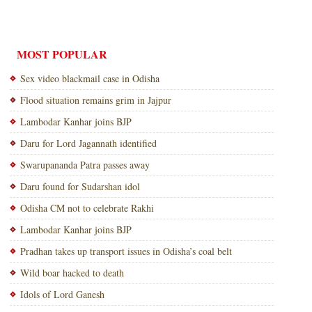
MOST POPULAR
Sex video blackmail case in Odisha
Flood situation remains grim in Jajpur
Lambodar Kanhar joins BJP
Daru for Lord Jagannath identified
Swarupananda Patra passes away
Daru found for Sudarshan idol
Odisha CM not to celebrate Rakhi
Lambodar Kanhar joins BJP
Pradhan takes up transport issues in Odisha’s coal belt
Wild boar hacked to death
Idols of Lord Ganesh