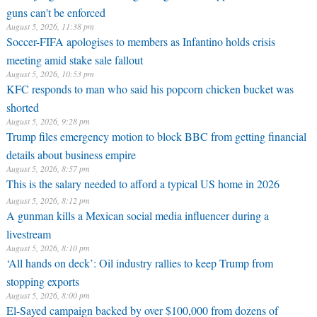
guns can't be enforced
August 5, 2026, 11:38 pm
Soccer-FIFA apologises to members as Infantino holds crisis
meeting amid stake sale fallout
August 5, 2026, 10:53 pm
KFC responds to man who said his popcorn chicken bucket was
shorted
August 5, 2026, 9:28 pm
Trump files emergency motion to block BBC from getting financial
details about business empire
August 5, 2026, 8:57 pm
This is the salary needed to afford a typical US home in 2026
August 5, 2026, 8:12 pm
A gunman kills a Mexican social media influencer during a
livestream
August 5, 2026, 8:10 pm
‘All hands on deck’: Oil industry rallies to keep Trump from
stopping exports
August 5, 2026, 8:00 pm
El-Sayed campaign backed by over $100,000 from dozens of