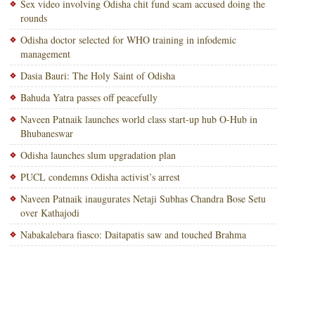
Sex video involving Odisha chit fund scam accused doing the
rounds
Odisha doctor selected for WHO training in infodemic
management
Dasia Bauri: The Holy Saint of Odisha
Bahuda Yatra passes off peacefully
Naveen Patnaik launches world class start-up hub O-Hub in
Bhubaneswar
Odisha launches slum upgradation plan
PUCL condemns Odisha activist’s arrest
Naveen Patnaik inaugurates Netaji Subhas Chandra Bose Setu
over Kathajodi
Nabakalebara fiasco: Daitapatis saw and touched Brahma