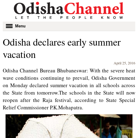
Toggle
Menu
navigation
Odisha declares early summer
vacation
April 25, 2016
Odisha Channel Bureau Bhubaneswar: With the severe heat
wave conditions continuing to prevail, Odisha Government
on Monday declared summer vacation in all schools across
the State from tomorrow.The schools in the State will now
reopen after the Raja festival, according to State Special
Relief Commissioner P.K.Mohapatra.