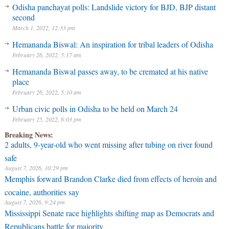
Odisha panchayat polls: Landslide victory for BJD, BJP distant
second
March 1, 2022, 12:33 pm
Hemananda Biswal: An inspiration for tribal leaders of Odisha
February 26, 2022, 5:17 am
Hemananda Biswal passes away, to be cremated at his native
place
February 26, 2022, 5:10 am
Urban civic polls in Odisha to be held on March 24
February 25, 2022, 6:03 pm
Breaking News:
2 adults, 9-year-old who went missing after tubing on river found
safe
August 7, 2026, 10:29 pm
Memphis forward Brandon Clarke died from effects of heroin and
cocaine, authorities say
August 7, 2026, 9:24 pm
Mississippi Senate race highlights shifting map as Democrats and
Republicans battle for majority