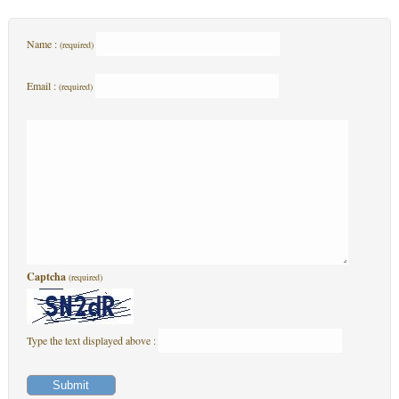
Name :
(required)
Email :
(required)
Captcha
(required)
Type the text displayed above :