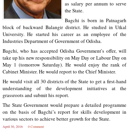
as salary per annum to serve
the State.
Bagchi is born in Patnagarh
block of backward Balangir district. He studied in Utkal
University. He started his career as an employee of the
Industries Department of Government of Odisha.
Bagchi, who has accepted Odisha Government’s offer, will
take up his new responsibility on May Day or Labour Day on
May 1 (tomorrow Saturday). He would enjoy the rank of
Cabinet Minister. He would report to the Chief Minister.
He would visit all 30 districts of the State to get a first-hand
understanding of the development initiatives at the
grassroots and submit his report.
The State Government would prepare a detailed programme
on the basis of Bagchi’s report for skills development in
various sectors to achieve better growth for the State.
April 30, 2016
0 Comment