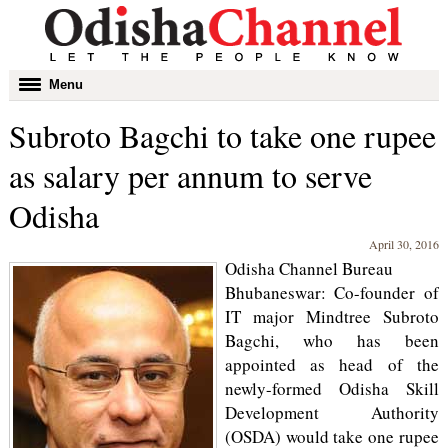
Toggle
Menu
navigation
Subroto Bagchi to take one rupee
as salary per annum to serve
Odisha
April 30, 2016
Odisha Channel Bureau
Bhubaneswar: Co-founder of
IT major Mindtree Subroto
Bagchi, who has been
appointed as head of the
newly-formed Odisha Skill
Development Authority
(OSDA) would take one rupee