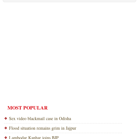
MOST POPULAR
Sex video blackmail case in Odisha
Flood situation remains grim in Jajpur
Lambodar Kanhar joins BJP