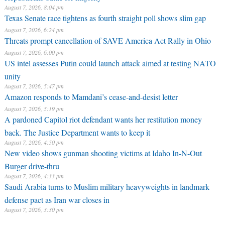
August 7, 2026, 8:04 pm
Texas Senate race tightens as fourth straight poll shows slim gap
August 7, 2026, 6:24 pm
Threats prompt cancellation of SAVE America Act Rally in Ohio
August 7, 2026, 6:00 pm
US intel assesses Putin could launch attack aimed at testing NATO
unity
August 7, 2026, 5:47 pm
Amazon responds to Mamdani’s cease-and-desist letter
August 7, 2026, 5:19 pm
A pardoned Capitol riot defendant wants her restitution money
back. The Justice Department wants to keep it
August 7, 2026, 4:50 pm
New video shows gunman shooting victims at Idaho In-N-Out
Burger drive-thru
August 7, 2026, 4:33 pm
Saudi Arabia turns to Muslim military heavyweights in landmark
defense pact as Iran war closes in
August 7, 2026, 3:30 pm