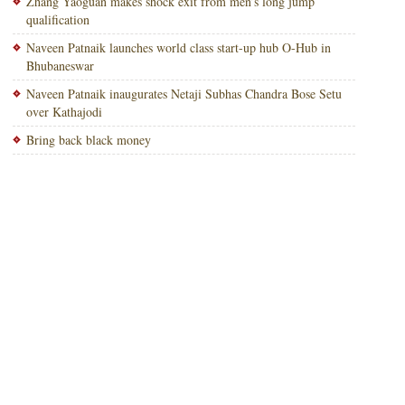
Zhang Yaoguan makes shock exit from men’s long jump
qualification
Naveen Patnaik launches world class start-up hub O-Hub in
Bhubaneswar
Naveen Patnaik inaugurates Netaji Subhas Chandra Bose Setu
over Kathajodi
Bring back black money