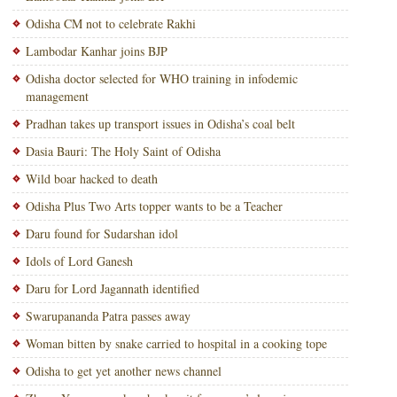
Odisha CM not to celebrate Rakhi
Lambodar Kanhar joins BJP
Odisha doctor selected for WHO training in infodemic
management
Pradhan takes up transport issues in Odisha’s coal belt
Dasia Bauri: The Holy Saint of Odisha
Wild boar hacked to death
Odisha Plus Two Arts topper wants to be a Teacher
Daru found for Sudarshan idol
Idols of Lord Ganesh
Daru for Lord Jagannath identified
Swarupananda Patra passes away
Woman bitten by snake carried to hospital in a cooking tope
Odisha to get yet another news channel