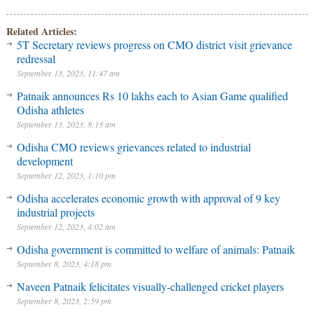
Related Articles:
5T Secretary reviews progress on CMO district visit grievance
redressal
September 13, 2023, 11:47 am
Patnaik announces Rs 10 lakhs each to Asian Game qualified
Odisha athletes
September 13, 2023, 8:13 am
Odisha CMO reviews grievances related to industrial
development
September 12, 2023, 1:10 pm
Odisha accelerates economic growth with approval of 9 key
industrial projects
September 12, 2023, 4:02 am
Odisha government is committed to welfare of animals: Patnaik
September 8, 2023, 4:18 pm
Naveen Patnaik felicitates visually-challenged cricket players
September 8, 2023, 2:59 pm