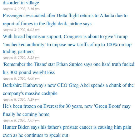
disorder' in village
August 8, 2026, 7:36 pm
Passengers evacuated after Delta flight returns to Atlanta due to
report of fumes in the flight deck, airline says
August 8, 2026, 6:02 pm
With broad bipartisan support, Congress is about to give Trump
‘unchecked authority’ to impose new tariffs of up to 100% on top
trading partners
August 8, 2026, 5:23 pm
'Remember the Titans' star Ethan Suplee says one hard truth fueled
his 300-pound weight loss
August 8, 2026, 4:00 pm
Berkshire Hathaway's new CEO Greg Abel spends a chunk of the
company's massive cashpile
August 8, 2026, 1:29 pm
He's been frozen on Everest for 30 years, now 'Green Boots' may
finally be coming home
August 8, 2026, 1:07 pm
Hunter Biden says his father's prostate cancer is causing him pain
even as he continues to speak out