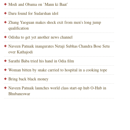
Modi and Obama on `Mann ki Baat’
Daru found for Sudarshan idol
Zhang Yaoguan makes shock exit from men’s long jump
qualification
Odisha to get yet another news channel
Naveen Patnaik inaugurates Netaji Subhas Chandra Bose Setu
over Kathajodi
Sarathi Baba tried his hand in Odia film
Woman bitten by snake carried to hospital in a cooking tope
Bring back black money
Naveen Patnaik launches world class start-up hub O-Hub in
Bhubaneswar