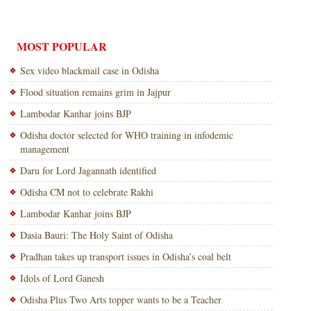
MOST POPULAR
Sex video blackmail case in Odisha
Flood situation remains grim in Jajpur
Lambodar Kanhar joins BJP
Odisha doctor selected for WHO training in infodemic
management
Daru for Lord Jagannath identified
Odisha CM not to celebrate Rakhi
Lambodar Kanhar joins BJP
Dasia Bauri: The Holy Saint of Odisha
Pradhan takes up transport issues in Odisha’s coal belt
Idols of Lord Ganesh
Odisha Plus Two Arts topper wants to be a Teacher