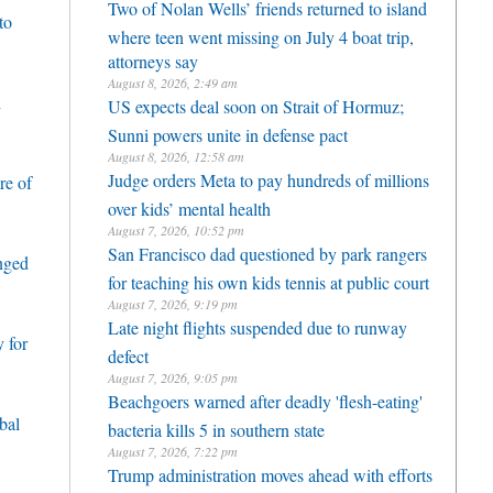
Two of Nolan Wells’ friends returned to island
to
where teen went missing on July 4 boat trip,
attorneys say
August 8, 2026, 2:49 am
h
US expects deal soon on Strait of Hormuz;
Sunni powers unite in defense pact
August 8, 2026, 12:58 am
Judge orders Meta to pay hundreds of millions
re of
over kids’ mental health
August 7, 2026, 10:52 pm
San Francisco dad questioned by park rangers
enged
for teaching his own kids tennis at public court
August 7, 2026, 9:19 pm
Late night flights suspended due to runway
 for
defect
August 7, 2026, 9:05 pm
Beachgoers warned after deadly 'flesh-eating'
bal
bacteria kills 5 in southern state
August 7, 2026, 7:22 pm
Trump administration moves ahead with efforts