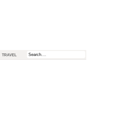
TRAVEL