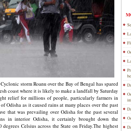
M
Se
La
Fl
Od
La
Pr
be
yclonic storm Roanu over the Bay of Bengal has spared
Da
h coast where it is likely to make a landfall by Saturday
Od
t relief for millions of people, particularly farmers in
i
 of Odisha as it caused rains at many places over the past
Da
ve that was prevailing over Odisha for the past several
Od
ns in interior Odisha, it certainly brought down the
degrees Celsius across the State on Friday.The highest
Da