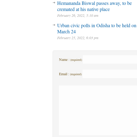
Hemananda Biswal passes away, to be
cremated at his native place
February 26, 2022, 5:10 am
Urban civic polls in Odisha to be held on
March 24
February 25, 2022, 6:03 pm
Name :
(required)
Email :
(required)