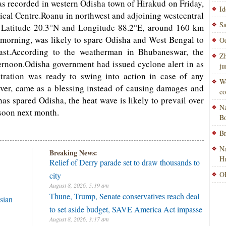
as recorded in western Odisha town of Hirakud on Friday,
Id
cal Centre.Roanu in northwest and adjoining westcentral
Sa
t Latitude 20.3°N and Longitude 88.2°E, around 160 km
 morning, was likely to spare Odisha and West Bengal to
Od
ast.According to the weatherman in Bhubaneswar, the
Zh
ternoon.Odisha government had issued cyclone alert in as
ju
tration was ready to swing into action in case of any
Wo
ever, came as a blessing instead of causing damages and
co
as spared Odisha, the heat wave is likely to prevail over
Na
nsoon next month.
Bo
Br
Na
Breaking News:
H
Relief of Derry parade set to draw thousands to
OP
city
August 8, 2026, 5:19 am
Thune, Trump, Senate conservatives reach deal
sian
to set aside budget, SAVE America Act impasse
August 8, 2026, 3:17 am