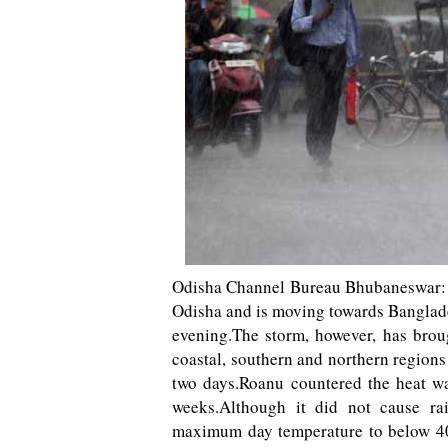
Odisha Channel Bureau Bhubaneswar: C
Odisha and is moving towards Banglades
evening.The storm, however, has brough
coastal, southern and northern regions
two days.Roanu countered the heat wa
weeks.Although it did not cause rai
maximum day temperature to below 40 