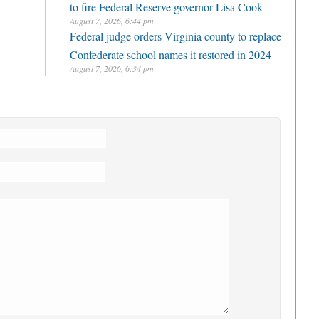
to fire Federal Reserve governor Lisa Cook
August 7, 2026, 6:44 pm
Federal judge orders Virginia county to replace
Confederate school names it restored in 2024
August 7, 2026, 6:34 pm