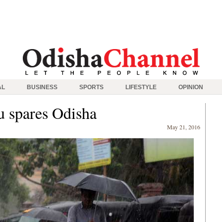
AL
BUSINESS
SPORTS
LIFESTYLE
OPINION
u spares Odisha
May 21, 2016