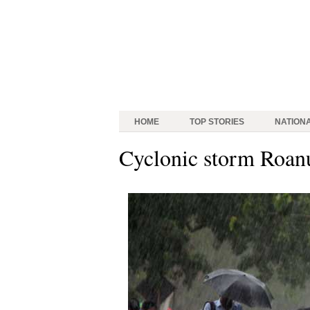
HOME
TOP STORIES
NATION
Cyclonic storm Roan