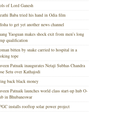
ols of Lord Ganesh
rathi Baba tried his hand in Odia film
isha to get yet another news channel
ang Yaoguan makes shock exit from men’s long
mp qualification
man bitten by snake carried to hospital in a
oking tope
veen Patnaik inaugurates Netaji Subhas Chandra
se Setu over Kathajodi
ing back black money
veen Patnaik launches world class start-up hub O-
ub in Bhubaneswar
GC installs rooftop solar power project