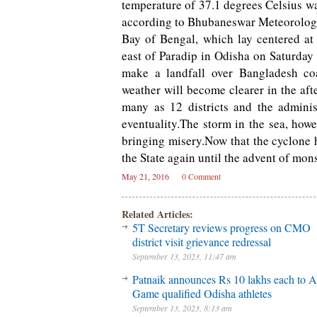
temperature of 37.1 degrees Celsius w
according to Bhubaneswar Meteorologi
Bay of Bengal, which lay centered a
east of Paradip in Odisha on Saturday
make a landfall over Bangladesh co
weather will become clearer in the af
many as 12 districts and the adminis
eventuality.The storm in the sea, how
bringing misery.Now that the cyclone h
the State again until the advent of mo
May 21, 2016
0 Comment
Related Articles:
5T Secretary reviews progress on CMO
district visit grievance redressal
September 13, 2023, 11:47 am
Patnaik announces Rs 10 lakhs each to A
Game qualified Odisha athletes
September 13, 2023, 8:13 am