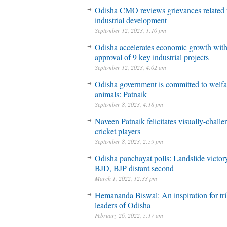
Odisha CMO reviews grievances related 
industrial development
September 12, 2023, 1:10 pm
Odisha accelerates economic growth wit
approval of 9 key industrial projects
September 12, 2023, 4:02 am
Odisha government is committed to welfa
animals: Patnaik
September 8, 2023, 4:18 pm
Naveen Patnaik felicitates visually-chall
cricket players
September 8, 2023, 2:59 pm
Odisha panchayat polls: Landslide victory
BJD, BJP distant second
March 1, 2022, 12:33 pm
Hemananda Biswal: An inspiration for tri
leaders of Odisha
February 26, 2022, 5:17 am