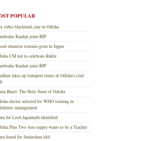
OST POPULAR
x video blackmail case in Odisha
mbodar Kanhar joins BJP
ood situation remains grim in Jajpur
isha CM not to celebrate Rakhi
mbodar Kanhar joins BJP
adhan takes up transport issues in Odisha’s coal
lt
sia Bauri: The Holy Saint of Odisha
isha doctor selected for WHO training in
nfodemic management
ru for Lord Jagannath identified
isha Plus Two Arts topper wants to be a Teacher
ru found for Sudarshan idol