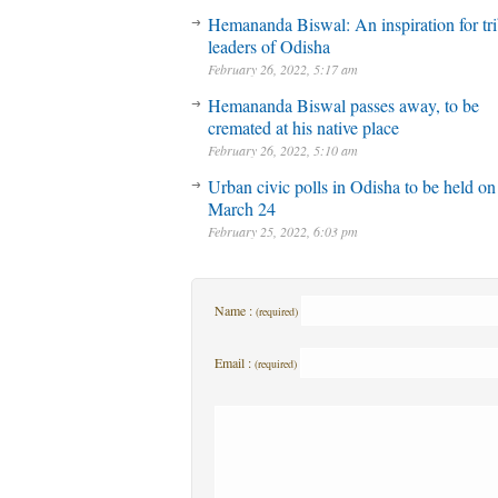
Hemananda Biswal: An inspiration for tri
leaders of Odisha
February 26, 2022, 5:17 am
Hemananda Biswal passes away, to be
cremated at his native place
February 26, 2022, 5:10 am
Urban civic polls in Odisha to be held on
March 24
February 25, 2022, 6:03 pm
Name :
(required)
Email :
(required)