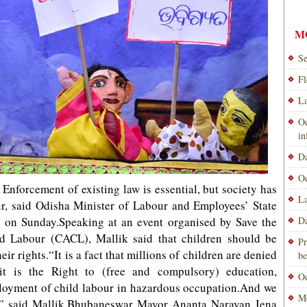
M
Se
Fl
La
Od
i
Da
Od
forcement of existing law is essential, but society has
La
our, said Odisha Minister of Labour and Employees’ State
 on Sunday.Speaking at an event organised by Save the
Da
d Labour (CACL), Mallik said that children should be
Pr
ir rights.“It is a fact that millions of children are denied
be
r it is the Right to (free and compulsory) education,
Od
ployment of child labour in hazardous occupation.And we
Mo
r,” said Mallik.Bhubaneswar Mayor Ananta Narayan Jena