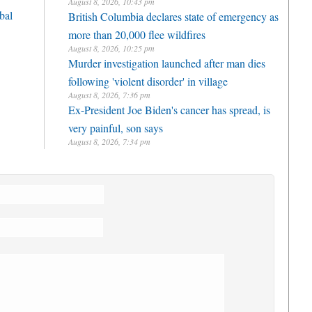
August 8, 2026, 10:43 pm
bal
British Columbia declares state of emergency as
more than 20,000 flee wildfires
August 8, 2026, 10:25 pm
Murder investigation launched after man dies
following 'violent disorder' in village
August 8, 2026, 7:36 pm
Ex-President Joe Biden's cancer has spread, is
very painful, son says
August 8, 2026, 7:34 pm