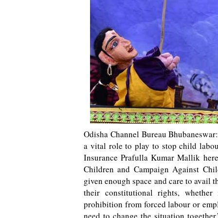
Odisha Channel Bureau Bhubaneswar: En
a vital role to play to stop child lab
Insurance Prafulla Kumar Mallik here
Children and Campaign Against Chil
given enough space and care to avail the
their constitutional rights, whethe
prohibition from forced labour or em
need to change the situation togethe