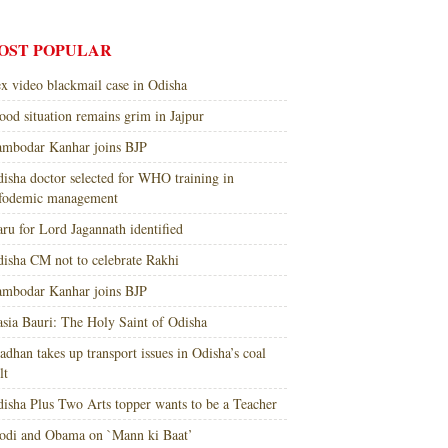
OST POPULAR
x video blackmail case in Odisha
ood situation remains grim in Jajpur
mbodar Kanhar joins BJP
isha doctor selected for WHO training in
nfodemic management
ru for Lord Jagannath identified
isha CM not to celebrate Rakhi
mbodar Kanhar joins BJP
sia Bauri: The Holy Saint of Odisha
adhan takes up transport issues in Odisha’s coal
lt
isha Plus Two Arts topper wants to be a Teacher
di and Obama on `Mann ki Baat’