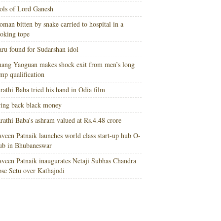
ols of Lord Ganesh
man bitten by snake carried to hospital in a
oking tope
ru found for Sudarshan idol
ang Yaoguan makes shock exit from men’s long
mp qualification
rathi Baba tried his hand in Odia film
ing back black money
rathi Baba’s ashram valued at Rs.4.48 crore
veen Patnaik launches world class start-up hub O-
ub in Bhubaneswar
veen Patnaik inaugurates Netaji Subhas Chandra
se Setu over Kathajodi