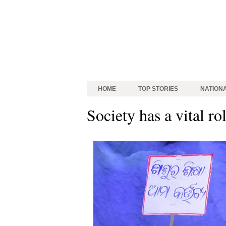
HOME
TOP STORIES
NATION
Society has a vital ro