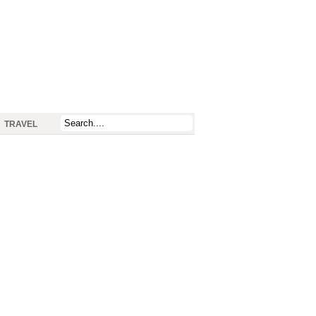
TRAVEL