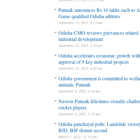
Patnaik announces Rs 10 lakhs each to A
Game qualified Odisha athletes
September 13, 2023, 8:13 am
Odisha CMO reviews grievances related 
industrial development
September 12, 2023, 1:10 pm
Odisha accelerates economic growth wit
approval of 9 key industrial projects
September 12, 2023, 4:02 am
Odisha government is committed to welfa
animals: Patnaik
September 8, 2023, 4:18 pm
Naveen Patnaik felicitates visually-chall
cricket players
September 8, 2023, 2:59 pm
Odisha panchayat polls: Landslide victory
BJD, BJP distant second
March 1, 2022, 12:33 pm