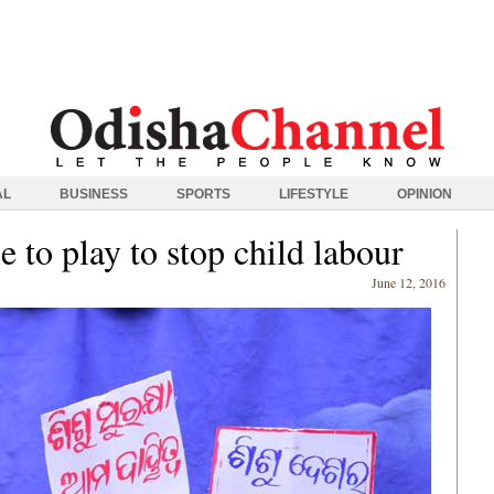
AL
BUSINESS
SPORTS
LIFESTYLE
OPINION
le to play to stop child labour
June 12, 2016