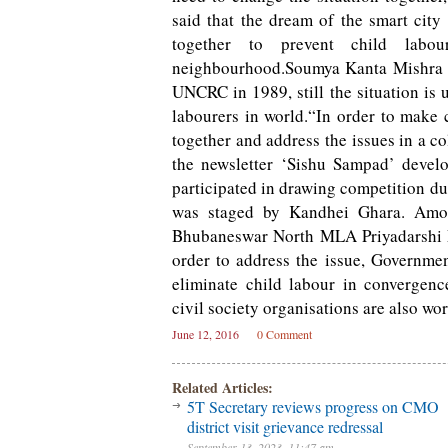
said that the dream of the smart city 
together to prevent child lab
neighbourhood.Soumya Kanta Mishra fr
UNCRC in 1989, still the situation is 
labourers in world.“In order to make 
together and address the issues in a c
the newsletter ‘Sishu Sampad’ develo
participated in drawing competition du
was staged by Kandhei Ghara. Amo
Bhubaneswar North MLA Priyadarshi Mi
order to address the issue, Governme
eliminate child labour in convergenc
civil society organisations are also wor
June 12, 2016
0 Comment
Related Articles:
5T Secretary reviews progress on CMO
district visit grievance redressal
September 13, 2023, 11:47 am