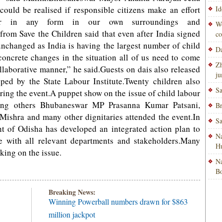
could be realised if responsible citizens make an effort
Id
our in any form in our own surroundings and
Wo
om Save the Children said that even after India signed
co
unchanged as India is having the largest number of child
Da
concrete changes in the situation all of us need to come
Zh
ollaborative manner,” he said.Guests on dais also released
ju
ped by the State Labour Institute.Twenty children also
Sa
ring the event.A puppet show on the issue of child labour
ng others Bhubaneswar MP Prasanna Kumar Patsani,
Br
shra and many other dignitaries attended the event.In
Sa
nt of Odisha has developed an integrated action plan to
Na
e with all relevant departments and stakeholders.Many
H
king on the issue.
Na
Bo
Breaking News:
Winning Powerball numbers drawn for $863
million jackpot