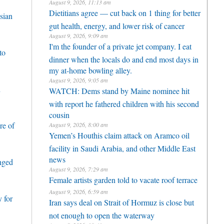
August 9, 2026, 11:13 am
Dietitians agree — cut back on 1 thing for better
sian
gut health, energy, and lower risk of cancer
August 9, 2026, 9:09 am
I'm the founder of a private jet company. I eat
to
dinner when the locals do and end most days in
my at-home bowling alley.
August 9, 2026, 9:05 am
h
WATCH: Dems stand by Maine nominee hit
with report he fathered children with his second
cousin
re of
August 9, 2026, 8:00 am
Yemen’s Houthis claim attack on Aramco oil
facility in Saudi Arabia, and other Middle East
news
enged
August 9, 2026, 7:29 am
Female artists garden told to vacate roof terrace
August 9, 2026, 6:59 am
 for
Iran says deal on Strait of Hormuz is close but
not enough to open the waterway