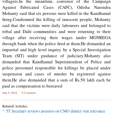
villagers.In the meantime, convenor of the Campaign
Against Fabricated Cases (CAFC), Odisha Narendra
Mohanty said that six persons were killed in the Kandhamal
firing.Condemned the killing of innocent people, Mohanty
said that the victims were daily labourers and belonged to
tribal and Dalit communities and were returning to their
village after receiving their wages under MGNREGA
through bank when the police fired at them.He demanded an
impartial and high level inquiry by a Special Investigation
Team (SIT) under guidance of judiciary.Mohanty also
demanded that Kandhamal Superintendent of Police and
police personnel responsible for killings be placed under
suspension and cases of murder be registered against
them.He also demanded that a sum of Rs.50 lakh each be
paid as compensation to bereaved
July 9, 2016
0 Comment
Related Articles:
5T Secretary reviews progress on CMO district visit grievance