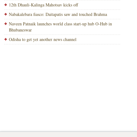
12th Dhauli-Kalinga Mahotsav kicks off
Nabakalebara fiasco: Daitapatis saw and touched Brahma
Naveen Patnaik launches world class start-up hub O-Hub in
Bhubaneswar
Odisha to get yet another news channel