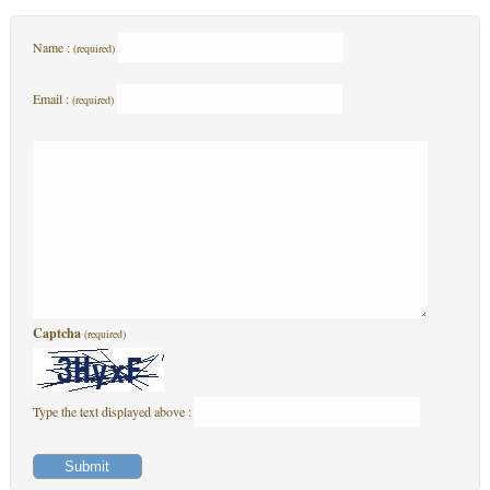
Name :
(required)
Email :
(required)
Captcha
(required)
Type the text displayed above :