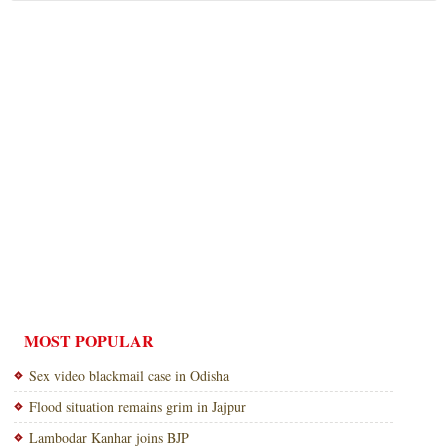
MOST POPULAR
Sex video blackmail case in Odisha
Flood situation remains grim in Jajpur
Lambodar Kanhar joins BJP