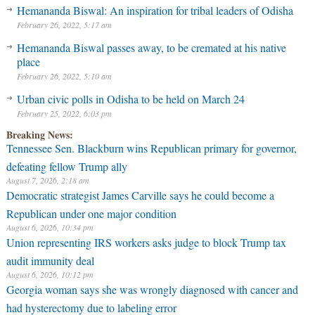
Hemananda Biswal: An inspiration for tribal leaders of Odisha
February 26, 2022, 5:17 am
Hemananda Biswal passes away, to be cremated at his native
place
February 26, 2022, 5:10 am
Urban civic polls in Odisha to be held on March 24
February 25, 2022, 6:03 pm
Breaking News:
Tennessee Sen. Blackburn wins Republican primary for governor,
defeating fellow Trump ally
August 7, 2026, 2:18 am
Democratic strategist James Carville says he could become a
Republican under one major condition
August 6, 2026, 10:34 pm
Union representing IRS workers asks judge to block Trump tax
audit immunity deal
August 6, 2026, 10:12 pm
Georgia woman says she was wrongly diagnosed with cancer and
had hysterectomy due to labeling error