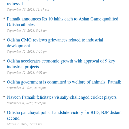
redressal
September 13, 2023, 11:47 am
Patnaik announces Rs 10 lakhs each to Asian Game qualified
Odisha athletes
September 13, 2023, 8:13 am
Odisha CMO reviews grievances related to industrial
development
September 12, 2023, 1:10 pm
Odisha accelerates economic growth with approval of 9 key
industrial projects
September 12, 2023, 4:02 am
Odisha government is committed to welfare of animals: Patnaik
September 8, 2023, 4:18 pm
Naveen Patnaik felicitates visually-challenged cricket players
September 8, 2023, 2:59 pm
Odisha panchayat polls: Landslide victory for BJD, BJP distant
second
March 1, 2022, 12:33 pm