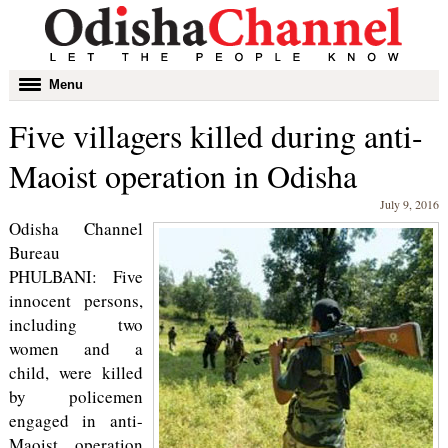
Toggle
Menu
navigation
Five villagers killed during anti-
Maoist operation in Odisha
July 9, 2016
Odisha Channel
Bureau
PHULBANI: Five
innocent persons,
including two
women and a
child, were killed
by policemen
engaged in anti-
Maoist operation