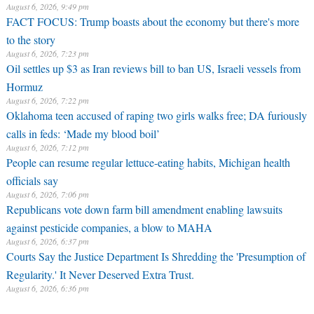
August 6, 2026, 9:49 pm
FACT FOCUS: Trump boasts about the economy but there's more
to the story
August 6, 2026, 7:23 pm
Oil settles up $3 as Iran reviews bill to ban US, Israeli vessels from
Hormuz
August 6, 2026, 7:22 pm
Oklahoma teen accused of raping two girls walks free; DA furiously
calls in feds: ‘Made my blood boil’
August 6, 2026, 7:12 pm
People can resume regular lettuce-eating habits, Michigan health
officials say
August 6, 2026, 7:06 pm
Republicans vote down farm bill amendment enabling lawsuits
against pesticide companies, a blow to MAHA
August 6, 2026, 6:37 pm
Courts Say the Justice Department Is Shredding the 'Presumption of
Regularity.' It Never Deserved Extra Trust.
August 6, 2026, 6:36 pm