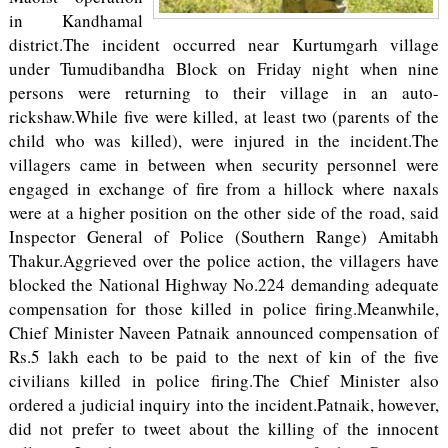
in Kandhamal
district.The incident occurred near Kurtumgarh village
under Tumudibandha Block on Friday night when nine
persons were returning to their village in an auto-
rickshaw.While five were killed, at least two (parents of the
child who was killed), were injured in the incident.The
villagers came in between when security personnel were
engaged in exchange of fire from a hillock where naxals
were at a higher position on the other side of the road, said
Inspector General of Police (Southern Range) Amitabh
Thakur.Aggrieved over the police action, the villagers have
blocked the National Highway No.224 demanding adequate
compensation for those killed in police firing.Meanwhile,
Chief Minister Naveen Patnaik announced compensation of
Rs.5 lakh each to be paid to the next of kin of the five
civilians killed in police firing.The Chief Minister also
ordered a judicial inquiry into the incident.Patnaik, however,
did not prefer to tweet about the killing of the innocent