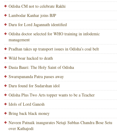
Odisha CM not to celebrate Rakhi
Lambodar Kanhar joins BJP
Daru for Lord Jagannath identified
Odisha doctor selected for WHO training in infodemic
management
Pradhan takes up transport issues in Odisha’s coal belt
Wild boar hacked to death
Dasia Bauri: The Holy Saint of Odisha
Swarupananda Patra passes away
Daru found for Sudarshan idol
Odisha Plus Two Arts topper wants to be a Teacher
Idols of Lord Ganesh
Bring back black money
Naveen Patnaik inaugurates Netaji Subhas Chandra Bose Setu
over Kathajodi