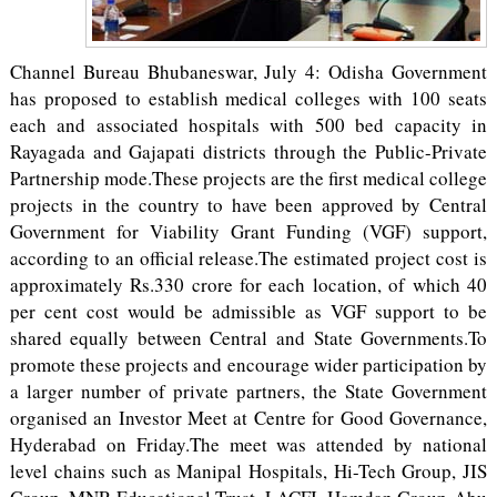
Channel Bureau Bhubaneswar, July 4: Odisha Government
has proposed to establish medical colleges with 100 seats
each and associated hospitals with 500 bed capacity in
Rayagada and Gajapati districts through the Public-Private
Partnership mode.These projects are the first medical college
projects in the country to have been approved by Central
Government for Viability Grant Funding (VGF) support,
according to an official release.The estimated project cost is
approximately Rs.330 crore for each location, of which 40
per cent cost would be admissible as VGF support to be
shared equally between Central and State Governments.To
promote these projects and encourage wider participation by
a larger number of private partners, the State Government
organised an Investor Meet at Centre for Good Governance,
Hyderabad on Friday.The meet was attended by national
level chains such as Manipal Hospitals, Hi-Tech Group, JIS