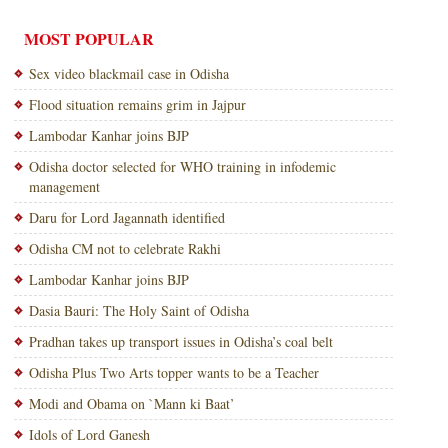
MOST POPULAR
Sex video blackmail case in Odisha
Flood situation remains grim in Jajpur
Lambodar Kanhar joins BJP
Odisha doctor selected for WHO training in infodemic
management
Daru for Lord Jagannath identified
Odisha CM not to celebrate Rakhi
Lambodar Kanhar joins BJP
Dasia Bauri: The Holy Saint of Odisha
Pradhan takes up transport issues in Odisha’s coal belt
Odisha Plus Two Arts topper wants to be a Teacher
Modi and Obama on `Mann ki Baat’
Idols of Lord Ganesh