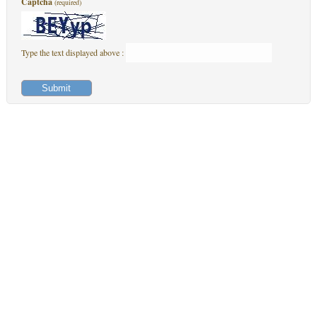
Captcha
(required)
Type the text displayed above :