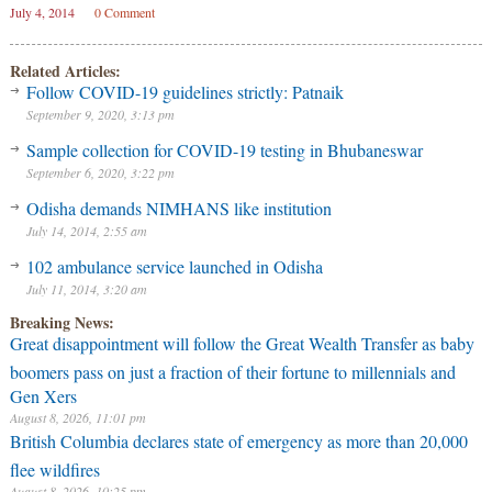
July 4, 2014
0 Comment
Related Articles:
Follow COVID-19 guidelines strictly: Patnaik
September 9, 2020, 3:13 pm
Sample collection for COVID-19 testing in Bhubaneswar
September 6, 2020, 3:22 pm
Odisha demands NIMHANS like institution
July 14, 2014, 2:55 am
102 ambulance service launched in Odisha
July 11, 2014, 3:20 am
Breaking News:
Great disappointment will follow the Great Wealth Transfer as baby
boomers pass on just a fraction of their fortune to millennials and
Gen Xers
August 8, 2026, 11:01 pm
British Columbia declares state of emergency as more than 20,000
flee wildfires
August 8, 2026, 10:25 pm