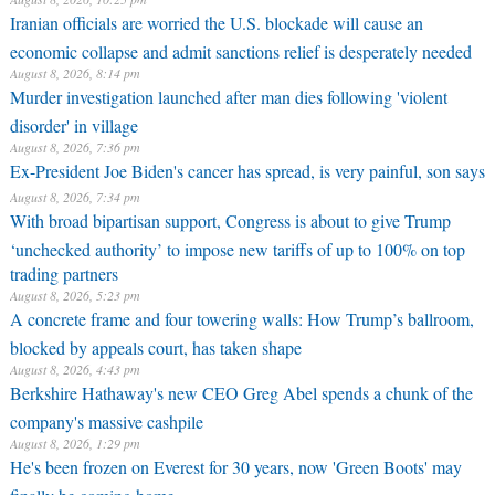
Iranian officials are worried the U.S. blockade will cause an
economic collapse and admit sanctions relief is desperately needed
August 8, 2026, 8:14 pm
Murder investigation launched after man dies following 'violent
disorder' in village
August 8, 2026, 7:36 pm
Ex-President Joe Biden's cancer has spread, is very painful, son says
August 8, 2026, 7:34 pm
With broad bipartisan support, Congress is about to give Trump
‘unchecked authority’ to impose new tariffs of up to 100% on top
trading partners
August 8, 2026, 5:23 pm
A concrete frame and four towering walls: How Trump’s ballroom,
blocked by appeals court, has taken shape
August 8, 2026, 4:43 pm
Berkshire Hathaway's new CEO Greg Abel spends a chunk of the
company's massive cashpile
August 8, 2026, 1:29 pm
He's been frozen on Everest for 30 years, now 'Green Boots' may
finally be coming home