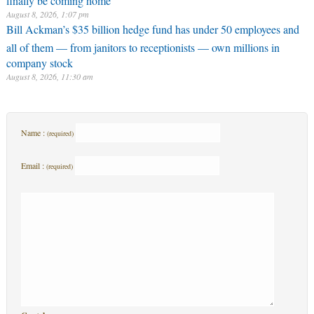
August 8, 2026, 1:07 pm
Bill Ackman’s $35 billion hedge fund has under 50 employees and
all of them — from janitors to receptionists — own millions in
company stock
August 8, 2026, 11:30 am
Name :
(required)
Email :
(required)