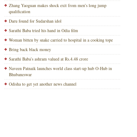
Zhang Yaoguan makes shock exit from men’s long jump
qualification
Daru found for Sudarshan idol
Sarathi Baba tried his hand in Odia film
Woman bitten by snake carried to hospital in a cooking tope
Bring back black money
Sarathi Baba’s ashram valued at Rs.4.48 crore
Naveen Patnaik launches world class start-up hub O-Hub in
Bhubaneswar
Odisha to get yet another news channel