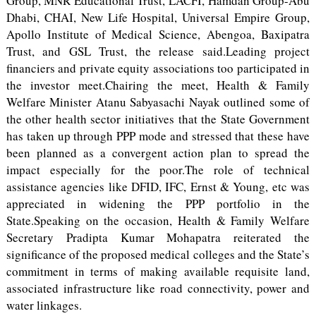
Group, MNR Educational Trust, LACFI, Hamdan Group-Abu
Dhabi, CHAI, New Life Hospital, Universal Empire Group,
Apollo Institute of Medical Science, Abengoa, Baxipatra
Trust, and GSL Trust, the release said.Leading project
financiers and private equity associations too participated in
the investor meet.Chairing the meet, Health & Family
Welfare Minister Atanu Sabyasachi Nayak outlined some of
the other health sector initiatives that the State Government
has taken up through PPP mode and stressed that these have
been planned as a convergent action plan to spread the
impact especially for the poor.The role of technical
assistance agencies like DFID, IFC, Ernst & Young, etc was
appreciated in widening the PPP portfolio in the
State.Speaking on the occasion, Health & Family Welfare
Secretary Pradipta Kumar Mohapatra reiterated the
significance of the proposed medical colleges and the State’s
commitment in terms of making available requisite land,
associated infrastructure like road connectivity, power and
water linkages.