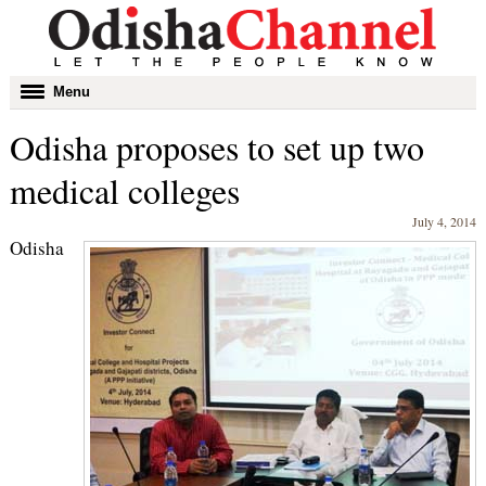
Toggle
Menu
navigation
Odisha proposes to set up two
medical colleges
July 4, 2014
Odisha