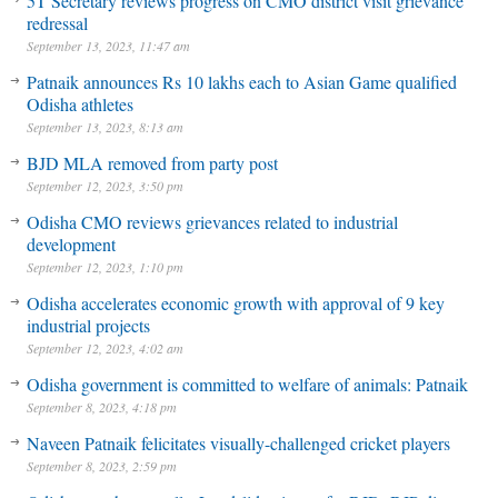
5T Secretary reviews progress on CMO district visit grievance
redressal
September 13, 2023, 11:47 am
Patnaik announces Rs 10 lakhs each to Asian Game qualified
Odisha athletes
September 13, 2023, 8:13 am
BJD MLA removed from party post
September 12, 2023, 3:50 pm
Odisha CMO reviews grievances related to industrial
development
September 12, 2023, 1:10 pm
Odisha accelerates economic growth with approval of 9 key
industrial projects
September 12, 2023, 4:02 am
Odisha government is committed to welfare of animals: Patnaik
September 8, 2023, 4:18 pm
Naveen Patnaik felicitates visually-challenged cricket players
September 8, 2023, 2:59 pm