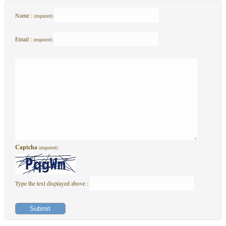
Name :
(required)
Email :
(required)
Captcha
(required)
Type the text displayed above :