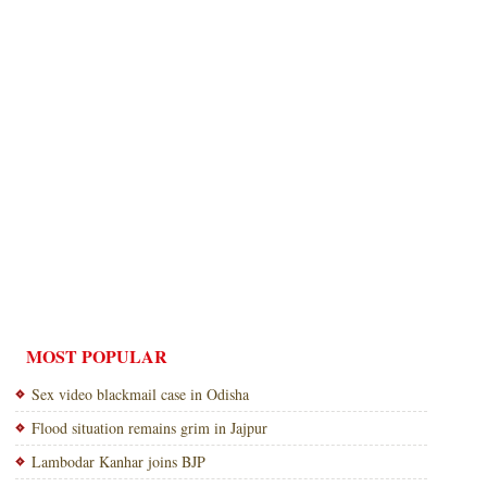
MOST POPULAR
Sex video blackmail case in Odisha
Flood situation remains grim in Jajpur
Lambodar Kanhar joins BJP