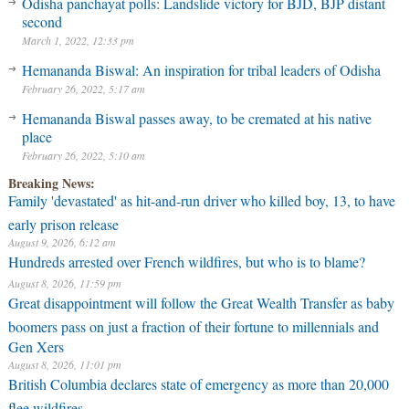
Odisha panchayat polls: Landslide victory for BJD, BJP distant
second
March 1, 2022, 12:33 pm
Hemananda Biswal: An inspiration for tribal leaders of Odisha
February 26, 2022, 5:17 am
Hemananda Biswal passes away, to be cremated at his native
place
February 26, 2022, 5:10 am
Breaking News:
Family 'devastated' as hit-and-run driver who killed boy, 13, to have
early prison release
August 9, 2026, 6:12 am
Hundreds arrested over French wildfires, but who is to blame?
August 8, 2026, 11:59 pm
Great disappointment will follow the Great Wealth Transfer as baby
boomers pass on just a fraction of their fortune to millennials and
Gen Xers
August 8, 2026, 11:01 pm
British Columbia declares state of emergency as more than 20,000
flee wildfires