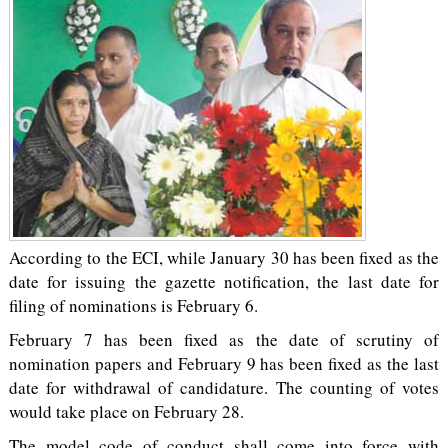
According to the ECI, while January 30 has been fixed as the
date for issuing the gazette notification, the last date for
filing of nominations is February 6.
February 7 has been fixed as the date of scrutiny of
nomination papers and February 9 has been fixed as the last
date for withdrawal of candidature. The counting of votes
would take place on February 28.
The model code of conduct shall come into force with