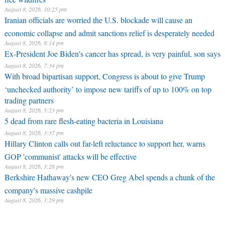
August 8, 2026, 10:25 pm
Iranian officials are worried the U.S. blockade will cause an
economic collapse and admit sanctions relief is desperately needed
August 8, 2026, 8:14 pm
Ex-President Joe Biden's cancer has spread, is very painful, son says
August 8, 2026, 7:34 pm
With broad bipartisan support, Congress is about to give Trump
‘unchecked authority’ to impose new tariffs of up to 100% on top
trading partners
August 8, 2026, 5:23 pm
5 dead from rare flesh-eating bacteria in Louisiana
August 8, 2026, 3:37 pm
Hillary Clinton calls out far-left reluctance to support her, warns
GOP 'communist' attacks will be effective
August 8, 2026, 3:28 pm
Berkshire Hathaway's new CEO Greg Abel spends a chunk of the
company's massive cashpile
August 8, 2026, 1:29 pm