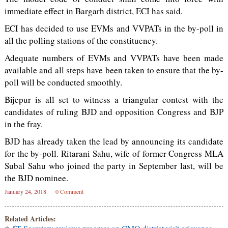
immediate effect in Bargarh district, ECI has said.
ECI has decided to use EVMs and VVPATs in the by-poll in
all the polling stations of the constituency.
Adequate numbers of EVMs and VVPATs have been made
available and all steps have been taken to ensure that the by-
poll will be conducted smoothly.
Bijepur is all set to witness a triangular contest with the
candidates of ruling BJD and opposition Congress and BJP
in the fray.
BJD has already taken the lead by announcing its candidate
for the by-poll. Ritarani Sahu, wife of former Congress MLA
Subal Sahu who joined the party in September last, will be
the BJD nominee.
January 24, 2018
0 Comment
Related Articles: