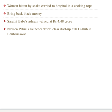
Woman bitten by snake carried to hospital in a cooking tope
Bring back black money
Sarathi Baba’s ashram valued at Rs.4.48 crore
Naveen Patnaik launches world class start-up hub O-Hub in
Bhubaneswar