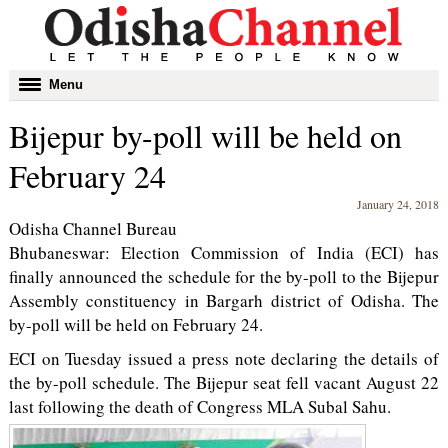
Toggle
Menu
navigation
Bijepur by-poll will be held on
February 24
January 24, 2018
Odisha Channel Bureau
Bhubaneswar: Election Commission of India (ECI) has
finally announced the schedule for the by-poll to the Bijepur
Assembly constituency in Bargarh district of Odisha. The
by-poll will be held on February 24.
ECI on Tuesday issued a press note declaring the details of
the by-poll schedule. The Bijepur seat fell vacant August 22
last following the death of Congress MLA Subal Sahu.