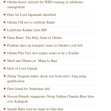
Odisha doctor selected for WHO training in infodemic
management
Daru for Lord Jagannath identified
Odisha CM not to celebrate Rakhi
Lambodar Kanhar joins BJP
Dasia Bauri: The Holy Saint of Odisha
Pradhan takes up transport issues in Odisha’s coal belt
Odisha Plus Two Arts topper wants to be a Teacher
Modi and Obama on `Mann ki Baat’
Idols of Lord Ganesh
Zhang Yaoguan makes shock exit from men’s long jump
qualification
Daru found for Sudarshan idol
Naveen Patnaik inaugurates Netaji Subhas Chandra Bose Setu
over Kathajodi
Sarathi Baba tried his hand in Odia film