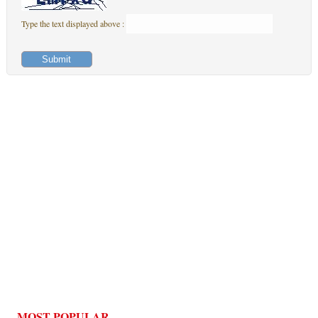
Type the text displayed above :
MOST POPULAR