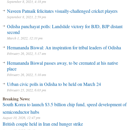
September 8, 2023, 4:18 pm
Naveen Patnaik felicitates visually-challenged cricket players
September 8, 2023, 2:59 pm
Odisha panchayat polls: Landslide victory for BJD, BJP distant
second
March 1, 2022, 12:33 pm
Hemananda Biswal: An inspiration for tribal leaders of Odisha
February 26, 2022, 5:17 am
Hemananda Biswal passes away, to be cremated at his native
place
February 26, 2022, 5:10 am
Urban civic polls in Odisha to be held on March 24
February 25, 2022, 6:03 pm
Breaking News:
South Korea to launch $3.5 billion chip fund, speed development of
semiconductor hubs
August 10, 2026, 12:47 pm
British couple held in Iran end hunger strike