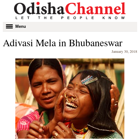
Toggle
Menu
navigation
Adivasi Mela in Bhubaneswar
January 30, 2018