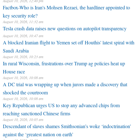
August 10, 2026, 12:40 pm
Factbox-Who is Iran's Mohsen Rezaei, the hardliner appointed to
key security role?
August 10, 2026, 11:32 am
Tesla crash data raises new questions on autopilot transparency
August 10, 2026, 10:47 am
A blocked Iranian flight to Yemen set off Houthis' latest spiral with
Saudi Arabia
August 10, 2026, 10:23 am
In rural Wisconsin, frustrations over Trump ag policies heat up
House race
August 10, 2026, 10:08 am
A DC trial was wrapping up when jurors made a discovery that
shocked the courtroom
August 10, 2026, 10:08 am
Key Republican urges US to stop any advanced chips from
reaching sanctioned Chinese firms
August 10, 2026, 10:05 am
Descendant of slaves shames Smithsonian’s woke ‘indoctrination’
against the ‘greatest nation on earth’