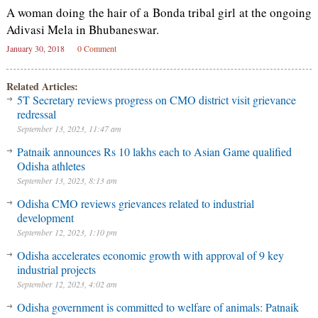
A woman doing the hair of a Bonda tribal girl at the ongoing
Adivasi Mela in Bhubaneswar.
January 30, 2018
0 Comment
Related Articles:
5T Secretary reviews progress on CMO district visit grievance
redressal
September 13, 2023, 11:47 am
Patnaik announces Rs 10 lakhs each to Asian Game qualified
Odisha athletes
September 13, 2023, 8:13 am
Odisha CMO reviews grievances related to industrial
development
September 12, 2023, 1:10 pm
Odisha accelerates economic growth with approval of 9 key
industrial projects
September 12, 2023, 4:02 am
Odisha government is committed to welfare of animals: Patnaik