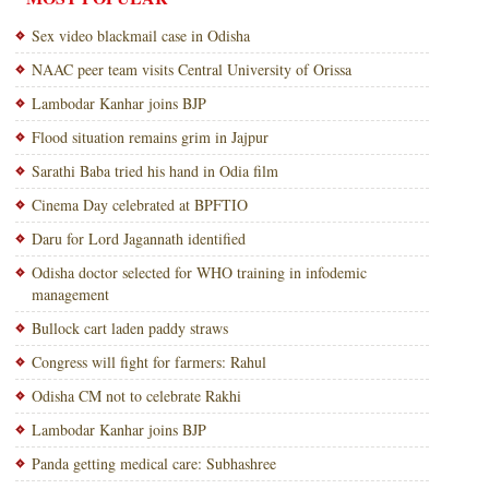
Sex video blackmail case in Odisha
NAAC peer team visits Central University of Orissa
Lambodar Kanhar joins BJP
Flood situation remains grim in Jajpur
Sarathi Baba tried his hand in Odia film
Cinema Day celebrated at BPFTIO
Daru for Lord Jagannath identified
Odisha doctor selected for WHO training in infodemic
management
Bullock cart laden paddy straws
Congress will fight for farmers: Rahul
Odisha CM not to celebrate Rakhi
Lambodar Kanhar joins BJP
Panda getting medical care: Subhashree