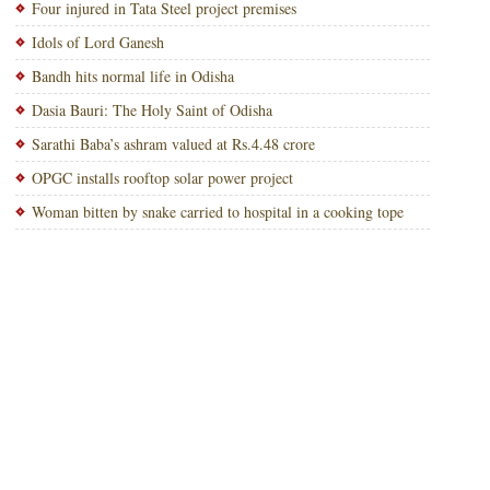
Four injured in Tata Steel project premises
Idols of Lord Ganesh
Bandh hits normal life in Odisha
Dasia Bauri: The Holy Saint of Odisha
Sarathi Baba’s ashram valued at Rs.4.48 crore
OPGC installs rooftop solar power project
Woman bitten by snake carried to hospital in a cooking tope