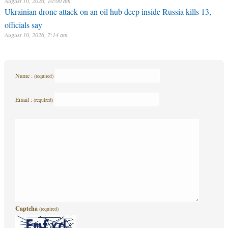
August 10, 2026, 10:00 am
Ukrainian drone attack on an oil hub deep inside Russia kills 13,
officials say
August 10, 2026, 7:14 am
Name :
(required)
Email :
(required)
Captcha
(required)