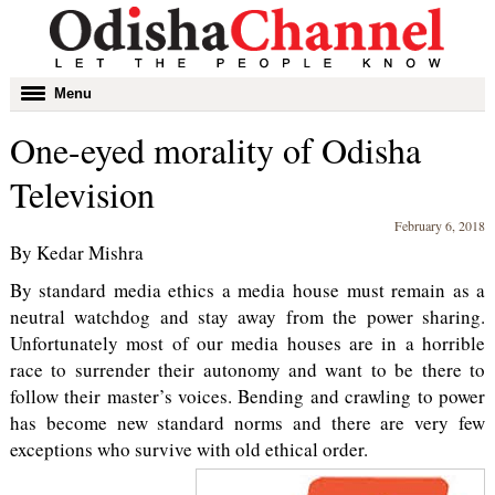
Toggle
Menu
navigation
One-eyed morality of Odisha
Television
February 6, 2018
By Kedar Mishra
By standard media ethics a media house must remain as a
neutral watchdog and stay away from the power sharing.
Unfortunately most of our media houses are in a horrible
race to surrender their autonomy and want to be there to
follow their master’s voices. Bending and crawling to power
has become new standard norms and there are very few
exceptions who survive with old ethical order.