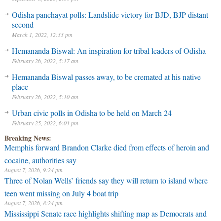
Odisha panchayat polls: Landslide victory for BJD, BJP distant
second
March 1, 2022, 12:33 pm
Hemananda Biswal: An inspiration for tribal leaders of Odisha
February 26, 2022, 5:17 am
Hemananda Biswal passes away, to be cremated at his native
place
February 26, 2022, 5:10 am
Urban civic polls in Odisha to be held on March 24
February 25, 2022, 6:03 pm
Breaking News:
Memphis forward Brandon Clarke died from effects of heroin and
cocaine, authorities say
August 7, 2026, 9:24 pm
Three of Nolan Wells’ friends say they will return to island where
teen went missing on July 4 boat trip
August 7, 2026, 8:24 pm
Mississippi Senate race highlights shifting map as Democrats and