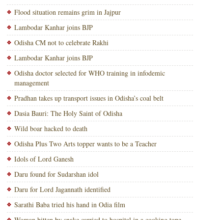
Flood situation remains grim in Jajpur
Lambodar Kanhar joins BJP
Odisha CM not to celebrate Rakhi
Lambodar Kanhar joins BJP
Odisha doctor selected for WHO training in infodemic
management
Pradhan takes up transport issues in Odisha’s coal belt
Dasia Bauri: The Holy Saint of Odisha
Wild boar hacked to death
Odisha Plus Two Arts topper wants to be a Teacher
Idols of Lord Ganesh
Daru found for Sudarshan idol
Daru for Lord Jagannath identified
Sarathi Baba tried his hand in Odia film
Woman bitten by snake carried to hospital in a cooking tope