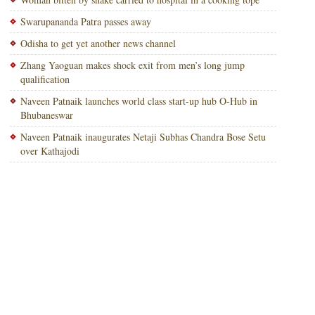
Swarupananda Patra passes away
Odisha to get yet another news channel
Zhang Yaoguan makes shock exit from men’s long jump
qualification
Naveen Patnaik launches world class start-up hub O-Hub in
Bhubaneswar
Naveen Patnaik inaugurates Netaji Subhas Chandra Bose Setu
over Kathajodi