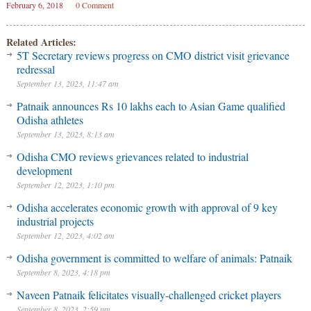
February 6, 2018
0 Comment
Related Articles:
5T Secretary reviews progress on CMO district visit grievance
redressal
September 13, 2023, 11:47 am
Patnaik announces Rs 10 lakhs each to Asian Game qualified
Odisha athletes
September 13, 2023, 8:13 am
Odisha CMO reviews grievances related to industrial
development
September 12, 2023, 1:10 pm
Odisha accelerates economic growth with approval of 9 key
industrial projects
September 12, 2023, 4:02 am
Odisha government is committed to welfare of animals: Patnaik
September 8, 2023, 4:18 pm
Naveen Patnaik felicitates visually-challenged cricket players
September 8, 2023, 2:59 pm