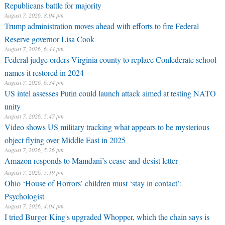
Republicans battle for majority
August 7, 2026, 8:04 pm
Trump administration moves ahead with efforts to fire Federal
Reserve governor Lisa Cook
August 7, 2026, 6:44 pm
Federal judge orders Virginia county to replace Confederate school
names it restored in 2024
August 7, 2026, 6:34 pm
US intel assesses Putin could launch attack aimed at testing NATO
unity
August 7, 2026, 5:47 pm
Video shows US military tracking what appears to be mysterious
object flying over Middle East in 2025
August 7, 2026, 5:26 pm
Amazon responds to Mamdani’s cease-and-desist letter
August 7, 2026, 5:19 pm
Ohio ‘House of Horrors’ children must ‘stay in contact’:
Psychologist
August 7, 2026, 4:04 pm
I tried Burger King's upgraded Whopper, which the chain says is