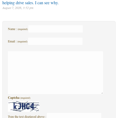
helping drive sales. I can see why.
August 7, 2026, 3:52 pm
Name :
(required)
Email :
(required)
Captcha
(required)
Type the text displayed above :