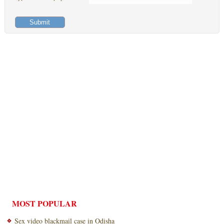
MOST POPULAR
Sex video blackmail case in Odisha