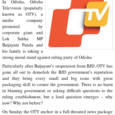
In Odisha, Odisha
Television (popularly
known as OTV), a
media company
promoted by
corporate giant and
Lok Sabha MP
Baijayant Panda and
his family is taking a
strong moral stand against ruling party of Odisha.
Particularly after Baijayant’s suspension from BJD, OTV has
gone all out to demolish the BJD government’s reputation
and they bring every small and big issue with great
packaging skill to corner the government. There is no harm
in blaming government or asking difficult questions to the
ruling establishment, but a loud question emerges – why
now? Why not before?
On Sunday the OTV anchor in a full-throated news package