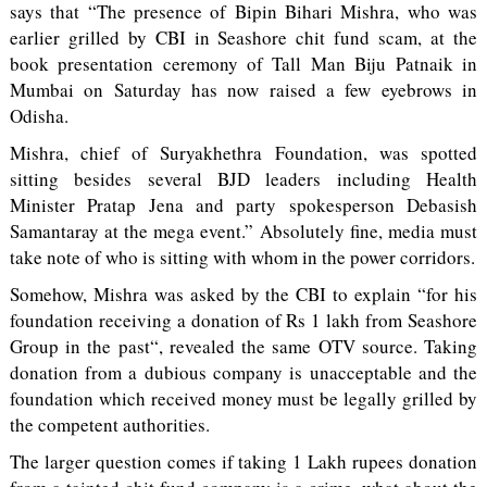
says that “The presence of Bipin Bihari Mishra, who was
earlier grilled by CBI in Seashore chit fund scam, at the
book presentation ceremony of Tall Man Biju Patnaik in
Mumbai on Saturday has now raised a few eyebrows in
Odisha.
Mishra, chief of Suryakhethra Foundation, was spotted
sitting besides several BJD leaders including Health
Minister Pratap Jena and party spokesperson Debasish
Samantaray at the mega event.” Absolutely fine, media must
take note of who is sitting with whom in the power corridors.
Somehow, Mishra was asked by the CBI to explain “for his
foundation receiving a donation of Rs 1 lakh from Seashore
Group in the past“, revealed the same OTV source. Taking
donation from a dubious company is unacceptable and the
foundation which received money must be legally grilled by
the competent authorities.
The larger question comes if taking 1 Lakh rupees donation