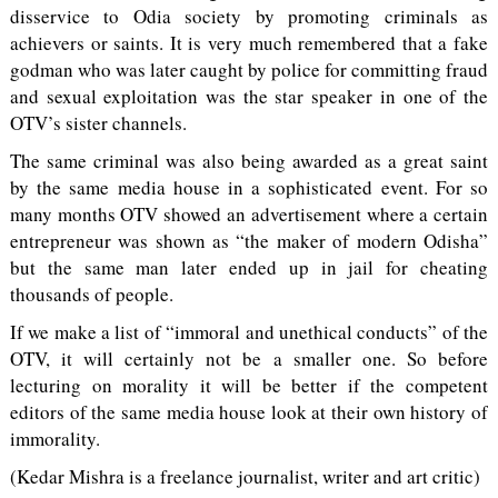
disservice to Odia society by promoting criminals as
achievers or saints. It is very much remembered that a fake
godman who was later caught by police for committing fraud
and sexual exploitation was the star speaker in one of the
OTV’s sister channels.
The same criminal was also being awarded as a great saint
by the same media house in a sophisticated event. For so
many months OTV showed an advertisement where a certain
entrepreneur was shown as “the maker of modern Odisha”
but the same man later ended up in jail for cheating
thousands of people.
If we make a list of “immoral and unethical conducts” of the
OTV, it will certainly not be a smaller one. So before
lecturing on morality it will be better if the competent
editors of the same media house look at their own history of
immorality.
(Kedar Mishra is a freelance journalist, writer and art critic)