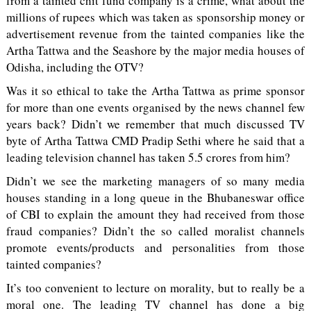
from a tainted chit fund company is a crime, what about the
millions of rupees which was taken as sponsorship money or
advertisement revenue from the tainted companies like the
Artha Tattwa and the Seashore by the major media houses of
Odisha, including the OTV?
Was it so ethical to take the Artha Tattwa as prime sponsor
for more than one events organised by the news channel few
years back? Didn’t we remember that much discussed TV
byte of Artha Tattwa CMD Pradip Sethi where he said that a
leading television channel has taken 5.5 crores from him?
Didn’t we see the marketing managers of so many media
houses standing in a long queue in the Bhubaneswar office
of CBI to explain the amount they had received from those
fraud companies? Didn’t the so called moralist channels
promote events/products and personalities from those
tainted companies?
It’s too convenient to lecture on morality, but to really be a
moral one. The leading TV channel has done a big