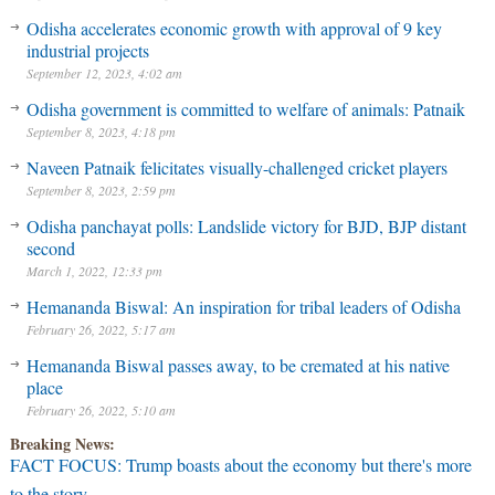
Odisha accelerates economic growth with approval of 9 key
industrial projects
September 12, 2023, 4:02 am
Odisha government is committed to welfare of animals: Patnaik
September 8, 2023, 4:18 pm
Naveen Patnaik felicitates visually-challenged cricket players
September 8, 2023, 2:59 pm
Odisha panchayat polls: Landslide victory for BJD, BJP distant
second
March 1, 2022, 12:33 pm
Hemananda Biswal: An inspiration for tribal leaders of Odisha
February 26, 2022, 5:17 am
Hemananda Biswal passes away, to be cremated at his native
place
February 26, 2022, 5:10 am
Breaking News:
FACT FOCUS: Trump boasts about the economy but there's more
to the story