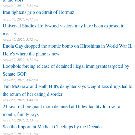
August 6, 2026, 7:23 pm
Iran tightens grip on Strait of Hormuz
August 6, 2026, 6:11 pm
Universal Studios Hollywood visitors may have been exposed to
measles
August 6, 2026, 5:12 pm
Enola Gay dropped the atomic bomb on Hiroshima in World War II.
Here's where the plane is now.
August 6, 2026, 4:13 pm
Loophole forcing release of detained illegal immigrants targeted by
Senate GOP
August 6, 2026, 4:02 pm
Tim McGraw and Faith Hill's daughter says weight-loss drugs led to
the return of her eating disorder
August 6, 2026, 3:48 pm
21-year-old pregnant mom detained at Dilley facility for over a
month, family says
August 6, 2026, 2:13 pm
See the Important Medical Checkups by the Decade
August 6, 2026, 1:31 pm