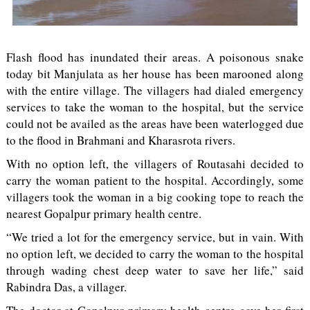
Flash flood has inundated their areas. A poisonous snake
today bit Manjulata as her house has been marooned along
with the entire village. The villagers had dialed emergency
services to take the woman to the hospital, but the service
could not be availed as the areas have been waterlogged due
to the flood in Brahmani and Kharasrota rivers.
With no option left, the villagers of Routasahi decided to
carry the woman patient to the hospital. Accordingly, some
villagers took the woman in a big cooking tope to reach the
nearest Gopalpur primary health centre.
“We tried a lot for the emergency service, but in vain. With
no option left, we decided to carry the woman to the hospital
through wading chest deep water to save her life,” said
Rabindra Das, a villager.