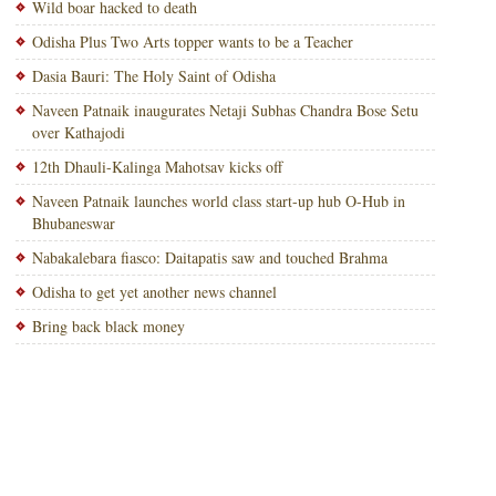
Wild boar hacked to death
Odisha Plus Two Arts topper wants to be a Teacher
Dasia Bauri: The Holy Saint of Odisha
Naveen Patnaik inaugurates Netaji Subhas Chandra Bose Setu
over Kathajodi
12th Dhauli-Kalinga Mahotsav kicks off
Naveen Patnaik launches world class start-up hub O-Hub in
Bhubaneswar
Nabakalebara fiasco: Daitapatis saw and touched Brahma
Odisha to get yet another news channel
Bring back black money