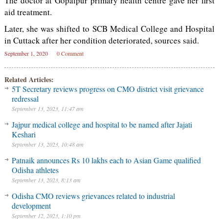
The doctor at Gopalpur primary health centre gave her first
aid treatment.
Later, she was shifted to SCB Medical College and Hospital
in Cuttack after her condition deteriorated, sources said.
September 1, 2020
0 Comment
Related Articles:
5T Secretary reviews progress on CMO district visit grievance
redressal
September 13, 2023, 11:47 am
Jajpur medical college and hospital to be named after Jajati
Keshari
September 13, 2023, 10:48 am
Patnaik announces Rs 10 lakhs each to Asian Game qualified
Odisha athletes
September 13, 2023, 8:13 am
Odisha CMO reviews grievances related to industrial
development
September 12, 2023, 1:10 pm