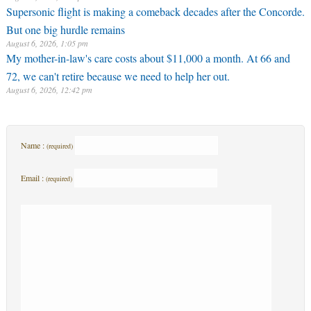
Supersonic flight is making a comeback decades after the Concorde.
But one big hurdle remains
August 6, 2026, 1:05 pm
My mother-in-law's care costs about $11,000 a month. At 66 and
72, we can't retire because we need to help her out.
August 6, 2026, 12:42 pm
Name :
(required)
Email :
(required)