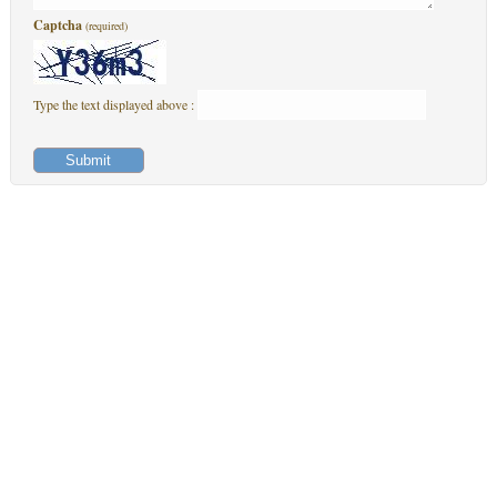
Captcha
(required)
Type the text displayed above :