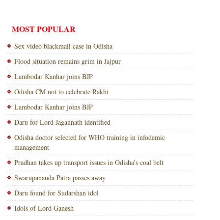
MOST POPULAR
Sex video blackmail case in Odisha
Flood situation remains grim in Jajpur
Lambodar Kanhar joins BJP
Odisha CM not to celebrate Rakhi
Lambodar Kanhar joins BJP
Daru for Lord Jagannath identified
Odisha doctor selected for WHO training in infodemic
management
Pradhan takes up transport issues in Odisha’s coal belt
Swarupananda Patra passes away
Daru found for Sudarshan idol
Idols of Lord Ganesh