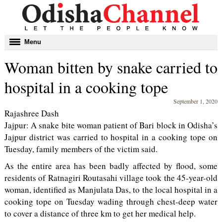
Toggle
Menu
navigation
Woman bitten by snake carried to
hospital in a cooking tope
September 1, 2020
Rajashree Dash
Jajpur: A snake bite woman patient of Bari block in Odisha’s
Jajpur district was carried to hospital in a cooking tope on
Tuesday, family members of the victim said.
As the entire area has been badly affected by flood, some
residents of Ratnagiri Routasahi village took the 45-year-old
woman, identified as Manjulata Das, to the local hospital in a
cooking tope on Tuesday wading through chest-deep water
to cover a distance of three km to get her medical help.