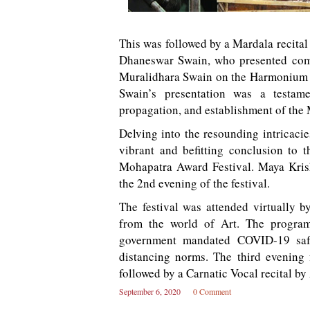
This was followed by a Mardala recita
Dhaneswar Swain, who presented comp
Muralidhara Swain on the Harmonium 
Swain’s presentation was a testame
propagation, and establishment of the 
Delving into the resounding intricacie
vibrant and befitting conclusion t
Mohapatra Award Festival. Maya Kri
the 2nd evening of the festival.
The festival was attended virtually by
from the world of Art. The program
government mandated COVID-19 safet
distancing norms. The third evening
followed by a Carnatic Vocal recital 
September 6, 2020
0 Comment