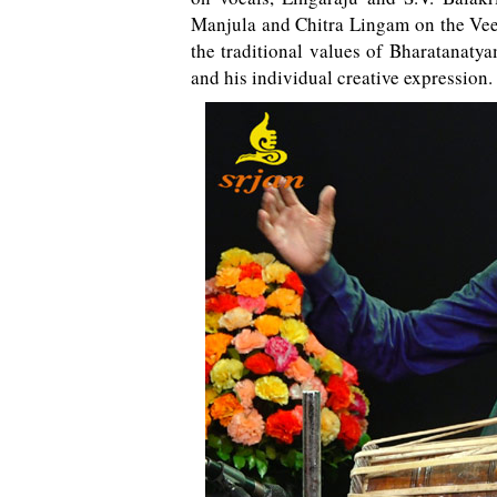
Manjula and Chitra Lingam on the Veen
the traditional values of Bharatanatya
and his individual creative expression.