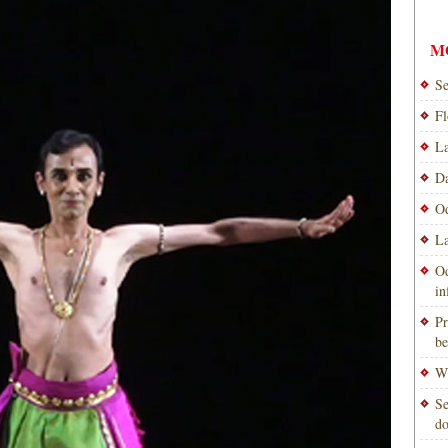
M
Se
Fl
La
Da
Od
La
Od
i
Pr
be
Wi
Se
do