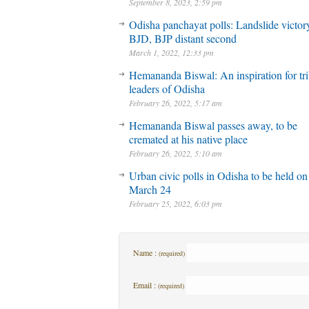
September 8, 2023, 2:59 pm
Odisha panchayat polls: Landslide victory
BJD, BJP distant second
March 1, 2022, 12:33 pm
Hemananda Biswal: An inspiration for tri
leaders of Odisha
February 26, 2022, 5:17 am
Hemananda Biswal passes away, to be
cremated at his native place
February 26, 2022, 5:10 am
Urban civic polls in Odisha to be held on
March 24
February 25, 2022, 6:03 pm
Name :
(required)
Email :
(required)