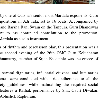
l by one of Odisha’s senior-most Mardala exponents, Guru
ositions in Adi Tala, set to 16 beats. Accompanied by
and Barsha Rani Swain on the Tanpura, Guru Dhaneswar
nt to his continued contribution to the promotion,
Mardala as a solo instrument.
s of rhythm and percussion play, this presentation was a
o the second evening of the 26th OMC Guru Kelucharan
shnamurty, member of Srjan Ensemble was the emcee of
 several dignitaries, influential citizens, and luminaries
mes were conducted with strict adherence to all the
y guidelines, while maintaining the required social
 features a Kathak performance by Smt. Gauri Diwakar,
by Abhishek Raghuram.