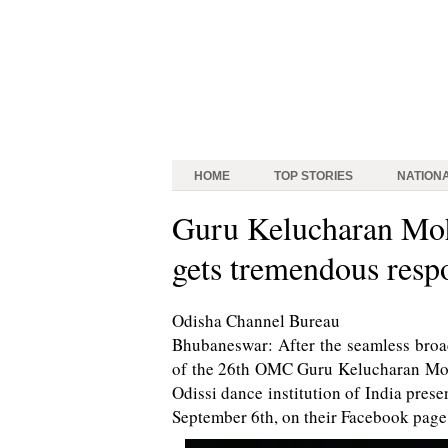
HOME
TOP STORIES
NATION
Guru Kelucharan Moh
gets tremendous resp
Odisha Channel Bureau
Bhubaneswar: After the seamless broa
of the 26th OMC Guru Kelucharan Moha
Odissi dance institution of India pres
September 6th, on their Facebook page