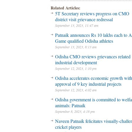
Related Articles:
5T Secretary reviews progress on CMO
district visit grievance redressal
September 13, 2023, 11:47 am
Patnaik announces Rs 10 lakhs each to A
Game qualified Odisha athletes
September 13, 2023, 8:13 am
Odisha CMO reviews grievances related 
industrial development
September 12, 2023, 1:10 pm
Odisha accelerates economic growth wit
approval of 9 key industrial projects
September 12, 2023, 4:02 am
Odisha government is committed to welfa
animals: Patnaik
September 8, 2023, 4:18 pm
Naveen Patnaik felicitates visually-chall
cricket players