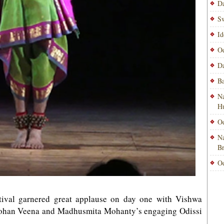
Da
Sw
Id
Od
Da
Ba
Na
H
Od
Na
B
Od
tival garnered great applause on day one with Vishwa
 Mohan Veena and Madhusmita Mohanty’s engaging Odissi