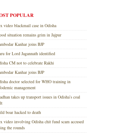
OST POPULAR
x video blackmail case in Odisha
ood situation remains grim in Jajpur
mbodar Kanhar joins BJP
ru for Lord Jagannath identified
isha CM not to celebrate Rakhi
mbodar Kanhar joins BJP
isha doctor selected for WHO training in
nfodemic management
adhan takes up transport issues in Odisha’s coal
lt
ld boar hacked to death
x video involving Odisha chit fund scam accused
ing the rounds