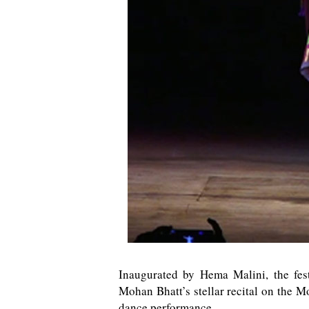
Inaugurated by Hema Malini, the fes
Mohan Bhatt’s stellar recital on the
dance performance.