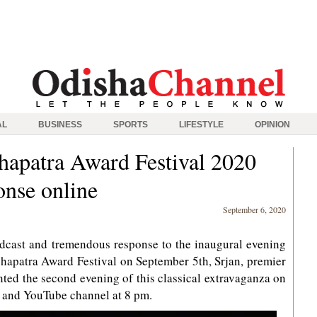
AL
BUSINESS
SPORTS
LIFESTYLE
OPINION
apatra Award Festival 2020
onse online
September 6, 2020
dcast and tremendous response to the inaugural evening
patra Award Festival on September 5th, Srjan, premier
ented the second evening of this classical extravaganza on
 and YouTube channel at 8 pm.