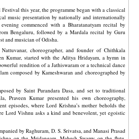
d Festival this year, the programme began with a classical
cal music presentation by nationally and internationally
nd evening commenced with a Bharatanatyam recital by
rom Bengaluru, followed by a Mardala recital by Guru
st and musician of Odisha.
 Nattuvanar, choreographer, and founder of Chithkala
en Kumar, started with the Aditya Hridayam, a hymn in
 powerful rendition of a Jathiswaram or a technical dance
Talam composed by Kameshwaran and choreographed by
osed by Saint Purandara Dasa, and set to traditional
la, Praveen Kumar presented his own choreography,
rent episodes, where Lord Krishna’s mother beholds the
re Lord Vishnu asks a kind and benevolent, yet egoistic
ompanied by Raghuram, D. S. Srivatsa, and Manasi Prasad
krishna on the Mridangam, Mahesh Swamy on the flute,