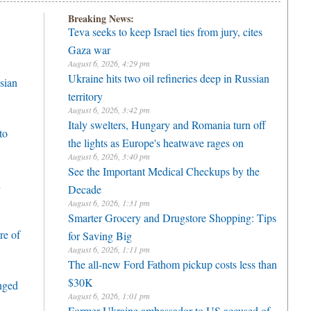
Breaking News:
Teva seeks to keep Israel ties from jury, cites
Gaza war
August 6, 2026, 4:29 pm
Ukraine hits two oil refineries deep in Russian
sian
territory
August 6, 2026, 3:42 pm
Italy swelters, Hungary and Romania turn off
to
the lights as Europe's heatwave rages on
August 6, 2026, 3:40 pm
See the Important Medical Checkups by the
h
Decade
August 6, 2026, 1:31 pm
Smarter Grocery and Drugstore Shopping: Tips
re of
for Saving Big
August 6, 2026, 1:11 pm
The all-new Ford Fathom pickup costs less than
$30K
enged
August 6, 2026, 1:01 pm
Former Ukraine ambassador to US accused of