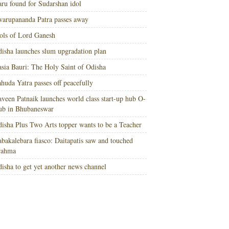
ru found for Sudarshan idol
arupananda Patra passes away
ols of Lord Ganesh
isha launches slum upgradation plan
sia Bauri: The Holy Saint of Odisha
huda Yatra passes off peacefully
veen Patnaik launches world class start-up hub O-
ub in Bhubaneswar
isha Plus Two Arts topper wants to be a Teacher
bakalebara fiasco: Daitapatis saw and touched
rahma
isha to get yet another news channel