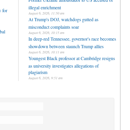
illegal enrichment
 for
August 6, 2026, 11:50 am
At Trump's DOJ, watchdogs gutted as
misconduct complaints soar
bal
August 6, 2026, 10:15 am
In deep-red Tennessee, governor's race becomes
showdown between staunch Trump allies
August 6, 2026, 10:11 am
Youngest Black professor at Cambridge resigns
as university investigates allegations of
plagiarism
August 6, 2026, 9:51 am