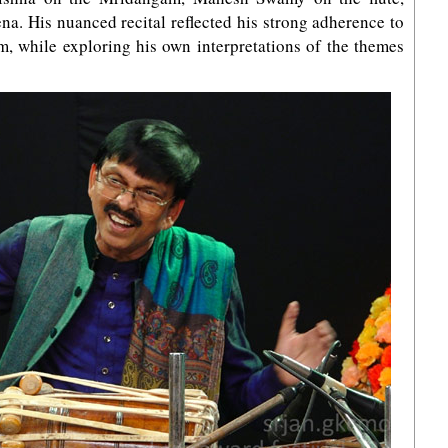
a. His nuanced recital reflected his strong adherence to
m, while exploring his own interpretations of the themes