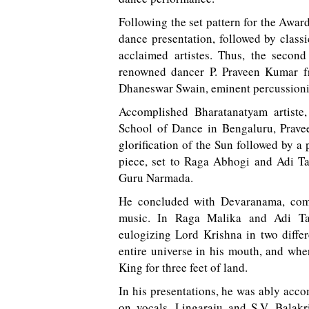
Following the set pattern for the Awar
dance presentation, followed by classi
acclaimed artistes. Thus, the seco
renowned dancer P. Praveen Kumar f
Dhaneswar Swain, eminent percussioni
Accomplished Bharatanatyam artiste,
School of Dance in Bengaluru, Prave
glorification of the Sun followed by a
piece, set to Raga Abhogi and Adi 
Guru Narmada.
He concluded with Devaranama, comp
music. In Raga Malika and Adi Ta
eulogizing Lord Krishna in two diffe
entire universe in his mouth, and whe
King for three feet of land.
In his presentations, he was ably acc
on vocals, Lingaraju and S.V. Bala