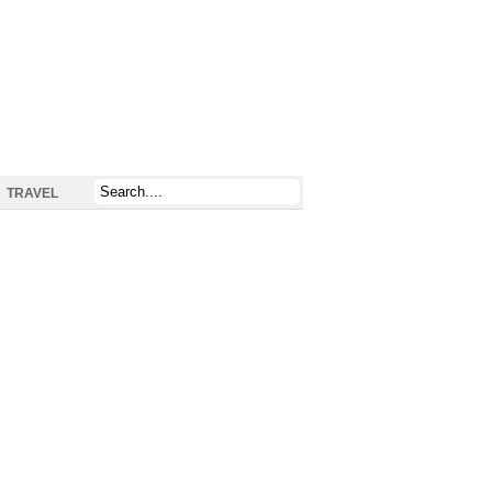
TRAVEL