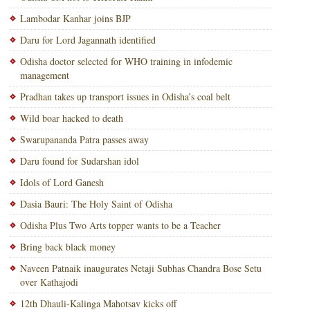
Lambodar Kanhar joins BJP
Daru for Lord Jagannath identified
Odisha doctor selected for WHO training in infodemic
management
Pradhan takes up transport issues in Odisha’s coal belt
Wild boar hacked to death
Swarupananda Patra passes away
Daru found for Sudarshan idol
Idols of Lord Ganesh
Dasia Bauri: The Holy Saint of Odisha
Odisha Plus Two Arts topper wants to be a Teacher
Bring back black money
Naveen Patnaik inaugurates Netaji Subhas Chandra Bose Setu
over Kathajodi
12th Dhauli-Kalinga Mahotsav kicks off