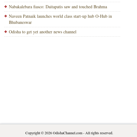
Nabakalebara fiasco: Daitapatis saw and touched Brahma
Naveen Patnaik launches world class start-up hub O-Hub in
Bhubaneswar
Odisha to get yet another news channel
Copyright © 2026
OdishaChannel.com
- All rights reserved.