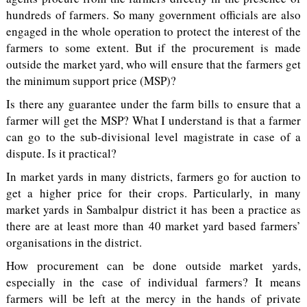
hundreds of farmers. So many government officials are also
engaged in the whole operation to protect the interest of the
farmers to some extent. But if the procurement is made
outside the market yard, who will ensure that the farmers get
the minimum support price (MSP)?
Is there any guarantee under the farm bills to ensure that a
farmer will get the MSP? What I understand is that a farmer
can go to the sub-divisional level magistrate in case of a
dispute. Is it practical?
In market yards in many districts, farmers go for auction to
get a higher price for their crops. Particularly, in many
market yards in Sambalpur district it has been a practice as
there are at least more than 40 market yard based farmers’
organisations in the district.
How procurement can be done outside market yards,
especially in the case of individual farmers? It means
farmers will be left at the mercy in the hands of private