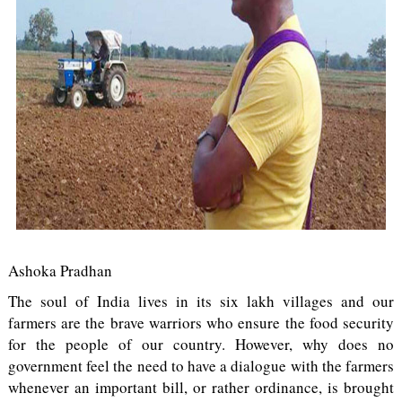
Ashoka Pradhan
The soul of India lives in its six lakh villages and our
farmers are the brave warriors who ensure the food security
for the people of our country. However, why does no
government feel the need to have a dialogue with the farmers
whenever an important bill, or rather ordinance, is brought