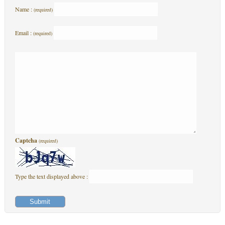
Name :
(required)
Email :
(required)
Captcha
(required)
Type the text displayed above :