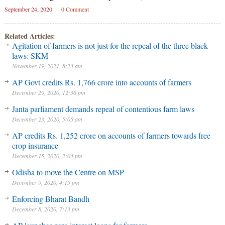
September 24, 2020
0 Comment
Related Articles:
Agitation of farmers is not just for the repeal of the three black
laws: SKM
November 19, 2021, 8:23 am
AP Govt credits Rs. 1,766 crore into accounts of farmers
December 29, 2020, 12:36 pm
Janta parliament demands repeal of contentious farm laws
December 23, 2020, 5:05 am
AP credits Rs. 1,252 crore on accounts of farmers towards free
crop insurance
December 15, 2020, 2:03 pm
Odisha to move the Centre on MSP
December 9, 2020, 4:15 pm
Enforcing Bharat Bandh
December 8, 2020, 7:13 pm