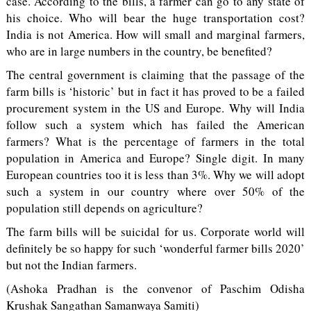
case. According to the bills, a farmer can go to any state of
his choice. Who will bear the huge transportation cost?
India is not America. How will small and marginal farmers,
who are in large numbers in the country, be benefited?
The central government is claiming that the passage of the
farm bills is ‘historic’ but in fact it has proved to be a failed
procurement system in the US and Europe. Why will India
follow such a system which has failed the American
farmers? What is the percentage of farmers in the total
population in America and Europe? Single digit. In many
European countries too it is less than 3%. Why we will adopt
such a system in our country where over 50% of the
population still depends on agriculture?
The farm bills will be suicidal for us. Corporate world will
definitely be so happy for such ‘wonderful farmer bills 2020’
but not the Indian farmers.
(Ashoka Pradhan is the convenor of Paschim Odisha
Krushak Sangathan Samanwaya Samiti)