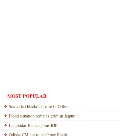
MOST POPULAR
Sex video blackmail case in Odisha
Flood situation remains grim in Jajpur
Lambodar Kanhar joins BJP
Odisha CM not to celebrate Rakhi