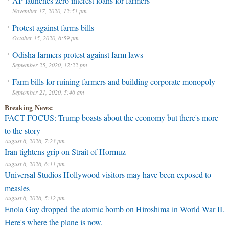
AP launches zero interest loans for farmers
November 17, 2020, 12:51 pm
Protest against farms bills
October 15, 2020, 6:59 pm
Odisha farmers protest against farm laws
September 25, 2020, 12:22 pm
Farm bills for ruining farmers and building corporate monopoly
September 21, 2020, 5:46 am
Breaking News:
FACT FOCUS: Trump boasts about the economy but there's more
to the story
August 6, 2026, 7:23 pm
Iran tightens grip on Strait of Hormuz
August 6, 2026, 6:11 pm
Universal Studios Hollywood visitors may have been exposed to
measles
August 6, 2026, 5:12 pm
Enola Gay dropped the atomic bomb on Hiroshima in World War II.
Here's where the plane is now.