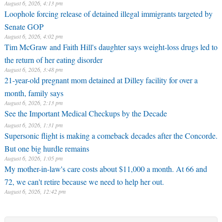
August 6, 2026, 4:13 pm
Loophole forcing release of detained illegal immigrants targeted by
Senate GOP
August 6, 2026, 4:02 pm
Tim McGraw and Faith Hill's daughter says weight-loss drugs led to
the return of her eating disorder
August 6, 2026, 3:48 pm
21-year-old pregnant mom detained at Dilley facility for over a
month, family says
August 6, 2026, 2:13 pm
See the Important Medical Checkups by the Decade
August 6, 2026, 1:31 pm
Supersonic flight is making a comeback decades after the Concorde.
But one big hurdle remains
August 6, 2026, 1:05 pm
My mother-in-law's care costs about $11,000 a month. At 66 and
72, we can't retire because we need to help her out.
August 6, 2026, 12:42 pm