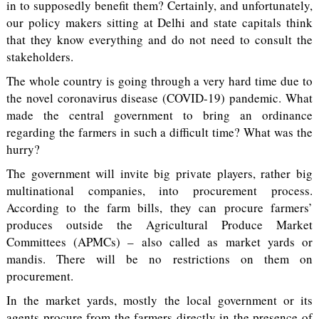
in to supposedly benefit them? Certainly, and unfortunately,
our policy makers sitting at Delhi and state capitals think
that they know everything and do not need to consult the
stakeholders.
The whole country is going through a very hard time due to
the novel coronavirus disease (COVID-19) pandemic. What
made the central government to bring an ordinance
regarding the farmers in such a difficult time? What was the
hurry?
The government will invite big private players, rather big
multinational companies, into procurement process.
According to the farm bills, they can procure farmers’
produces outside the Agricultural Produce Market
Committees (APMCs) – also called as market yards or
mandis. There will be no restrictions on them on
procurement.
In the market yards, mostly the local government or its
agents procure from the farmers directly in the presence of