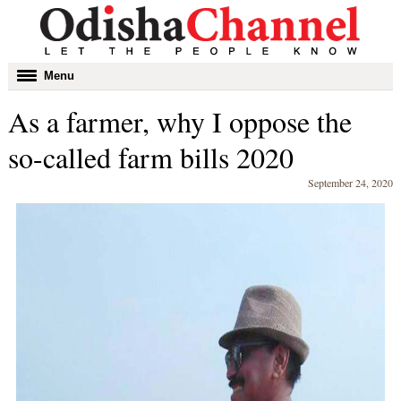
Toggle
Menu
navigation
As a farmer, why I oppose the
so-called farm bills 2020
September 24, 2020