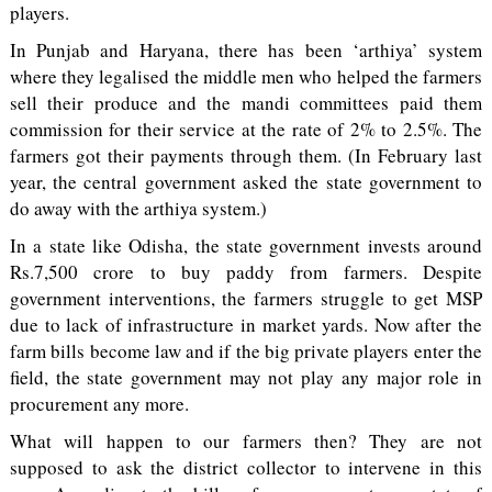
players.
In Punjab and Haryana, there has been ‘arthiya’ system
where they legalised the middle men who helped the farmers
sell their produce and the mandi committees paid them
commission for their service at the rate of 2% to 2.5%. The
farmers got their payments through them. (In February last
year, the central government asked the state government to
do away with the arthiya system.)
In a state like Odisha, the state government invests around
Rs.7,500 crore to buy paddy from farmers. Despite
government interventions, the farmers struggle to get MSP
due to lack of infrastructure in market yards. Now after the
farm bills become law and if the big private players enter the
field, the state government may not play any major role in
procurement any more.
What will happen to our farmers then? They are not
supposed to ask the district collector to intervene in this