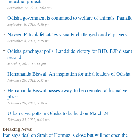
industrial projects
September 12, 2023, 4:02 am
Odisha government is committed to welfare of animals: Patnaik
September 8, 2023, 4:18 pm
Naveen Patnaik felicitates visually-challenged cricket players
September 8, 2023, 2:59 pm
Odisha panchayat polls: Landslide victory for BJD, BJP distant
second
March 1, 2022, 12:33 pm
Hemananda Biswal: An inspiration for tribal leaders of Odisha
February 26, 2022, 5:17 am
Hemananda Biswal passes away, to be cremated at his native
place
February 26, 2022, 5:10 am
Urban civic polls in Odisha to be held on March 24
February 25, 2022, 6:03 pm
Breaking News:
Iran says deal on Strait of Hormuz is close but will not open the