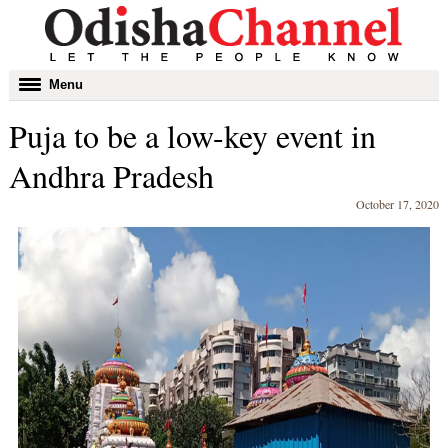
Toggle
Menu
navigation
Puja to be a low-key event in
Andhra Pradesh
October 17, 2020