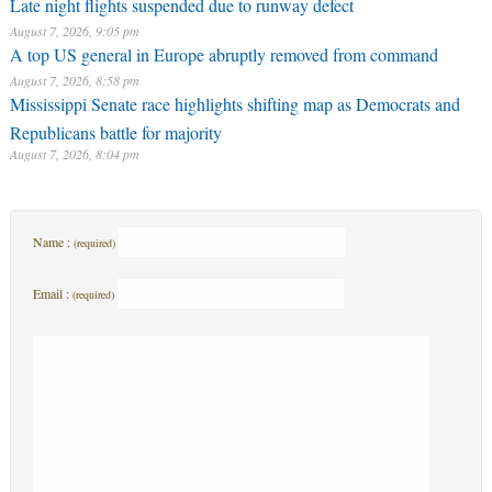
Late night flights suspended due to runway defect
August 7, 2026, 9:05 pm
A top US general in Europe abruptly removed from command
August 7, 2026, 8:58 pm
Mississippi Senate race highlights shifting map as Democrats and
Republicans battle for majority
August 7, 2026, 8:04 pm
Name :
(required)
Email :
(required)