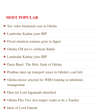
MOST POPULAR
Sex video blackmail case in Odisha
Lambodar Kanhar joins BJP
Flood situation remains grim in Jajpur
Odisha CM not to celebrate Rakhi
Lambodar Kanhar joins BJP
Dasia Bauri: The Holy Saint of Odisha
Pradhan takes up transport issues in Odisha’s coal belt
Odisha doctor selected for WHO training in infodemic
management
Daru for Lord Jagannath identified
Odisha Plus Two Arts topper wants to be a Teacher
Idols of Lord Ganesh