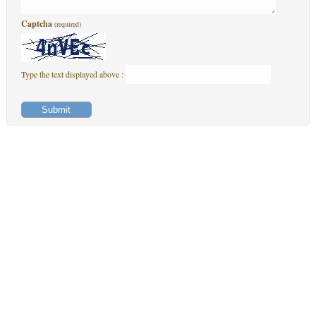
Captcha
(required)
Type the text displayed above :