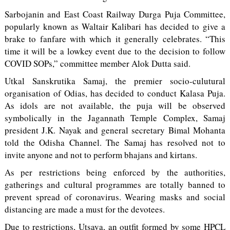
Sarbojanin and East Coast Railway Durga Puja Committee,
popularly known as Waltair Kalibari has decided to give a
brake to fanfare with which it generally celebrates. “This
time it will be a lowkey event due to the decision to follow
COVID SOPs,” committee member Alok Dutta said.
Utkal Sanskrutika Samaj, the premier socio-culutural
organisation of Odias, has decided to conduct Kalasa Puja.
As idols are not available, the puja will be observed
symbolically in the Jagannath Temple Complex, Samaj
president J.K. Nayak and general secretary Bimal Mohanta
told the Odisha Channel. The Samaj has resolved not to
invite anyone and not to perform bhajans and kirtans.
As per restrictions being enforced by the authorities,
gatherings and cultural programmes are totally banned to
prevent spread of coronavirus. Wearing masks and social
distancing are made a must for the devotees.
Due to restrictions, Utsava, an outfit formed by some HPCL