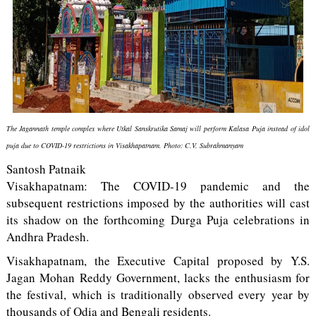
The Jagannath temple complex where Utkal Sanskrutika Samaj will perform Kalasa Puja instead of idol
puja due to COVID-19 restrictions in Visakhapatnam. Photo: C.V. Subrahmanyam
Santosh Patnaik
Visakhapatnam: The COVID-19 pandemic and the
subsequent restrictions imposed by the authorities will cast
its shadow on the forthcoming Durga Puja celebrations in
Andhra Pradesh.
Visakhapatnam, the Executive Capital proposed by Y.S.
Jagan Mohan Reddy Government, lacks the enthusiasm for
the festival, which is traditionally observed every year by
thousands of Odia and Bengali residents.