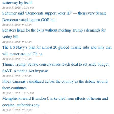
waterway by itself
August 8, 2026, 12:31 pm
Schumer said ‘Democrats support voter ID’ — then every Senate
Democrat voted against GOP bill
August 8, 2026, 9:48 am
Senators head for the exits without meeting Trump's demands for
voting bill
August 8, 2026, 9:15 am
The US Navy’s plan for almost 20 guided-missile subs and why that
will matter around China
August 8, 2026, 4:01 am
Thune, Trump, Senate conservatives reach deal to set aside budget,
SAVE America Act impasse
August 8, 2026, 3:17 am
Flock cameras vandalized across the country as the debate around
them continues
August 7, 2026, 11:49 pm
Memphis forward Brandon Clarke died from effects of heroin and
cocaine, authorities say
August 7, 2026, 9:24 pm