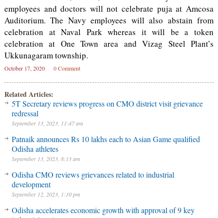
employees and doctors will not celebrate puja at Amcosa
Auditorium. The Navy employees will also abstain from
celebration at Naval Park whereas it will be a token
celebration at One Town area and Vizag Steel Plant’s
Ukkunagaram township.
October 17, 2020
0 Comment
Related Articles:
5T Secretary reviews progress on CMO district visit grievance
redressal
September 13, 2023, 11:47 am
Patnaik announces Rs 10 lakhs each to Asian Game qualified
Odisha athletes
September 13, 2023, 8:13 am
Odisha CMO reviews grievances related to industrial
development
September 12, 2023, 1:10 pm
Odisha accelerates economic growth with approval of 9 key