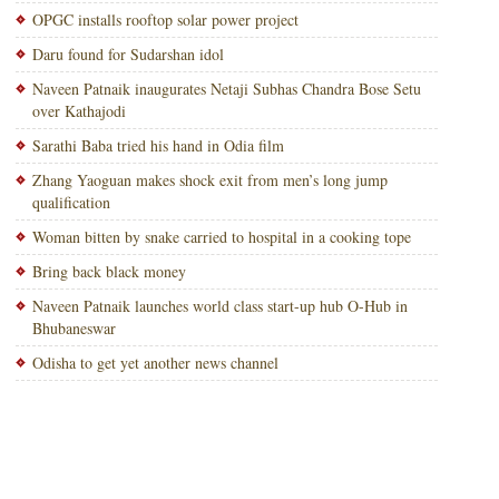
OPGC installs rooftop solar power project
Daru found for Sudarshan idol
Naveen Patnaik inaugurates Netaji Subhas Chandra Bose Setu
over Kathajodi
Sarathi Baba tried his hand in Odia film
Zhang Yaoguan makes shock exit from men’s long jump
qualification
Woman bitten by snake carried to hospital in a cooking tope
Bring back black money
Naveen Patnaik launches world class start-up hub O-Hub in
Bhubaneswar
Odisha to get yet another news channel