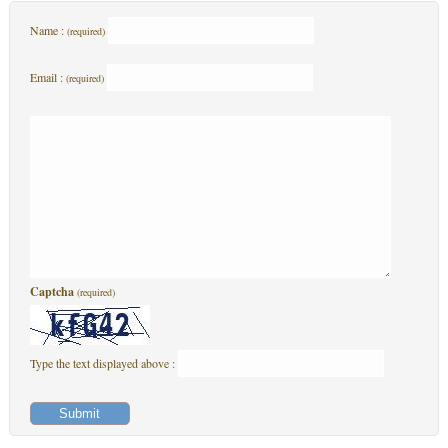
Name :
(required)
Email :
(required)
Captcha
(required)
Type the text displayed above :