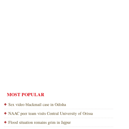
MOST POPULAR
Sex video blackmail case in Odisha
NAAC peer team visits Central University of Orissa
Flood situation remains grim in Jajpur