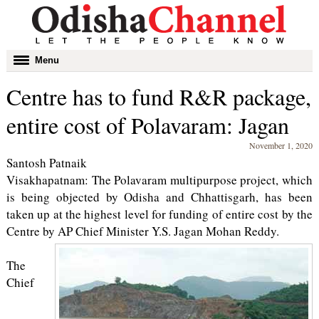
Toggle
Menu
navigation
Centre has to fund R&R package,
entire cost of Polavaram: Jagan
November 1, 2020
Santosh Patnaik
Visakhapatnam: The Polavaram multipurpose project, which
is being objected by Odisha and Chhattisgarh, has been
taken up at the highest level for funding of entire cost by the
Centre by AP Chief Minister Y.S. Jagan Mohan Reddy.
The
Chief