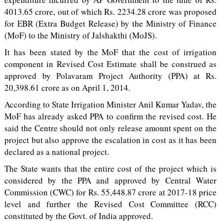
4013.65 crore, out of which Rs. 2234.28 crore was proposed
for EBR (Extra Budget Release) by the Ministry of Finance
(MoF) to the Ministry of Jalshakthi (MoJS).
It has been stated by the MoF that the cost of irrigation
component in Revised Cost Estimate shall be construed as
approved by Polavaram Project Authority (PPA) at Rs.
20,398.61 crore as on April 1, 2014.
According to State Irrigation Minister Anil Kumar Yadav, the
MoF has already asked PPA to confirm the revised cost. He
said the Centre should not only release amount spent on the
project but also approve the escalation in cost as it has been
declared as a national project.
The State wants that the entire cost of the project which is
considered by the PPA and approved by Central Water
Commission (CWC) for Rs. 55,448.87 crore at 2017-18 price
level and further the Revised Cost Committee (RCC)
constituted by the Govt. of India approved.