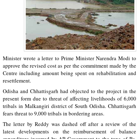
Minister wrote a letter to Prime Minister Narendra Modi to
approve the revised cost as per the commitment made by the
Centre including amount being spent on rehabilitation and
resettlement.
Odisha and Chhattisgarh had objected to the project in the
present form due to threat of affecting livelihoods of 6,000
tribals in Malkangiri district of South Odisha. Chhattisgarh
fears threat to 9,000 tribals in bordering areas.
The letter by Reddy was dashed off after a review of the
latest developments on the reimbursement of balance
expenditure incurred by AP Government to the tune of Rs.