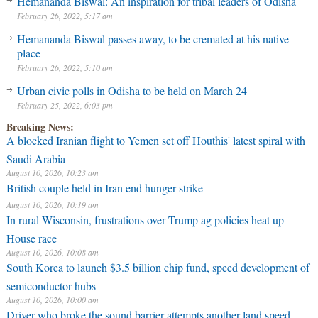
Hemananda Biswal: An inspiration for tribal leaders of Odisha
February 26, 2022, 5:17 am
Hemananda Biswal passes away, to be cremated at his native
place
February 26, 2022, 5:10 am
Urban civic polls in Odisha to be held on March 24
February 25, 2022, 6:03 pm
Breaking News:
A blocked Iranian flight to Yemen set off Houthis' latest spiral with
Saudi Arabia
August 10, 2026, 10:23 am
British couple held in Iran end hunger strike
August 10, 2026, 10:19 am
In rural Wisconsin, frustrations over Trump ag policies heat up
House race
August 10, 2026, 10:08 am
South Korea to launch $3.5 billion chip fund, speed development of
semiconductor hubs
August 10, 2026, 10:00 am
Driver who broke the sound barrier attempts another land speed