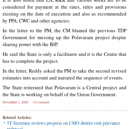
considered for payment at the rates, rules and provisions
existing on the date of execution and also as recommended
by PPA, CWC and other agencies.
In the letter to the PM, the CM blamed the previous TDP
Government for messing up the Polavaram project despite
sharing power with the BJP.
He said the State is only a facilitator and it is the Centre that
has to complete the project.
In the letter, Reddy asked the PM to take the second revised
estimates into account and narrated the sequence of events.
The State reiterated that Polavaram is a Central project and
the State is working on behalf of the Union Government.
November 1, 2020
0 Comment
Related Articles:
5T Secretary reviews progress on CMO district visit grievance
redressal