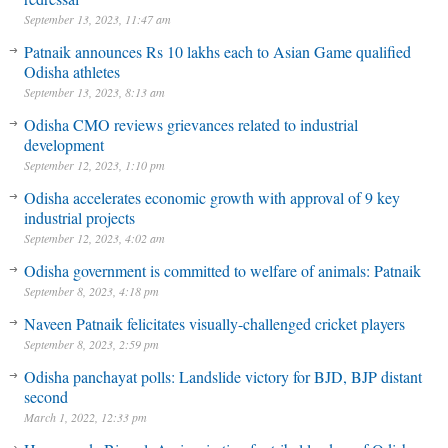
September 13, 2023, 11:47 am
Patnaik announces Rs 10 lakhs each to Asian Game qualified
Odisha athletes
September 13, 2023, 8:13 am
Odisha CMO reviews grievances related to industrial
development
September 12, 2023, 1:10 pm
Odisha accelerates economic growth with approval of 9 key
industrial projects
September 12, 2023, 4:02 am
Odisha government is committed to welfare of animals: Patnaik
September 8, 2023, 4:18 pm
Naveen Patnaik felicitates visually-challenged cricket players
September 8, 2023, 2:59 pm
Odisha panchayat polls: Landslide victory for BJD, BJP distant
second
March 1, 2022, 12:33 pm