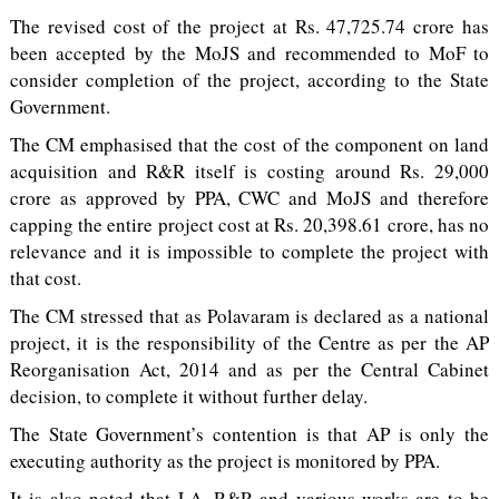
The revised cost of the project at Rs. 47,725.74 crore has
been accepted by the MoJS and recommended to MoF to
consider completion of the project, according to the State
Government.
The CM emphasised that the cost of the component on land
acquisition and R&R itself is costing around Rs. 29,000
crore as approved by PPA, CWC and MoJS and therefore
capping the entire project cost at Rs. 20,398.61 crore, has no
relevance and it is impossible to complete the project with
that cost.
The CM stressed that as Polavaram is declared as a national
project, it is the responsibility of the Centre as per the AP
Reorganisation Act, 2014 and as per the Central Cabinet
decision, to complete it without further delay.
The State Government’s contention is that AP is only the
executing authority as the project is monitored by PPA.
It is also noted that LA, R&R and various works are to be