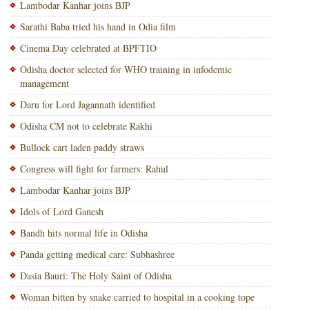
Lambodar Kanhar joins BJP
Sarathi Baba tried his hand in Odia film
Cinema Day celebrated at BPFTIO
Odisha doctor selected for WHO training in infodemic
management
Daru for Lord Jagannath identified
Odisha CM not to celebrate Rakhi
Bullock cart laden paddy straws
Congress will fight for farmers: Rahul
Lambodar Kanhar joins BJP
Idols of Lord Ganesh
Bandh hits normal life in Odisha
Panda getting medical care: Subhashree
Dasia Bauri: The Holy Saint of Odisha
Woman bitten by snake carried to hospital in a cooking tope