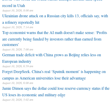
record in Utah
August 10, 2026, 8:00 am
Ukrainian drone attack on a Russian city kills 13, officials say, with
a refinery reportedly hit
August 10, 2026, 7:14 am
Top economist warns that the AI math doesn’t make sense: ‘Profits
are currently being funded by investors rather than earned from
customers’
August 10, 2026, 7:00 am
German trade deficit with China grows as Beijing relies less on
European industry
August 10, 2026, 6:59 am
Forget DeepSeek. China’s real ‘Sputnik moment’ is happening on
campus as American universities lose their advantage
August 10, 2026, 6:00 am
Jamie Dimon says the dollar could lose reserve-currency status if the
US loses its economic and military edge
August 10, 2026, 5:02 am