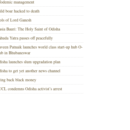
nfodemic management
ld boar hacked to death
ols of Lord Ganesh
sia Bauri: The Holy Saint of Odisha
huda Yatra passes off peacefully
veen Patnaik launches world class start-up hub O-
ub in Bhubaneswar
isha launches slum upgradation plan
isha to get yet another news channel
ing back black money
CL condemns Odisha activist’s arrest