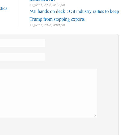
August 5, 2026, 8:12 pm
ctica
‘All hands on deck’: Oil industry rallies to keep
Trump from stopping exports
August 5, 2026, 8:00 pm