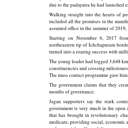
due to the padayatra he had launched e
Walking straight into the hearts of pe
included all the promises in the manife
assumed office in the summer of 2019, a
Starting on November 6, 2017 from
northeastern tip of Ichchapuram borde
turned into a roaring success with mil
The young leader had logged 3,648 km 
constituencies and crossing milestones 
The mass contact programme gave him a
The government claims that they creat
months of governance.
Jagan supporters say the stark contr
government is very much in the open an
that has brought in revolutionary chan
medicare, providing social, economic