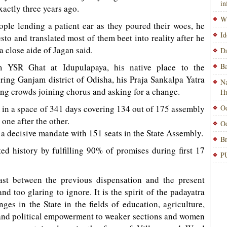
i
xactly three years ago.
Wi
ople lending a patient ear as they poured their woes, he
Id
sto and translated most of them beet into reality after he
 close aide of Jagan said.
Da
 YSR Ghat at Idupulapaya, his native place to the
Ba
ring Ganjam district of Odisha, his Praja Sankalpa Yatra
Na
ling crowds joining chorus and asking for a change.
H
in a space of 341 days covering 134 out of 175 assembly
Od
one after the other.
Od
 decisive mandate with 151 seats in the State Assembly.
Br
ed history by fulfilling 90% of promises during first 17
PU
ast between the previous dispensation and the present
d too glaring to ignore. It is the spirit of the padayatra
ges in the State in the fields of education, agriculture,
 and political empowerment to weaker sections and women