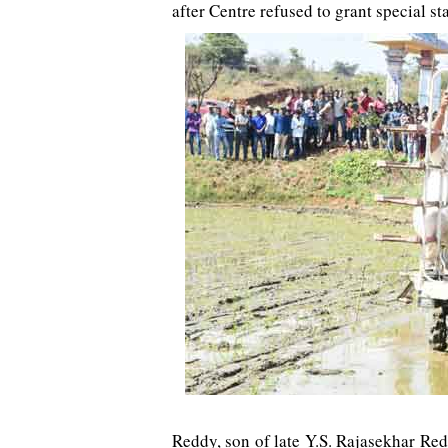
after Centre refused to grant special st
Reddy, son of late Y.S. Rajasekhar Red