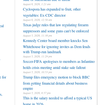
August 6, 2026, 1:21 am
Cyclospora has expanded to fruit, other
vegetables: Ex-CDC director
August 6, 2026, 12:50 am
Texas judge rules that law regulating firearm
eal
suppressors and some guns can't be enforced
August 5, 2026, 11:38 pm
Kennedy Center board member knocks Sen
Whitehouse for ignoring invites as Dem feuds
with Trump-run landmark
August 5, 2026, 11:29 pm
r
Soccer-FIFA apologises to members as Infantino
holds crisis meeting amid stake sale fallout
August 5, 2026, 10:53 pm
 for
Trump files emergency motion to block BBC
from getting financial details about business
empire
August 5, 2026, 8:57 pm
s,
This is the salary needed to afford a typical US
home in 2026