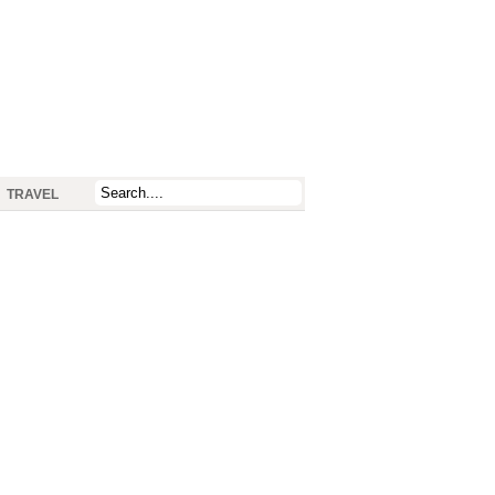
TRAVEL