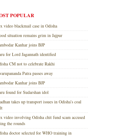
OST POPULAR
x video blackmail case in Odisha
ood situation remains grim in Jajpur
mbodar Kanhar joins BJP
ru for Lord Jagannath identified
isha CM not to celebrate Rakhi
arupananda Patra passes away
mbodar Kanhar joins BJP
ru found for Sudarshan idol
adhan takes up transport issues in Odisha’s coal
lt
x video involving Odisha chit fund scam accused
ing the rounds
isha doctor selected for WHO training in