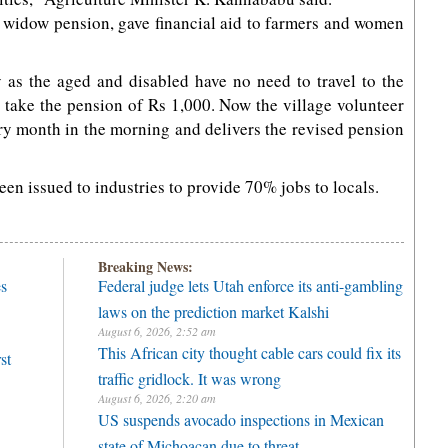
 widow pension, gave financial aid to farmers and women
 as the aged and disabled have no need to travel to the
d take the pension of Rs 1,000. Now the village volunteer
ry month in the morning and delivers the revised pension
een issued to industries to provide 70% jobs to locals.
Breaking News:
es
Federal judge lets Utah enforce its anti-gambling
laws on the prediction market Kalshi
August 6, 2026, 2:52 am
This African city thought cable cars could fix its
st
traffic gridlock. It was wrong
August 6, 2026, 2:20 am
US suspends avocado inspections in Mexican
state of Michoacan due to threat