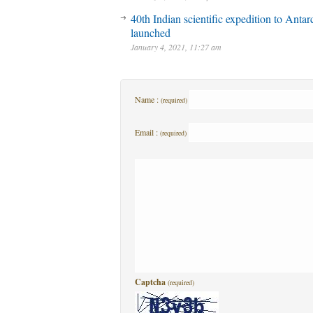
40th Indian scientific expedition to Antar
launched
January 4, 2021, 11:27 am
Name :
(required)
Email :
(required)
Captcha
(required)