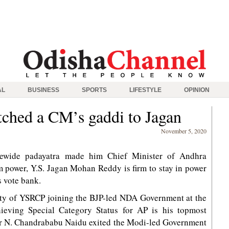
AL
BUSINESS
SPORTS
LIFESTYLE
OPINION
tched a CM’s gaddi to Jagan
November 5, 2020
tewide padayatra made him Chief Minister of Andhra
 power, Y.S. Jagan Mohan Reddy is firm to stay in power
s vote bank.
ility of YSRCP joining the BJP-led NDA Government at the
hieving Special Category Status for AP is his topmost
sor N. Chandrababu Naidu exited the Modi-led Government