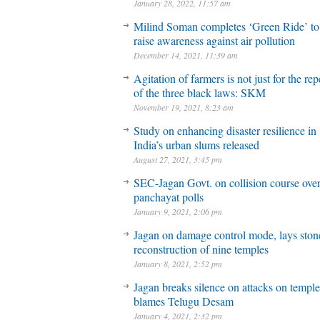
January 28, 2022, 11:57 am
Milind Soman completes ‘Green Ride’ to
raise awareness against air pollution
December 14, 2021, 11:39 am
Agitation of farmers is not just for the rep
of the three black laws: SKM
November 19, 2021, 8:23 am
Study on enhancing disaster resilience in
India’s urban slums released
August 27, 2021, 3:45 pm
SEC-Jagan Govt. on collision course ove
panchayat polls
January 9, 2021, 2:06 pm
Jagan on damage control mode, lays stone
reconstruction of nine temples
January 8, 2021, 2:52 pm
Jagan breaks silence on attacks on temple
blames Telugu Desam
January 4, 2021, 2:32 pm