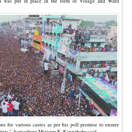
em was put in place in the form of Village and Ward
ns for various castes as per his poll promise to ensure
ties,” Agriculture Minister K. Kannababu said.