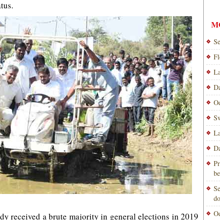
atus.
M
Se
Fl
La
Da
Od
Sw
La
Da
Pr
be
Se
do
Od
dy received a brute majority in general elections in 2019