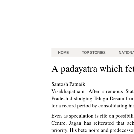
HOME
TOP STORIES
NATION
A padayatra which fe
Santosh Patnaik
Visakhapatnam: After strenuous Sta
Pradesh dislodging Telugu Desam from
for a record period by consolidating hi
Even as speculation is rife on possib
Centre, Jagan has reiterated that ac
priority. His bete noire and predeces