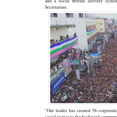
and a social welfare delivery syst
Secretariats.
“Our leader has created 56 corporatio
social justice to the backward communi