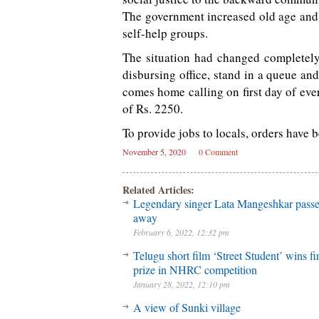
The government increased old age and
self-help groups.
The situation had changed completely
disbursing office, stand in a queue an
comes home calling on first day of eve
of Rs. 2250.
To provide jobs to locals, orders have b
November 5, 2020
0 Comment
Related Articles:
Legendary singer Lata Mangeshkar pass
away
February 6, 2022, 12:32 pm
Telugu short film ‘Street Student’ wins fir
prize in NHRC competition
January 28, 2022, 12:10 pm
A view of Sunki village