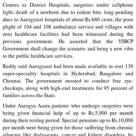
Centres to District Hospitals, surgeries under cellphone
light, death of a newborn due to rodent bite, long-pending
dues to Aarogyasri hospitals of about Rs.680 crore, the poor
plight of 104 and 108 ambulance service and villages with
zero healthcare facilities had been witnessed during the
previous government. He asserted that the YSRCP
Government shall change the scenario and bring a new vibe
to the public healthcare services.
Reddy said Aarogyasri had been made available in over 130
super-speciality hospitals in Hyderabad, Bangalore and
Chennai. The government mooted to conduct free eye-
checkups, along with high-end treatments for 95 percent of
families across the State.
Under Aarogya Asara patients who undergo surgeries were
being given financial help of up to Rs.5,000 per month
during their resting period. Special pensions up to Rs.10,000
per month were being given for those suffering from chronic
ailments like thalassemia, cancer and kidney disorders, he