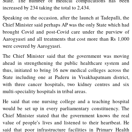
State. The number of medical complications has been
increased by 234 taking the total to 2,434.
Speaking on the occasion, after the launch at Tadepalli, the
Chief Minister said perhaps AP was the only State which had
brought Covid and post-Covid care under the purview of
Aarogyasri and all treatments that cost more than Rs 1,000
were covered by Aarogyasri.
The Chief Minister said that the government was moving
ahead in strengthening the public healthcare system and
thus, initiated to bring 16 new medical colleges across the
State including one at Paderu in Visakhapatnam district,
with three cancer hospitals, two kidney centres and six
multi-speciality hospitals in tribal areas.
He said that one nursing college and a teaching hospital
would be set up in every parliamentary constituency. The
Chief Minister stated that the government knows the real
value of people’s lives and listened to their heartbeat. He
said that poor infrastructure facilities in Primary Health