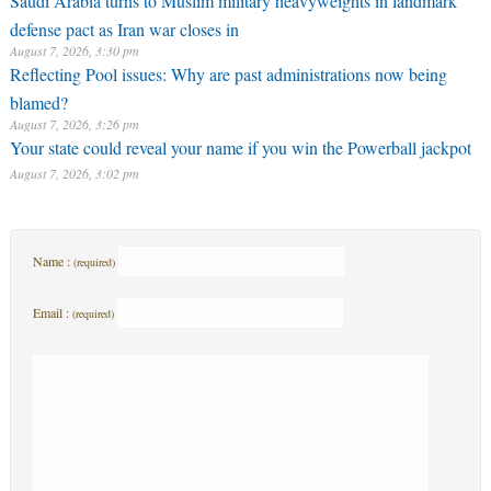
Saudi Arabia turns to Muslim military heavyweights in landmark
defense pact as Iran war closes in
August 7, 2026, 3:30 pm
Reflecting Pool issues: Why are past administrations now being
blamed?
August 7, 2026, 3:26 pm
Your state could reveal your name if you win the Powerball jackpot
August 7, 2026, 3:02 pm
Name :
(required)
Email :
(required)