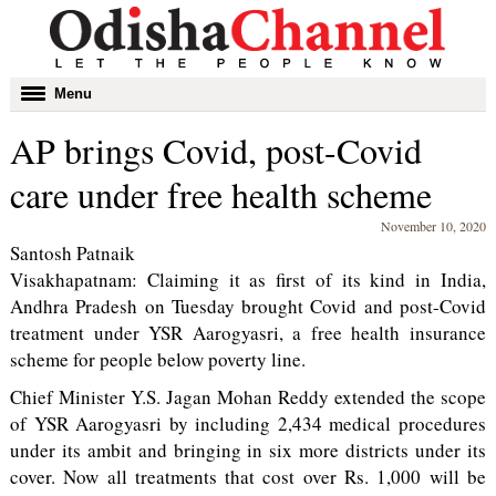
Toggle
Menu
navigation
AP brings Covid, post-Covid
care under free health scheme
November 10, 2020
Santosh Patnaik
Visakhapatnam: Claiming it as first of its kind in India,
Andhra Pradesh on Tuesday brought Covid and post-Covid
treatment under YSR Aarogyasri, a free health insurance
scheme for people below poverty line.
Chief Minister Y.S. Jagan Mohan Reddy extended the scope
of YSR Aarogyasri by including 2,434 medical procedures
under its ambit and bringing in six more districts under its
cover. Now all treatments that cost over Rs. 1,000 will be