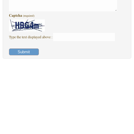
Captcha
(required)
Type the text displayed above :