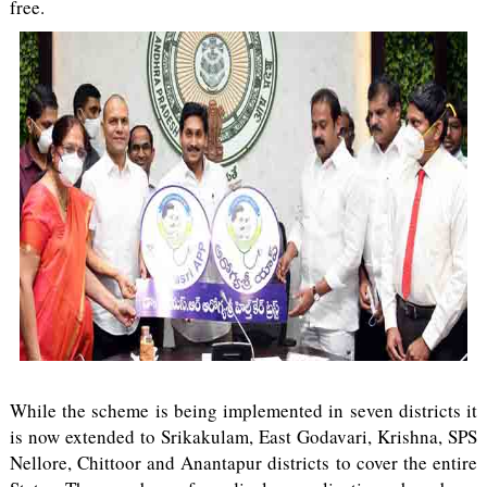
free.
While the scheme is being implemented in seven districts it
is now extended to Srikakulam, East Godavari, Krishna, SPS
Nellore, Chittoor and Anantapur districts to cover the entire