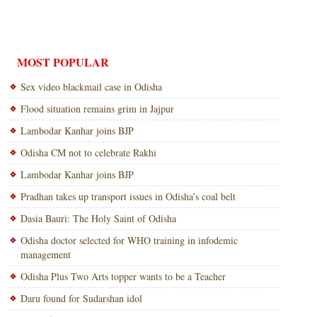
MOST POPULAR
Sex video blackmail case in Odisha
Flood situation remains grim in Jajpur
Lambodar Kanhar joins BJP
Odisha CM not to celebrate Rakhi
Lambodar Kanhar joins BJP
Pradhan takes up transport issues in Odisha’s coal belt
Dasia Bauri: The Holy Saint of Odisha
Odisha doctor selected for WHO training in infodemic
management
Odisha Plus Two Arts topper wants to be a Teacher
Daru found for Sudarshan idol