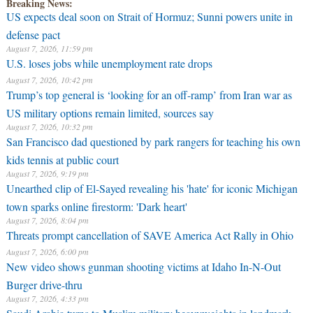
Breaking News:
US expects deal soon on Strait of Hormuz; Sunni powers unite in
defense pact
August 7, 2026, 11:59 pm
U.S. loses jobs while unemployment rate drops
August 7, 2026, 10:42 pm
Trump’s top general is ‘looking for an off-ramp’ from Iran war as
US military options remain limited, sources say
August 7, 2026, 10:32 pm
San Francisco dad questioned by park rangers for teaching his own
kids tennis at public court
August 7, 2026, 9:19 pm
Unearthed clip of El-Sayed revealing his 'hate' for iconic Michigan
town sparks online firestorm: 'Dark heart'
August 7, 2026, 8:04 pm
Threats prompt cancellation of SAVE America Act Rally in Ohio
August 7, 2026, 6:00 pm
New video shows gunman shooting victims at Idaho In-N-Out
Burger drive-thru
August 7, 2026, 4:33 pm