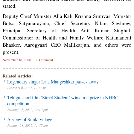
stated.
Deputy Chief Minister Alla Kali Krishna Srinivas, Minister
Botsa Satyanarayana, Chief Secretary Nilam Sawhney,
Principal Secretary of Health Anil Kumar Singhal,
Commissioner of Health and Family Welfare Katamaneni
Bhasker, Aarogyasri CEO Mallikarjun, and others were
present.
November 10, 2020
0 Comment
Related Articles:
Legendary singer Lata Mangeshkar passes away
February 6, 2022, 12:32 pm
Telugu short film ‘Street Student’ wins first prize in NHRC
competition
January 28, 2022, 12:10 pm
A view of Sunki village
January 28, 2022, 11:57 am