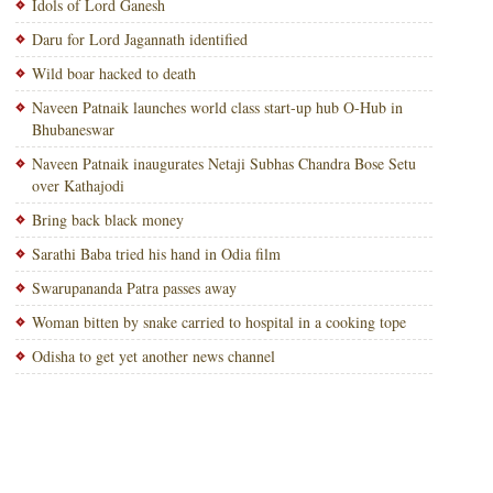
Idols of Lord Ganesh
Daru for Lord Jagannath identified
Wild boar hacked to death
Naveen Patnaik launches world class start-up hub O-Hub in
Bhubaneswar
Naveen Patnaik inaugurates Netaji Subhas Chandra Bose Setu
over Kathajodi
Bring back black money
Sarathi Baba tried his hand in Odia film
Swarupananda Patra passes away
Woman bitten by snake carried to hospital in a cooking tope
Odisha to get yet another news channel