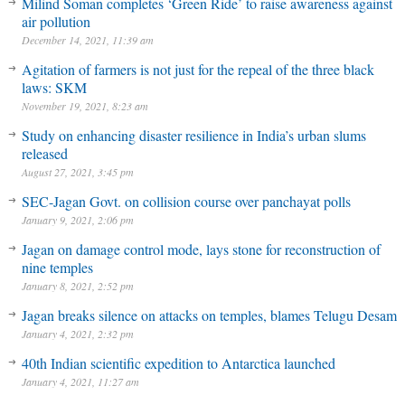
Milind Soman completes ‘Green Ride’ to raise awareness against
air pollution
December 14, 2021, 11:39 am
Agitation of farmers is not just for the repeal of the three black
laws: SKM
November 19, 2021, 8:23 am
Study on enhancing disaster resilience in India’s urban slums
released
August 27, 2021, 3:45 pm
SEC-Jagan Govt. on collision course over panchayat polls
January 9, 2021, 2:06 pm
Jagan on damage control mode, lays stone for reconstruction of
nine temples
January 8, 2021, 2:52 pm
Jagan breaks silence on attacks on temples, blames Telugu Desam
January 4, 2021, 2:32 pm
40th Indian scientific expedition to Antarctica launched
January 4, 2021, 11:27 am