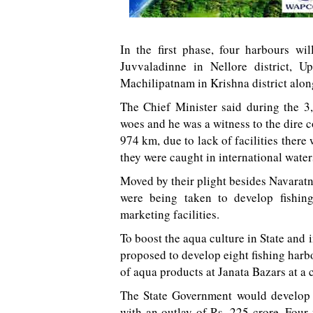
In the first phase, four harbours wi
Juvvaladinne in Nellore district, 
Machilipatnam in Krishna district alon
The Chief Minister said during the 3
woes and he was a witness to the dire 
974 km, due to lack of facilities ther
they were caught in international waters
Moved by their plight besides Navara
were being taken to develop fishi
marketing facilities.
To boost the aqua culture in State and
proposed to develop eight fishing harbo
of aqua products at Janata Bazars at a c
The State Government would develop 
with an outlay of Rs. 225 crore. Four