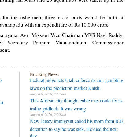
s for the fishermen, three more ports would be built at
anapadu with an expenditure of Rs 10,000 crore.
anarayana, Agri Mission Vice Chairman MVS Nagi Reddy,
ief Secretary Poonam Malakondaiah, Commissioner
sent.
Breaking News:
es
Federal judge lets Utah enforce its anti-gambling
laws on the prediction market Kalshi
August 6, 2026, 2:52 am
This African city thought cable cars could fix its
st
traffic gridlock. It was wrong
August 6, 2026, 2:20 am
New Jersey immigrant called his mom from ICE
detention to say he was sick. He died the next
day