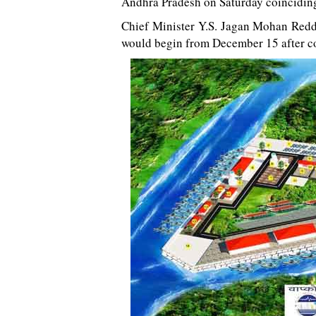
Andhra Pradesh on Saturday coinciding
Chief Minister Y.S. Jagan Mohan Reddy
would begin from December 15 after co