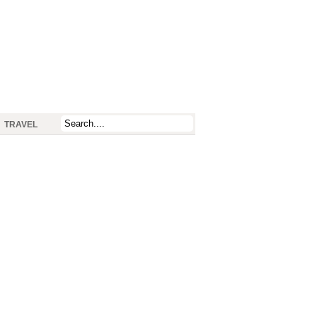
TRAVEL