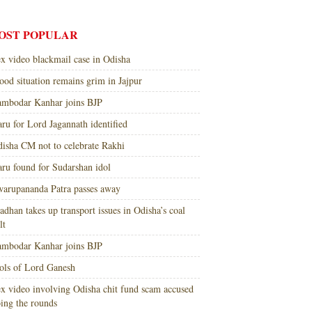
OST POPULAR
x video blackmail case in Odisha
ood situation remains grim in Jajpur
mbodar Kanhar joins BJP
ru for Lord Jagannath identified
isha CM not to celebrate Rakhi
ru found for Sudarshan idol
arupananda Patra passes away
adhan takes up transport issues in Odisha’s coal
lt
mbodar Kanhar joins BJP
ols of Lord Ganesh
x video involving Odisha chit fund scam accused
ing the rounds