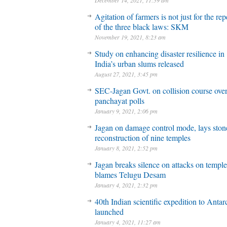
December 14, 2021, 11:39 am
Agitation of farmers is not just for the rep
of the three black laws: SKM
November 19, 2021, 8:23 am
Study on enhancing disaster resilience in
India’s urban slums released
August 27, 2021, 3:45 pm
SEC-Jagan Govt. on collision course ove
panchayat polls
January 9, 2021, 2:06 pm
Jagan on damage control mode, lays stone
reconstruction of nine temples
January 8, 2021, 2:52 pm
Jagan breaks silence on attacks on temple
blames Telugu Desam
January 4, 2021, 2:32 pm
40th Indian scientific expedition to Antar
launched
January 4, 2021, 11:27 am