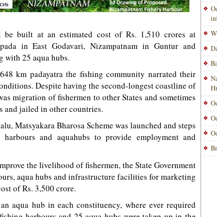
Od
i
ll be built at an estimated cost of Rs. 1,510 crores at
Wi
Uppada in East Godavari, Nizampatnam in Guntur and
Da
g with 25 aqua hubs.
Ba
,648 km padayatra the fishing community narrated their
Na
conditions. Despite having the second-longest coastline of
H
e was migration of fishermen to other States and sometimes
Od
 and jailed in other countries.
Od
tnalu, Matsyakara Bharosa Scheme was launched and steps
Od
ng harbours and aquahubs to provide employment and
Br
 improve the livelihood of fishermen, the State Government
urs, aqua hubs and infrastructure facilities for marketing
ost of Rs. 3,500 crore.
an aqua hub in each constituency, where ever required
 fishing harbours and 25 aqua hubs were taken up in the