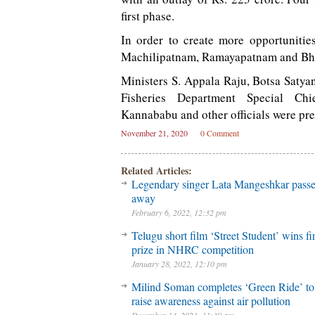
first phase.
In order to create more opportunitie
Machilipatnam, Ramayapatnam and Bhav
Ministers S. Appala Raju, Botsa Saty
Fisheries Department Special Ch
Kannababu and other officials were pre
November 21, 2020
0 Comment
Related Articles:
Legendary singer Lata Mangeshkar pass
away
February 6, 2022, 12:32 pm
Telugu short film ‘Street Student’ wins fir
prize in NHRC competition
January 28, 2022, 12:10 pm
Milind Soman completes ‘Green Ride’ to
raise awareness against air pollution