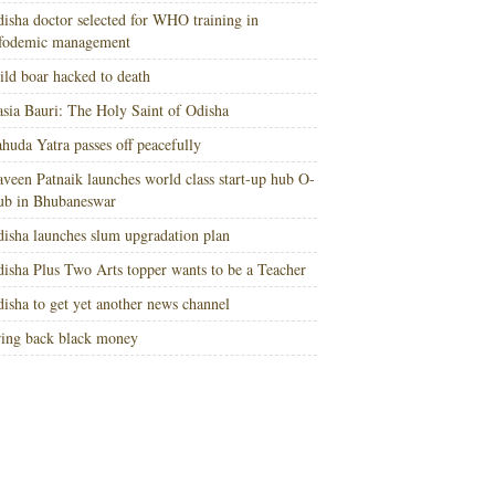
isha doctor selected for WHO training in
nfodemic management
ld boar hacked to death
sia Bauri: The Holy Saint of Odisha
huda Yatra passes off peacefully
veen Patnaik launches world class start-up hub O-
ub in Bhubaneswar
isha launches slum upgradation plan
isha Plus Two Arts topper wants to be a Teacher
isha to get yet another news channel
ing back black money