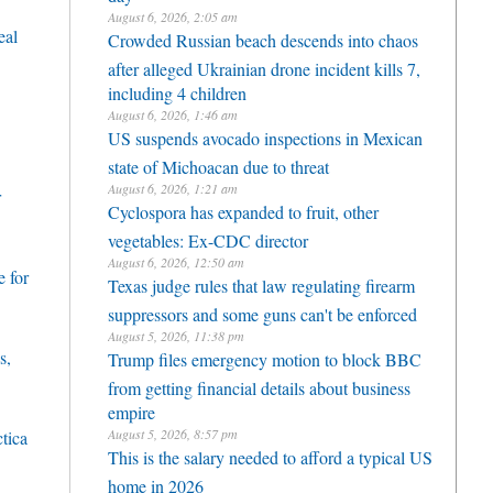
August 6, 2026, 2:05 am
eal
Crowded Russian beach descends into chaos
after alleged Ukrainian drone incident kills 7,
including 4 children
August 6, 2026, 1:46 am
US suspends avocado inspections in Mexican
state of Michoacan due to threat
August 6, 2026, 1:21 am
r
Cyclospora has expanded to fruit, other
vegetables: Ex-CDC director
August 6, 2026, 12:50 am
 for
Texas judge rules that law regulating firearm
suppressors and some guns can't be enforced
August 5, 2026, 11:38 pm
s,
Trump files emergency motion to block BBC
from getting financial details about business
empire
August 5, 2026, 8:57 pm
ctica
This is the salary needed to afford a typical US
home in 2026