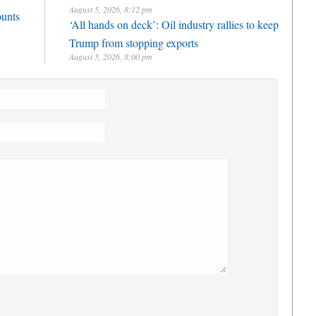
August 5, 2026, 8:12 pm
ounts
‘All hands on deck’: Oil industry rallies to keep
Trump from stopping exports
August 5, 2026, 8:00 pm