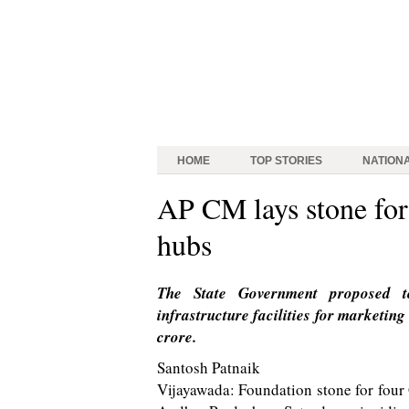
HOME
TOP STORIES
NATION
AP CM lays stone for 
hubs
The State Government proposed t
infrastructure facilities for marketin
crore.
Santosh Patnaik
Vijayawada: Foundation stone for four 