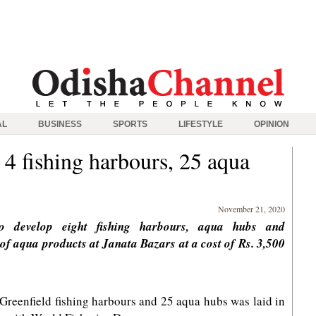
AL
BUSINESS
SPORTS
LIFESTYLE
OPINION
4 fishing harbours, 25 aqua
November 21, 2020
o develop eight fishing harbours, aqua hubs and
g of aqua products at Janata Bazars at a cost of Rs. 3,500
Greenfield fishing harbours and 25 aqua hubs was laid in