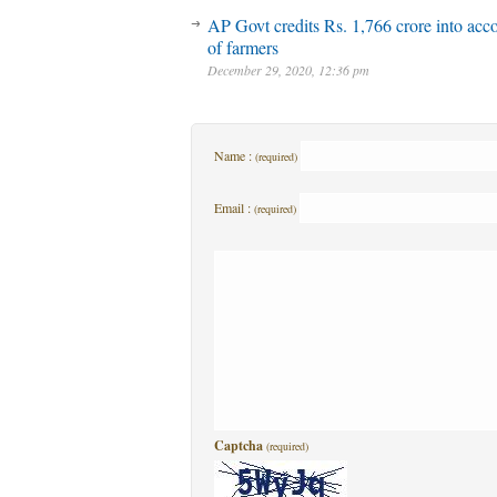
AP Govt credits Rs. 1,766 crore into acc
of farmers
December 29, 2020, 12:36 pm
Name :
(required)
Email :
(required)
Captcha
(required)