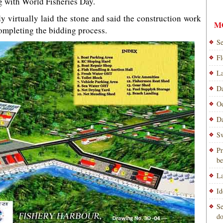
 with World Fisheries Day.
 virtually laid the stone and said the construction work
M
mpleting the bidding process.
Se
Fl
La
Da
Od
Da
Sw
Pr
be
La
Id
Se
do