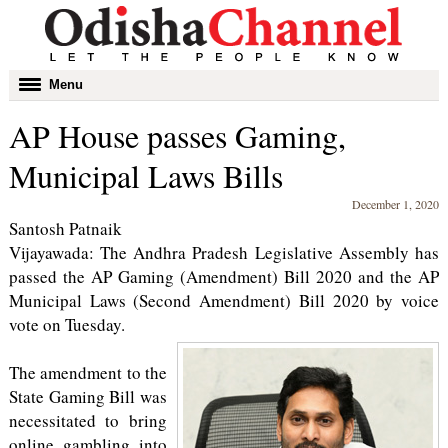
Toggle
Menu
navigation
AP House passes Gaming,
Municipal Laws Bills
December 1, 2020
Santosh Patnaik
Vijayawada: The Andhra Pradesh Legislative Assembly has
passed the AP Gaming (Amendment) Bill 2020 and the AP
Municipal Laws (Second Amendment) Bill 2020 by voice
vote on Tuesday.
The amendment to the
State Gaming Bill was
necessitated to bring
online gambling into