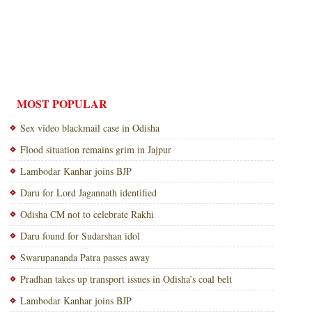
MOST POPULAR
Sex video blackmail case in Odisha
Flood situation remains grim in Jajpur
Lambodar Kanhar joins BJP
Daru for Lord Jagannath identified
Odisha CM not to celebrate Rakhi
Daru found for Sudarshan idol
Swarupananda Patra passes away
Pradhan takes up transport issues in Odisha’s coal belt
Lambodar Kanhar joins BJP