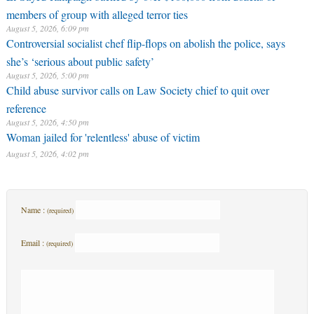
members of group with alleged terror ties
August 5, 2026, 6:09 pm
Controversial socialist chef flip-flops on abolish the police, says
she’s ‘serious about public safety’
August 5, 2026, 5:00 pm
Child abuse survivor calls on Law Society chief to quit over
reference
August 5, 2026, 4:50 pm
Woman jailed for 'relentless' abuse of victim
August 5, 2026, 4:02 pm
Name :
(required)
Email :
(required)