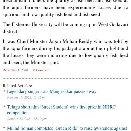
mechanism to check the quality of fish feed and fish seed as
the aqua farmers have been experiencing losses due to
spurious and low-quality fish feed and fish seed.
The Fisheries University will be coming up in West Godavari
district.
It was Chief Minister Jagan Mohan Reddy who was told by
the aqua farmers during his padayatra about their plight and
the losses they were incurring due to low-quality fish feed
and seed, the Minister said.
December 1, 2020
0 Comment
Related Articles:
Legendary singer Lata Mangeshkar passes away
February 6, 2022, 12:32 pm
Telugu short film ‘Street Student’ wins first prize in NHRC
competition
January 28, 2022, 12:10 pm
Milind Soman completes ‘Green Ride’ to raise awareness against