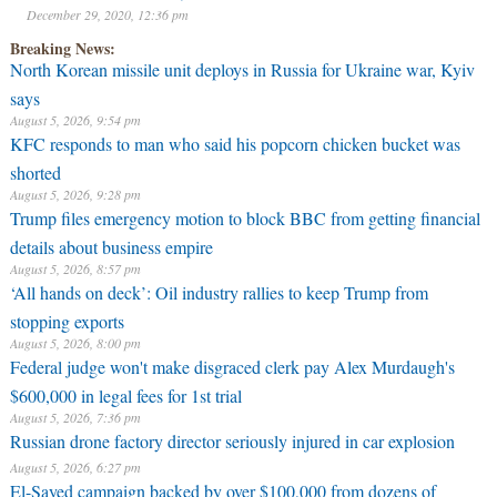
December 29, 2020, 12:36 pm
Breaking News:
North Korean missile unit deploys in Russia for Ukraine war, Kyiv
says
August 5, 2026, 9:54 pm
KFC responds to man who said his popcorn chicken bucket was
shorted
August 5, 2026, 9:28 pm
Trump files emergency motion to block BBC from getting financial
details about business empire
August 5, 2026, 8:57 pm
‘All hands on deck’: Oil industry rallies to keep Trump from
stopping exports
August 5, 2026, 8:00 pm
Federal judge won't make disgraced clerk pay Alex Murdaugh's
$600,000 in legal fees for 1st trial
August 5, 2026, 7:36 pm
Russian drone factory director seriously injured in car explosion
August 5, 2026, 6:27 pm
El-Sayed campaign backed by over $100,000 from dozens of