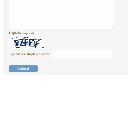
Captcha
(required)
Type the text displayed above :