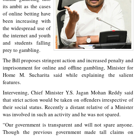
its ambit as the cases
of online betting have
been increasing with
the widespread use of
the internet and youth
and students falling
prey to gambling.
The Bill proposes stringent action and increased penalty and
imprisonment for online and offline gambling, Minister for
Home M. Sucharita said while explaining the salient
features.
Intervening, Chief Minister Y.S. Jagan Mohan Reddy said
that strict action would be taken on offenders irrespective of
their social status. Recently a distant relative of a Minister
was involved in such an activity and he was not spared.
“Our government is transparent and will not spare anyone.
Though the previous government made tall claims on