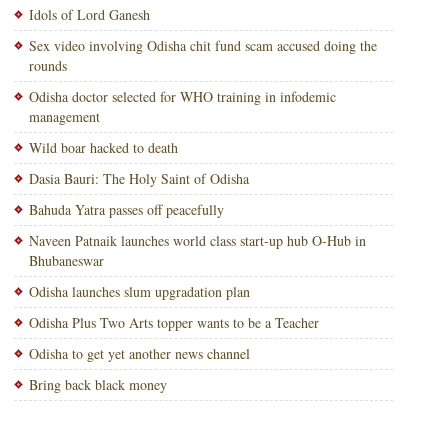
Idols of Lord Ganesh
Sex video involving Odisha chit fund scam accused doing the
rounds
Odisha doctor selected for WHO training in infodemic
management
Wild boar hacked to death
Dasia Bauri: The Holy Saint of Odisha
Bahuda Yatra passes off peacefully
Naveen Patnaik launches world class start-up hub O-Hub in
Bhubaneswar
Odisha launches slum upgradation plan
Odisha Plus Two Arts topper wants to be a Teacher
Odisha to get yet another news channel
Bring back black money