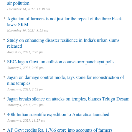
air pollution
December 14, 2021, 11:39 am
Agitation of farmers is not just for the repeal of the three black
laws: SKM
November 19, 2021, 8:23 am
Study on enhancing disaster resilience in India’s urban slums
released
August 27, 2021, 3:45 pm
SEC-Jagan Govt. on collision course over panchayat polls
January 9, 2021, 2:06 pm
Jagan on damage control mode, lays stone for reconstruction of
nine temples
January 8, 2021, 2:52 pm
Jagan breaks silence on attacks on temples, blames Telugu Desam
January 4, 2021, 2:32 pm
40th Indian scientific expedition to Antarctica launched
January 4, 2021, 11:27 am
AP Govt credits Rs. 1,766 crore into accounts of farmers