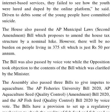
internet-based services, they failed to see how the youth
were lured and duped by the online platform,” he said.
Driven to debts some of the young people have committed
suicide.
The House also passed the AP Municipal Laws (Second
Amendment) Bill which proposes to amend the house tax
structure by a nominal hike. However, there will be no
burden on people living in 375 sft which is just Rs 50 per
annum.
The Bill was also passed by voice vote while the Opposition
took objection to the contents of the Bill which was clarified
by the Minister.
The Assembly also passed three Bills to give impetus to
aquaculture. The AP Fisheries University Bill 2020, AP
Aquaculture Seed (Quality Control) (Amendment) Bill 2020,
and the AP Fish feed (Quality Control) Bill 2020 by voice
vote. The Bills have a provision to set up a regulatory