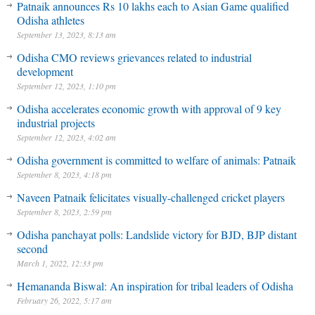
Patnaik announces Rs 10 lakhs each to Asian Game qualified
Odisha athletes
September 13, 2023, 8:13 am
Odisha CMO reviews grievances related to industrial
development
September 12, 2023, 1:10 pm
Odisha accelerates economic growth with approval of 9 key
industrial projects
September 12, 2023, 4:02 am
Odisha government is committed to welfare of animals: Patnaik
September 8, 2023, 4:18 pm
Naveen Patnaik felicitates visually-challenged cricket players
September 8, 2023, 2:59 pm
Odisha panchayat polls: Landslide victory for BJD, BJP distant
second
March 1, 2022, 12:33 pm
Hemananda Biswal: An inspiration for tribal leaders of Odisha
February 26, 2022, 5:17 am