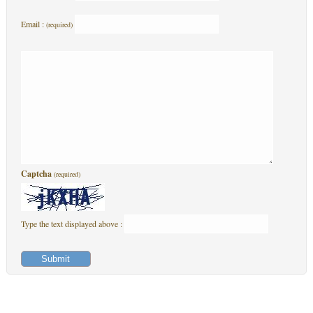
Email :
(required)
Captcha
(required)
Type the text displayed above :