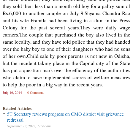
they sold their less than a month old boy for a paltry sum of
Rs.6,000 to another couple on July 9.Shyama Chandra Rao
and his wife Pramila had been living in a slum in the Press
Colony for the past several years.They were daily wage
earners.The couple that purchased the boy also lived in the
same locality, and they have told police that they had handed
over the baby boy to one of their daughters who had no sons
of her own.Child sale by poor parents is not new in Odisha,
but the incident taking place in the Capital city of the State
has put a question mark over the efficiency of the authorities
who claim to have implemented scores of welfare measures
to help the poor in a big way in the recent years.
July 16, 2014
0 Comment
Related Articles:
5T Secretary reviews progress on CMO district visit grievance
redressal
September 13, 2023, 11:47 am