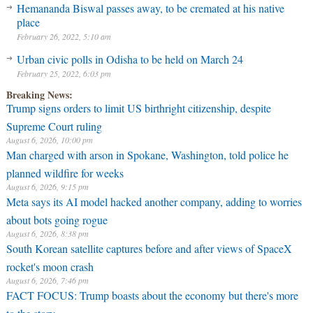
Hemananda Biswal passes away, to be cremated at his native
place
February 26, 2022, 5:10 am
Urban civic polls in Odisha to be held on March 24
February 25, 2022, 6:03 pm
Breaking News:
Trump signs orders to limit US birthright citizenship, despite
Supreme Court ruling
August 6, 2026, 10:00 pm
Man charged with arson in Spokane, Washington, told police he
planned wildfire for weeks
August 6, 2026, 9:15 pm
Meta says its AI model hacked another company, adding to worries
about bots going rogue
August 6, 2026, 8:38 pm
South Korean satellite captures before and after views of SpaceX
rocket's moon crash
August 6, 2026, 7:46 pm
FACT FOCUS: Trump boasts about the economy but there's more
to the story