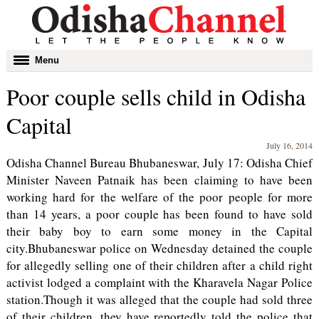
Toggle
Menu
navigation
Poor couple sells child in Odisha
Capital
July 16, 2014
Odisha Channel Bureau Bhubaneswar, July 17: Odisha Chief
Minister Naveen Patnaik has been claiming to have been
working hard for the welfare of the poor people for more
than 14 years, a poor couple has been found to have sold
their baby boy to earn some money in the Capital
city.Bhubaneswar police on Wednesday detained the couple
for allegedly selling one of their children after a child right
activist lodged a complaint with the Kharavela Nagar Police
station.Though it was alleged that the couple had sold three
of their children, they have reportedly told the police that