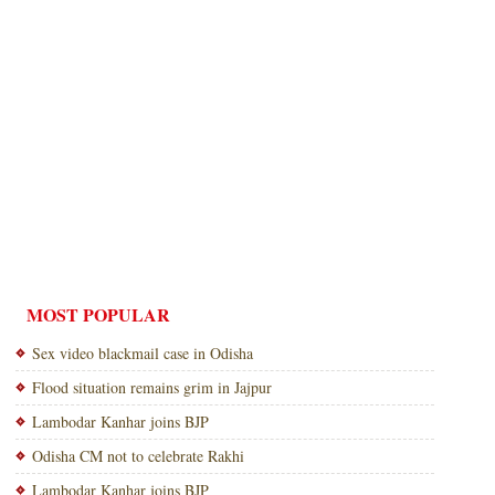
MOST POPULAR
Sex video blackmail case in Odisha
Flood situation remains grim in Jajpur
Lambodar Kanhar joins BJP
Odisha CM not to celebrate Rakhi
Lambodar Kanhar joins BJP