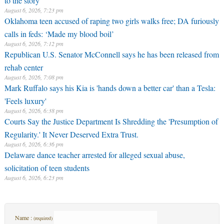
August 6, 2026, 7:23 pm
Oklahoma teen accused of raping two girls walks free; DA furiously
calls in feds: ‘Made my blood boil’
August 6, 2026, 7:12 pm
Republican U.S. Senator McConnell says he has been released from
rehab center
August 6, 2026, 7:08 pm
Mark Ruffalo says his Kia is 'hands down a better car' than a Tesla:
'Feels luxury'
August 6, 2026, 6:38 pm
Courts Say the Justice Department Is Shredding the 'Presumption of
Regularity.' It Never Deserved Extra Trust.
August 6, 2026, 6:36 pm
Delaware dance teacher arrested for alleged sexual abuse,
solicitation of teen students
August 6, 2026, 6:23 pm
Name :
(required)