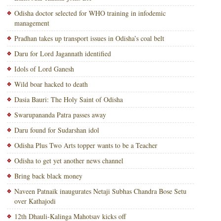
Odisha doctor selected for WHO training in infodemic
management
Pradhan takes up transport issues in Odisha’s coal belt
Daru for Lord Jagannath identified
Idols of Lord Ganesh
Wild boar hacked to death
Dasia Bauri: The Holy Saint of Odisha
Swarupananda Patra passes away
Daru found for Sudarshan idol
Odisha Plus Two Arts topper wants to be a Teacher
Odisha to get yet another news channel
Bring back black money
Naveen Patnaik inaugurates Netaji Subhas Chandra Bose Setu
over Kathajodi
12th Dhauli-Kalinga Mahotsav kicks off