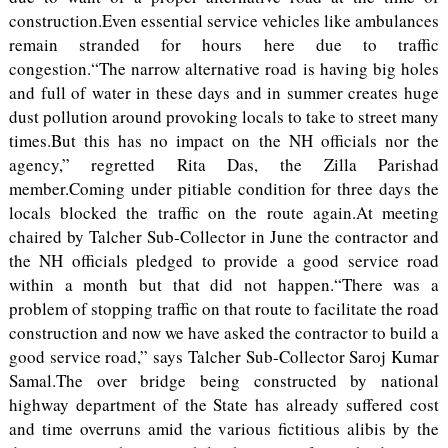
construction.Even essential service vehicles like ambulances
remain stranded for hours here due to traffic
congestion.“The narrow alternative road is having big holes
and full of water in these days and in summer creates huge
dust pollution around provoking locals to take to street many
times.But this has no impact on the NH officials nor the
agency,” regretted Rita Das, the Zilla Parishad
member.Coming under pitiable condition for three days the
locals blocked the traffic on the route again.At meeting
chaired by Talcher Sub-Collector in June the contractor and
the NH officials pledged to provide a good service road
within a month but that did not happen.“There was a
problem of stopping traffic on that route to facilitate the road
construction and now we have asked the contractor to build a
good service road,” says Talcher Sub-Collector Saroj Kumar
Samal.The over bridge being constructed by national
highway department of the State has already suffered cost
and time overruns amid the various fictitious alibis by the