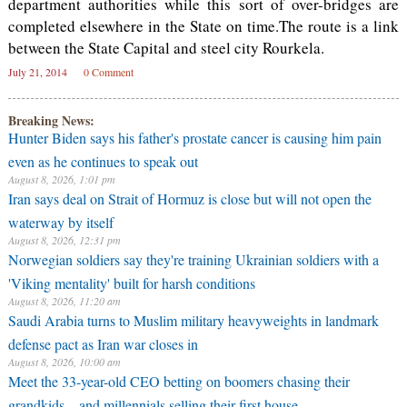
department authorities while this sort of over-bridges are
completed elsewhere in the State on time.The route is a link
between the State Capital and steel city Rourkela.
July 21, 2014
0 Comment
Breaking News:
Hunter Biden says his father's prostate cancer is causing him pain
even as he continues to speak out
August 8, 2026, 1:01 pm
Iran says deal on Strait of Hormuz is close but will not open the
waterway by itself
August 8, 2026, 12:31 pm
Norwegian soldiers say they're training Ukrainian soldiers with a
'Viking mentality' built for harsh conditions
August 8, 2026, 11:20 am
Saudi Arabia turns to Muslim military heavyweights in landmark
defense pact as Iran war closes in
August 8, 2026, 10:00 am
Meet the 33-year-old CEO betting on boomers chasing their
grandkids—and millennials selling their first house