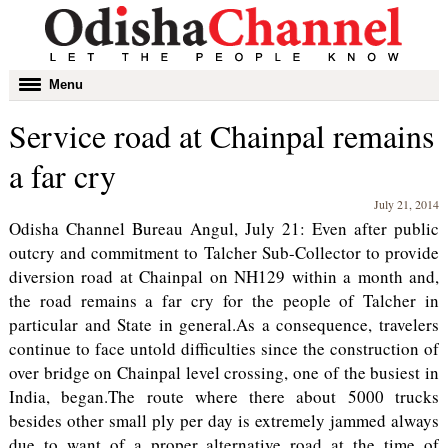
Toggle
Menu
navigation
Service road at Chainpal remains
a far cry
July 21, 2014
Odisha Channel Bureau Angul, July 21: Even after public
outcry and commitment to Talcher Sub-Collector to provide
diversion road at Chainpal on NH129 within a month and,
the road remains a far cry for the people of Talcher in
particular and State in general.As a consequence, travelers
continue to face untold difficulties since the construction of
over bridge on Chainpal level crossing, one of the busiest in
India, began.The route where there about 5000 trucks
besides other small ply per day is extremely jammed always
due to want of a proper alternative road at the time of