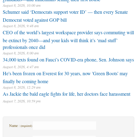
August 8, 2026, 10:00 am
Schumer said ‘Democrats support voter ID’ — then every Senate
Democrat voted against GOP bill
August 8, 2026, 9:48 am
CEO of the world’s largest workspace provider says commuting will
be extinct by 2040—and your kids will think it’s ‘mad stuff’
professionals once did
August 8, 2026, 8:00 am
34,000 texts found on Fauci’s COVID-era phone, Sen. Johnson says
August 8, 2026, 4:47 am
He's been frozen on Everest for 30 years, now 'Green Boots' may
finally be coming home
August 8, 2026, 12:29 am
As Jackie the bald eagle fights for life, her doctors face harassment
August 7, 2026, 10:59 pm
Name :
(required)