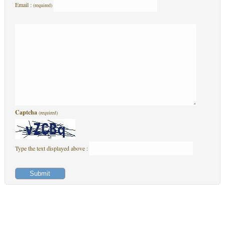
Email :
(required)
Captcha
(required)
Type the text displayed above :