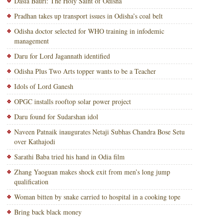
Dasia Bauri: The Holy Saint of Odisha
Pradhan takes up transport issues in Odisha’s coal belt
Odisha doctor selected for WHO training in infodemic
management
Daru for Lord Jagannath identified
Odisha Plus Two Arts topper wants to be a Teacher
Idols of Lord Ganesh
OPGC installs rooftop solar power project
Daru found for Sudarshan idol
Naveen Patnaik inaugurates Netaji Subhas Chandra Bose Setu
over Kathajodi
Sarathi Baba tried his hand in Odia film
Zhang Yaoguan makes shock exit from men’s long jump
qualification
Woman bitten by snake carried to hospital in a cooking tope
Bring back black money