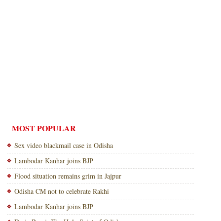
MOST POPULAR
Sex video blackmail case in Odisha
Lambodar Kanhar joins BJP
Flood situation remains grim in Jajpur
Odisha CM not to celebrate Rakhi
Lambodar Kanhar joins BJP