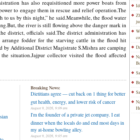
nistration has also requisitioned more power boats from
Id
power to engage them in rescue and relief operation.The
Zh
h to us by this night,” he said.Meanwhile, the flood water
ju
ing.But, the river is still flowing above the danger mark in
Wo
 district, officials said.The district administration has
co
 arrange fodder for the starving cattle in the flood hit
 led by Additional District Magistrate S.Mishra are camping
Da
the situation.Jajpur collector visited the flood affected
Na
Bo
Sa
Br
Breaking News:
Sa
Dietitians agree — cut back on 1 thing for better
gut health, energy, and lower risk of cancer
Na
H
August 9, 2026, 9:09 am
I'm the founder of a private jet company. I eat
sian
dinner when the locals do and end most days in
my at-home bowling alley.
August 9, 2026, 9:05 am
to