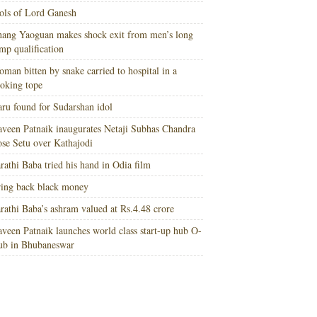
ols of Lord Ganesh
ang Yaoguan makes shock exit from men’s long
mp qualification
man bitten by snake carried to hospital in a
oking tope
ru found for Sudarshan idol
veen Patnaik inaugurates Netaji Subhas Chandra
se Setu over Kathajodi
rathi Baba tried his hand in Odia film
ing back black money
rathi Baba’s ashram valued at Rs.4.48 crore
veen Patnaik launches world class start-up hub O-
ub in Bhubaneswar