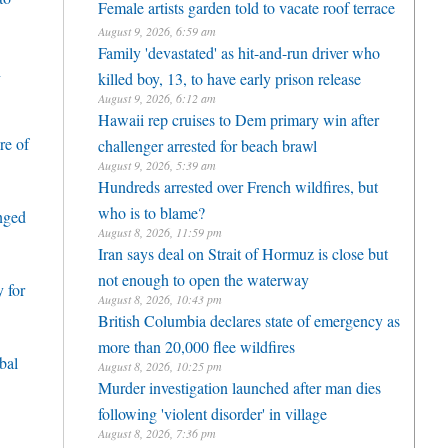
Female artists garden told to vacate roof terrace
August 9, 2026, 6:59 am
Family 'devastated' as hit-and-run driver who
h
killed boy, 13, to have early prison release
August 9, 2026, 6:12 am
Hawaii rep cruises to Dem primary win after
re of
challenger arrested for beach brawl
August 9, 2026, 5:39 am
Hundreds arrested over French wildfires, but
who is to blame?
enged
August 8, 2026, 11:59 pm
Iran says deal on Strait of Hormuz is close but
not enough to open the waterway
 for
August 8, 2026, 10:43 pm
British Columbia declares state of emergency as
more than 20,000 flee wildfires
bal
August 8, 2026, 10:25 pm
Murder investigation launched after man dies
following 'violent disorder' in village
August 8, 2026, 7:36 pm