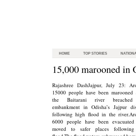
HOME
TOP STORIES
NATION
15,000 marooned in O
Rajashree DashJajpur, July 23: Ar
15000 people have been marooned a
the Baitarani river breached
embankment in Odisha’s Jajpur dist
following high flood in the river.A
6000 people have been evacuated
moved to safer places following