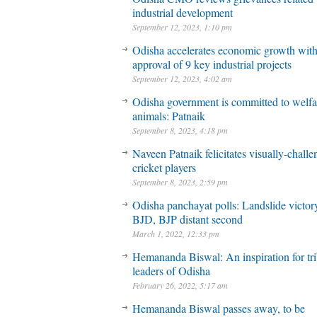
industrial development
September 12, 2023, 1:10 pm
Odisha accelerates economic growth wit
approval of 9 key industrial projects
September 12, 2023, 4:02 am
Odisha government is committed to welfa
animals: Patnaik
September 8, 2023, 4:18 pm
Naveen Patnaik felicitates visually-chall
cricket players
September 8, 2023, 2:59 pm
Odisha panchayat polls: Landslide victory
BJD, BJP distant second
March 1, 2022, 12:33 pm
Hemananda Biswal: An inspiration for tri
leaders of Odisha
February 26, 2022, 5:17 am
Hemananda Biswal passes away, to be