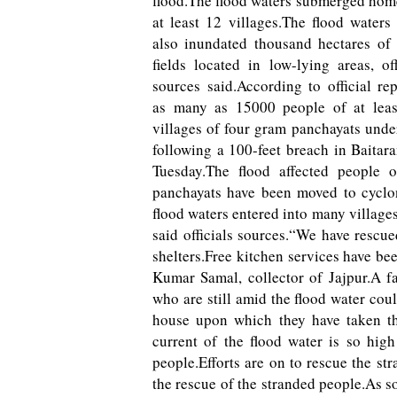
flood.The flood waters submerged hom
at least 12 villages.The flood waters
also inundated thousand hectares of
fields located in low-lying areas, off
sources said.According to official rep
as many as 15000 people of at leas
villages of four gram panchayats unde
following a 100-feet breach in Baitara
Tuesday.The flood affected people 
panchayats have been moved to cyclon
flood waters entered into many village
said officials sources.“We have rescu
shelters.Free kitchen services have bee
Kumar Samal, collector of Jajpur.A f
who are still amid the flood water cou
house upon which they have taken the
current of the flood water is so hig
people.Efforts are on to rescue the st
the rescue of the stranded people.As soo