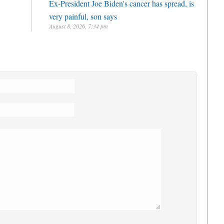
Ex-President Joe Biden's cancer has spread, is
very painful, son says
August 8, 2026, 7:34 pm