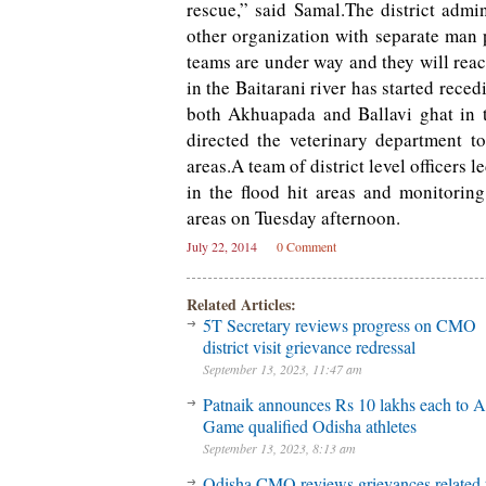
rescue,” said Samal.The district admi
other organization with separate man 
teams are under way and they will reac
in the Baitarani river has started reced
both Akhuapada and Ballavi ghat in the
directed the veterinary department to
areas.A team of district level officers
in the flood hit areas and monitoring 
areas on Tuesday afternoon.
July 22, 2014
0 Comment
Related Articles:
5T Secretary reviews progress on CMO
district visit grievance redressal
September 13, 2023, 11:47 am
Patnaik announces Rs 10 lakhs each to A
Game qualified Odisha athletes
September 13, 2023, 8:13 am
Odisha CMO reviews grievances related 