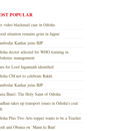
OST POPULAR
x video blackmail case in Odisha
ood situation remains grim in Jajpur
mbodar Kanhar joins BJP
isha doctor selected for WHO training in
nfodemic management
ru for Lord Jagannath identified
isha CM not to celebrate Rakhi
mbodar Kanhar joins BJP
sia Bauri: The Holy Saint of Odisha
adhan takes up transport issues in Odisha’s coal
lt
isha Plus Two Arts topper wants to be a Teacher
di and Obama on `Mann ki Baat’