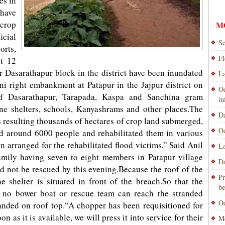
es in
 have
 crop
M
icial
Se
orts,
Fl
t 12
r Dasarathapur block in the district have been inundated
La
ni right embankment at Patapur in the Jajpur district on
Od
of Dasarathapur, Tarapada, Kaspa and Sanchina gram
i
e shelters, schools, Kanyashrams and other places.The
Da
s resulting thousands of hectares of crop land submerged,
Od
ed around 6000 people and rehabilitated them in various
n arranged for the rehabilitated flood victims,” Said Anil
La
amily having seven to eight members in Patapur village
Da
ld not be rescued by this evening.Because the roof of the
Pr
 shelter is situated in front of the breach.So that the
be
h no bower boat or rescue team can reach the stranded
Od
randed on roof top.“A chopper has been requisitioned for
n as it is available, we will press it into service for their
Mo