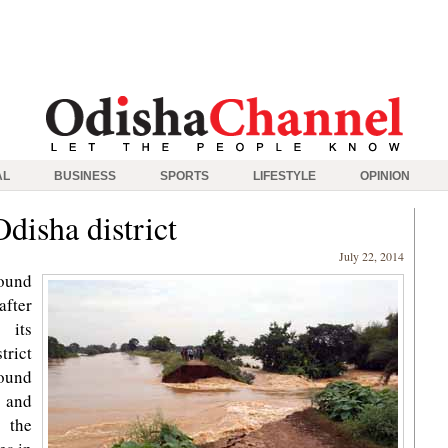
AL
BUSINESS
SPORTS
LIFESTYLE
OPINION
disha district
July 22, 2014
ound
fter
 its
rict
round
 and
 the