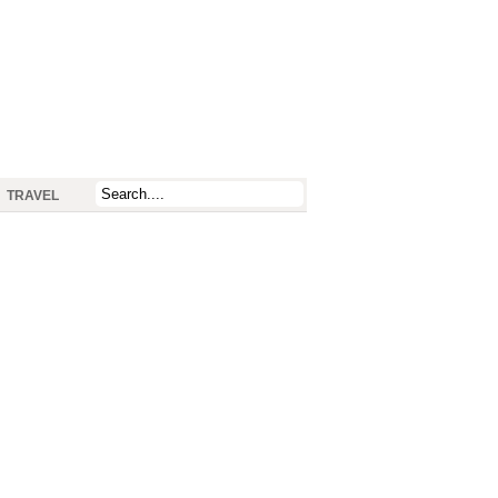
TRAVEL