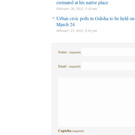
cremated at his native place
February 26, 2022, 5:10 am
Urban civic polls in Odisha to be held on
March 24
February 25, 2022, 6:03 pm
Name :
(required)
Email :
(required)
Captcha
(required)