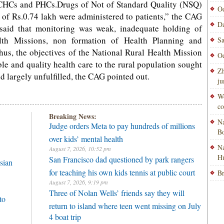
 CHCs and PHCs.Drugs of Not of Standard Quality (NSQ)
Od
 of Rs.0.74 lakh were administered to patients,” the CAG
Da
 said that monitoring was weak, inadequate holding of
lth Missions, non formation of Health Planning and
Sa
us, the objectives of the National Rural Health Mission
Od
able and quality health care to the rural population sought
Zh
largely unfulfilled, the CAG pointed out.
ju
Wo
co
Breaking News:
Na
Judge orders Meta to pay hundreds of millions
Bo
over kids’ mental health
Na
August 7, 2026, 10:52 pm
H
San Francisco dad questioned by park rangers
sian
for teaching his own kids tennis at public court
Br
August 7, 2026, 9:19 pm
Three of Nolan Wells’ friends say they will
to
return to island where teen went missing on July
4 boat trip