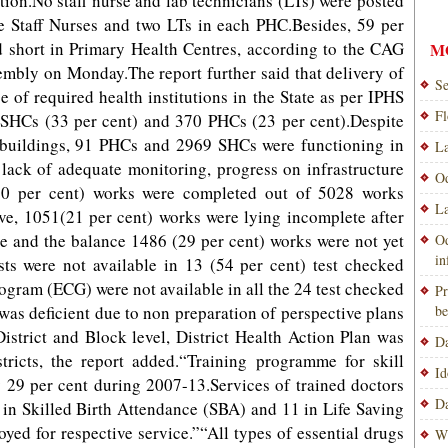
ition.No staff nurse and lab technicians (LTs) were posted
ive Staff Nurses and two LTs in each PHC.Besides, 59 per
d short in Primary Health Centres, according to the CAG
M
sembly on Monday.The report further said that delivery of
Se
e of required health institutions in the State as per IPHS
Fl
SHCs (33 per cent) and 370 PHCs (23 per cent).Despite
n buildings, 91 PHCs and 2969 SHCs were functioning in
La
 lack of adequate monitoring, progress on infrastructure
Od
(50 per cent) works were completed out of 5028 works
La
ve, 1051(21 per cent) works were lying incomplete after
re and the balance 1486 (29 per cent) works were not yet
Od
i
tests were not available in 13 (54 per cent) test checked
gram (ECG) were not available in all the 24 test checked
Pr
as deficient due to non preparation of perspective plans
be
District and Block level, District Health Action Plan was
Da
tricts, the report added.“Training programme for skill
Id
y 29 per cent during 2007-13.Services of trained doctors
Da
s in Skilled Birth Attendance (SBA) and 11 in Life Saving
yed for respective service.”“All types of essential drugs
Wi