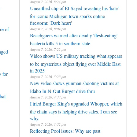
August 7, 2026, 8:24 pm
h
Unearthed clip of El-Sayed revealing his 'hate'
for iconic Michigan town sparks online
firestorm: 'Dark heart'
re of
August 7, 2026, 8:04 pm
Beachgoers warned after deadly 'flesh-eating'
bacteria kills 5 in southern state
August 7, 2026, 7:22 pm
enged
Video shows US military tracking what appears
to be mysterious object flying over Middle East
in 2025
 for
August 7, 2026, 5:26 pm
New video shows gunman shooting victims at
Idaho In-N-Out Burger drive-thru
bal
August 7, 2026, 4:33 pm
I tried Burger King's upgraded Whopper, which
the chain says is helping drive sales. I can see
why.
August 7, 2026, 3:52 pm
Reflecting Pool issues: Why are past