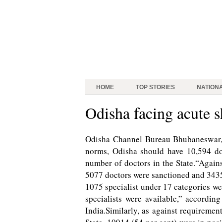
HOME
TOP STORIES
NATION
Odisha facing acute s
Odisha Channel Bureau Bhubaneswar, 
norms, Odisha should have 10,594 doc
number of doctors in the State.“Agains
5077 doctors were sanctioned and 3435
1075 specialist under 17 categories we
specialists were available,” accordin
India.Similarly, as against requiremen