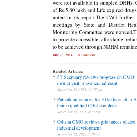
were not available in sampled DHHs,
of Rs.5.80 lakh and Life expired drugs
noted in its report.The CAG further
meetings by State and District Hea
Monitoring Committee were noticed.Th
to provide accessible, affordable, reli
to be achieved through NRHM remained 
July 28, 2014
0 Comment
Related Articles:
5T Secretary reviews progress on CMO
district visit grievance redressal
September 13, 2023, 11:47 am
Patnaik announces Rs 10 lakhs each to A
Game qualified Odisha athletes
September 13, 2023, 8:13 am
Odisha CMO reviews grievances related 
industrial development
September 12, 2023, 1:10 pm