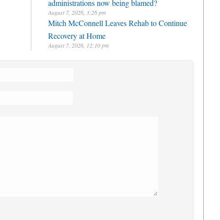
administrations now being blamed?
August 7, 2026, 3:26 pm
Mitch McConnell Leaves Rehab to Continue
Recovery at Home
August 7, 2026, 12:10 pm