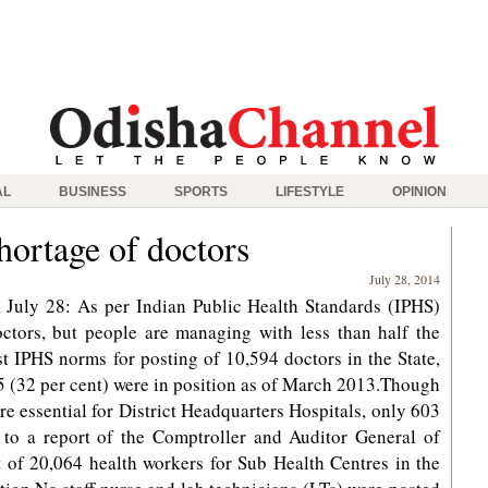
AL
BUSINESS
SPORTS
LIFESTYLE
OPINION
hortage of doctors
July 28, 2014
July 28: As per Indian Public Health Standards (IPHS)
tors, but people are managing with less than half the
t IPHS norms for posting of 10,594 doctors in the State,
 (32 per cent) were in position as of March 2013.Though
re essential for District Headquarters Hospitals, only 603
g to a report of the Comptroller and Auditor General of
t of 20,064 health workers for Sub Health Centres in the