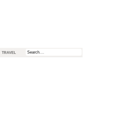
TRAVEL