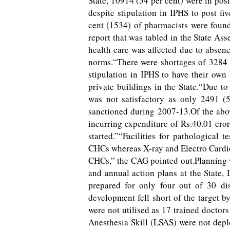
State, 10914 (54 per cent) were in pos
despite stipulation in IPHS to post f
cent (1534) of pharmacists were foun
report that was tabled in the State As
health care was affected due to absenc
norms.“There were shortages of 3284 
stipulation in IPHS to have their ow
private buildings in the State.“Due to
was not satisfactory as only 2491 
sanctioned during 2007-13.Of the abo
incurring expenditure of Rs.40.01 cro
started.”“Facilities for pathological 
CHCs whereas X-ray and Electro Cardio
CHCs,” the CAG pointed out.Planning w
and annual action plans at the State, 
prepared for only four out of 30 dis
development fell short of the target b
were not utilised as 17 trained doctor
Anesthesia Skill (LSAS) were not deplo