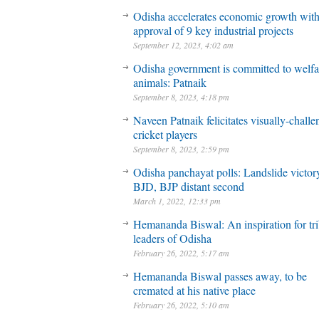
Odisha accelerates economic growth wit
approval of 9 key industrial projects
September 12, 2023, 4:02 am
Odisha government is committed to welfa
animals: Patnaik
September 8, 2023, 4:18 pm
Naveen Patnaik felicitates visually-chall
cricket players
September 8, 2023, 2:59 pm
Odisha panchayat polls: Landslide victory
BJD, BJP distant second
March 1, 2022, 12:33 pm
Hemananda Biswal: An inspiration for tri
leaders of Odisha
February 26, 2022, 5:17 am
Hemananda Biswal passes away, to be
cremated at his native place
February 26, 2022, 5:10 am