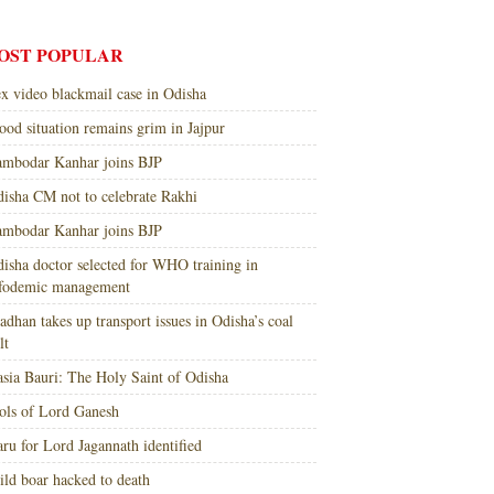
OST POPULAR
x video blackmail case in Odisha
ood situation remains grim in Jajpur
mbodar Kanhar joins BJP
isha CM not to celebrate Rakhi
mbodar Kanhar joins BJP
isha doctor selected for WHO training in
nfodemic management
adhan takes up transport issues in Odisha’s coal
lt
sia Bauri: The Holy Saint of Odisha
ols of Lord Ganesh
ru for Lord Jagannath identified
ld boar hacked to death