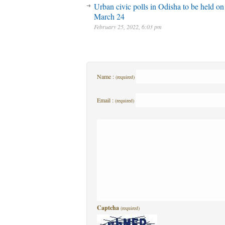
Urban civic polls in Odisha to be held on
March 24
February 25, 2022, 6:03 pm
Name :
(required)
Email :
(required)
Captcha
(required)