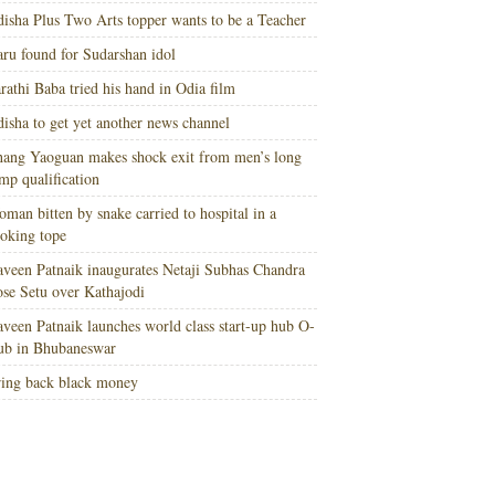
isha Plus Two Arts topper wants to be a Teacher
ru found for Sudarshan idol
rathi Baba tried his hand in Odia film
isha to get yet another news channel
ang Yaoguan makes shock exit from men’s long
mp qualification
man bitten by snake carried to hospital in a
oking tope
veen Patnaik inaugurates Netaji Subhas Chandra
se Setu over Kathajodi
veen Patnaik launches world class start-up hub O-
ub in Bhubaneswar
ing back black money